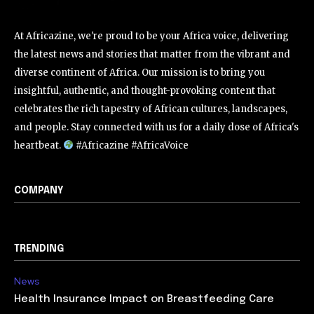
At Africazine, we're proud to be your Africa voice, delivering
the latest news and stories that matter from the vibrant and
diverse continent of Africa. Our mission is to bring you
insightful, authentic, and thought-provoking content that
celebrates the rich tapestry of African cultures, landscapes,
and people. Stay connected with us for a daily dose of Africa's
heartbeat.
#Africazine #AfricaVoice
COMPANY
TRENDING
News
Health Insurance Impact on Breastfeeding Care