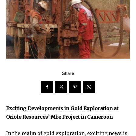
Share
Exciting Developments in Gold Exploration at
Oriole Resources’ Mbe Project in Cameroon
In the realm of gold exploration, exciting news is