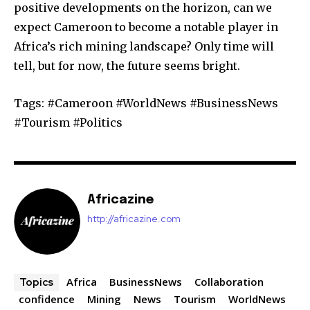
positive developments on the horizon, can we
expect Cameroon to become a notable player in
Africa’s rich mining landscape? Only time will
tell, but for now, the future seems bright.
Tags: #Cameroon #WorldNews #BusinessNews
#Tourism #Politics
Africazine
http://africazine.com
Africa
BusinessNews
Collaboration
Topics
confidence
Mining
News
Tourism
WorldNews