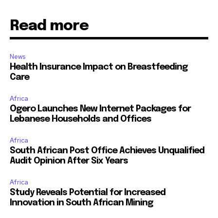
Read more
News
Health Insurance Impact on Breastfeeding
Care
Africa
Ogero Launches New Internet Packages for
Lebanese Households and Offices
Africa
South African Post Office Achieves Unqualified
Audit Opinion After Six Years
Africa
Study Reveals Potential for Increased
Innovation in South African Mining