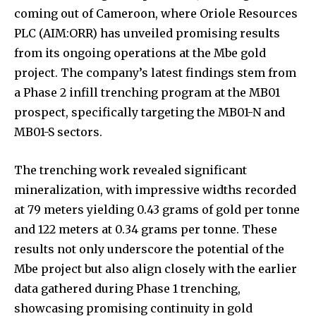
coming out of Cameroon, where Oriole Resources
PLC (AIM:ORR) has unveiled promising results
from its ongoing operations at the Mbe gold
project. The company’s latest findings stem from
a Phase 2 infill trenching program at the MB01
prospect, specifically targeting the MB01-N and
MB01-S sectors.
The trenching work revealed significant
mineralization, with impressive widths recorded
at 79 meters yielding 0.43 grams of gold per tonne
and 122 meters at 0.34 grams per tonne. These
results not only underscore the potential of the
Mbe project but also align closely with the earlier
data gathered during Phase 1 trenching,
showcasing promising continuity in gold