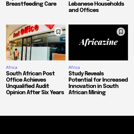
Breastfeeding Care
Lebanese Households
and Offices
Africa
Africa
South African Post
Study Reveals
Office Achieves
Potential for Increased
Unqualified Audit
Innovation in South
Opinion After Six Years
African Mining