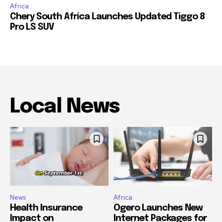
Africa
Chery South Africa Launches Updated Tiggo 8
Pro LS SUV
Local News
News
Africa
Health Insurance
Ogero Launches New
Impact on
Internet Packages for