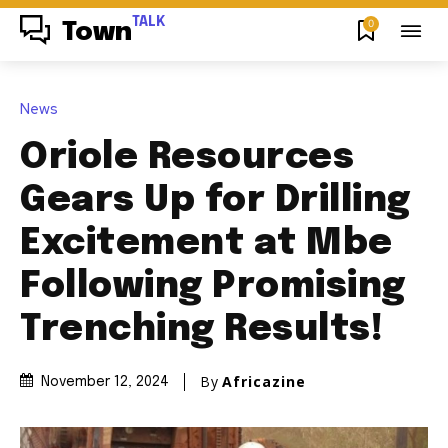
TALK
0
Town
News
Oriole Resources
Gears Up for Drilling
Excitement at Mbe
Following Promising
Trenching Results!
By
Africazine
November 12, 2024