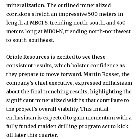
mineralization. The outlined mineralized
corridors stretch an impressive 500 meters in
length at MB01-S, trending north-south, and 450
meters long at MB01-N, trending north-northwest
to south-southeast.
Oriole Resources is excited to see these
consistent results, which bolster confidence as
they prepare to move forward. Martin Rosser, the
company’s chief executive, expressed enthusiasm
about the final trenching results, highlighting the
significant mineralized widths that contribute to
the project’s overall viability. This initial
enthusiasm is expected to gain momentum with a
fully funded maiden drilling program set to kick
off later this quarter.