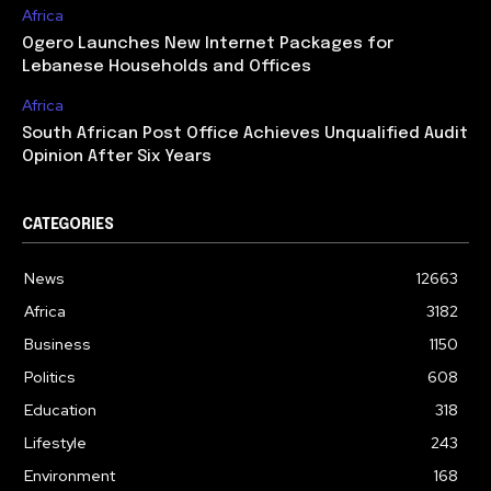
Africa
Ogero Launches New Internet Packages for
Lebanese Households and Offices
Africa
South African Post Office Achieves Unqualified Audit
Opinion After Six Years
CATEGORIES
News
12663
Africa
3182
Business
1150
Politics
608
Education
318
Lifestyle
243
Environment
168