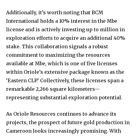
Additionally, it’s worth noting that BCM
International holds a 10% interest in the Mbe
license and is actively investing up to million in
exploration efforts to acquire an additional 40%
stake. This collaboration signals a robust
commitment to maximizing the resources
available at Mbe, which is one of five licenses
within Oriole’s extensive package known as the
‘Eastern CLP.’ Collectively, these licenses span a
remarkable 2,266 square kilometers—
representing substantial exploration potential.
As Oriole Resources continues to advance its
projects, the prospect of future gold production in
Cameroon looks increasingly promising. With