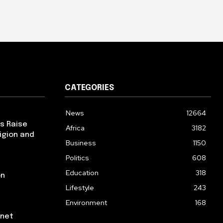
CATEGORIES
News
12664
ps Raise
Africa
3182
igion and
Business
1150
Politics
608
Education
318
on
Lifestyle
243
Environment
168
rnet