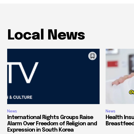
Local News
News
News
International Rights Groups Raise
Health Ins
Alarm Over Freedom of Religion and
Breastfeed
Expression in South Korea