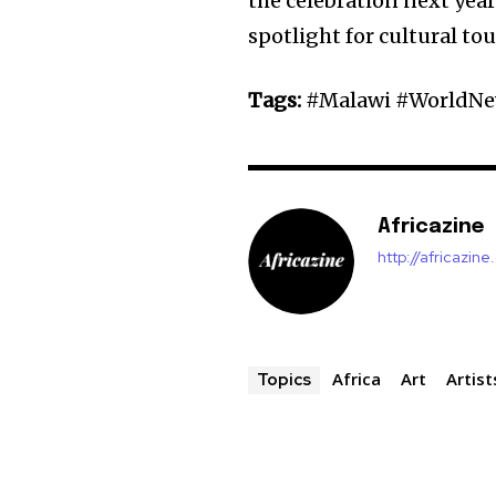
the celebration next yea
spotlight for cultural tou
Tags:
#Malawi #WorldNew
Africazine
http://africazin
Africa
Art
Artist
Topics