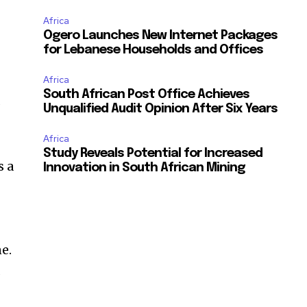
Africa
Ogero Launches New Internet Packages
for Lebanese Households and Offices
Africa
South African Post Office Achieves
d
Unqualified Audit Opinion After Six Years
Africa
Study Reveals Potential for Increased
s a
Innovation in South African Mining
ne.
s