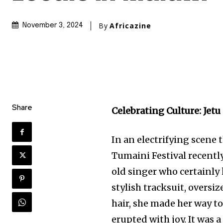
By
Africazine
November 3, 2024
Share
Celebrating Culture: Jet
In an electrifying scene 
Tumaini Festival recently
old singer who certainly
stylish tracksuit, oversi
hair, she made her way to
erupted with joy. It was 