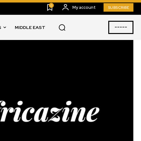
0
My account
SUBSCRIBE
-----
S
MIDDLE EAST