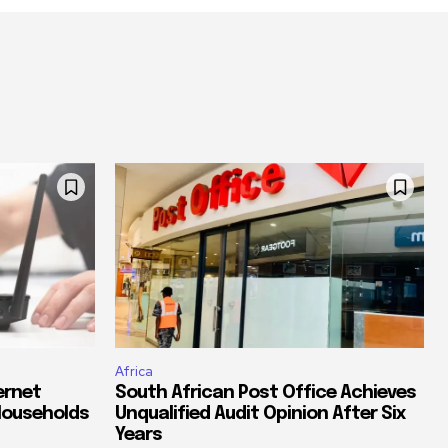
Africa
ernet
South African Post Office Achieves
Households
Unqualified Audit Opinion After Six
Years