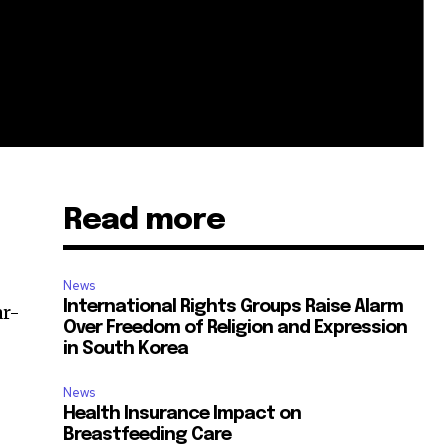
Read more
News
International Rights Groups Raise Alarm
ar-
Over Freedom of Religion and Expression
in South Korea
News
Health Insurance Impact on
Breastfeeding Care