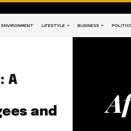
ENVIRONMENT
LIFESTYLE
BUSINESS
POLITIC
: A
gees and