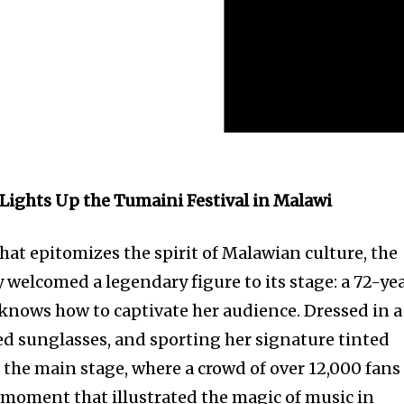
u Lights Up the Tumaini Festival in Malawi
that epitomizes the spirit of Malawian culture, the
 welcomed a legendary figure to its stage: a 72-ye
 knows how to captivate her audience. Dressed in a
zed sunglasses, and sporting her signature tinted
 the main stage, where a crowd of over 12,000 fans
a moment that illustrated the magic of music in