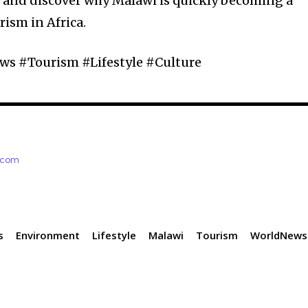
r and discover why Malawi is quickly becoming a
rism in Africa.
s #Tourism #Lifestyle #Culture
e.com
s
Environment
Lifestyle
Malawi
Tourism
WorldNews