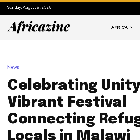
Sunday, August 9, 2026
AFRICA
News
Celebrating Unity
Vibrant Festival
Connecting Refu
Locals in Malawi