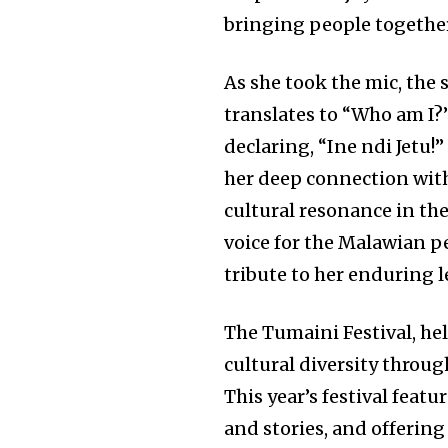
bringing people togethe
As she took the mic, the 
translates to “Who am I?
declaring, “Ine ndi Jetu!
her deep connection with
cultural resonance in the
voice for the Malawian p
tribute to her enduring l
The Tumaini Festival, hel
cultural diversity throug
This year’s festival featu
and stories, and offerin