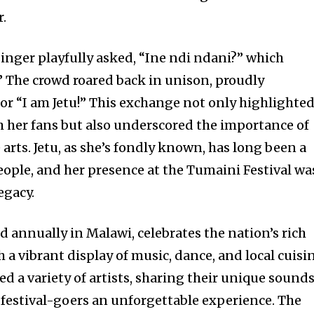
r.
singer playfully asked, “Ine ndi ndani?” which
” The crowd roared back in unison, proudly
” or “I am Jetu!” This exchange not only highlighte
 her fans but also underscored the importance of
 arts. Jetu, as she’s fondly known, has long been a
eople, and her presence at the Tumaini Festival wa
egacy.
d annually in Malawi, celebrates the nation’s rich
h a vibrant display of music, dance, and local cuisi
red a variety of artists, sharing their unique sound
g festival-goers an unforgettable experience. The