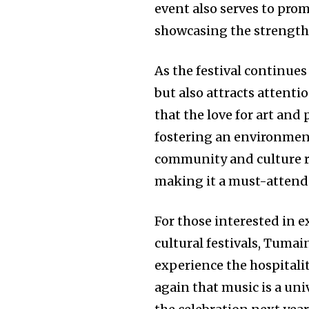
event also serves to pro
showcasing the strength 
As the festival continues 
but also attracts attenti
that the love for art and
fostering an environment
community and culture re
making it a must-attend e
For those interested in 
cultural festivals, Tumain
experience the hospitalit
again that music is a un