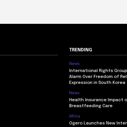
TRENDING
News
International Rights Grou
Alarm Over Freedom of Rel
Expression in South Korea
News
Health Insurance Impact 
Breastfeeding Care
Africa
Ogero Launches New Inte