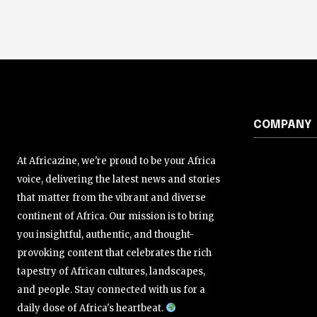
COMPANY
At Africazine, we're proud to be your Africa
voice, delivering the latest news and stories
that matter from the vibrant and diverse
continent of Africa. Our mission is to bring
you insightful, authentic, and thought-
provoking content that celebrates the rich
tapestry of African cultures, landscapes,
and people. Stay connected with us for a
daily dose of Africa's heartbeat.