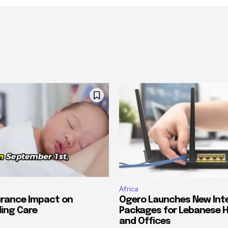
Africa
urance Impact on
Ogero Launches New Int
ing Care
Packages for Lebanese 
and Offices