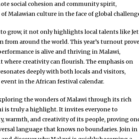
mote social cohesion and community spirit,
of Malawian culture in the face of global challeng
to grow, it not only highlights local talents like Je
on from around the world. This year’s turnout prov
 performance is alive and thriving in Malawi,
 where creativity can flourish. The emphasis on
sonates deeply with both locals and visitors,
vent in the African festival calendar.
exploring the wonders of Malawi through its rich
i is truly a highlight. It invites everyone to
y, warmth, and creativity of its people, proving on
iversal language that knows no boundaries. Join in