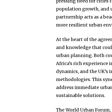
pressing need for cities 
population growth, and u
partnership acts as a bea
more resilient urban en
At the heart of the agre
and knowledge that could
urban planning. Both cou
Africa’s rich experience 
dynamics, and the UK’s i
methodologies. This syne
address immediate urban
sustainable solutions.
The World Urban Forum, h