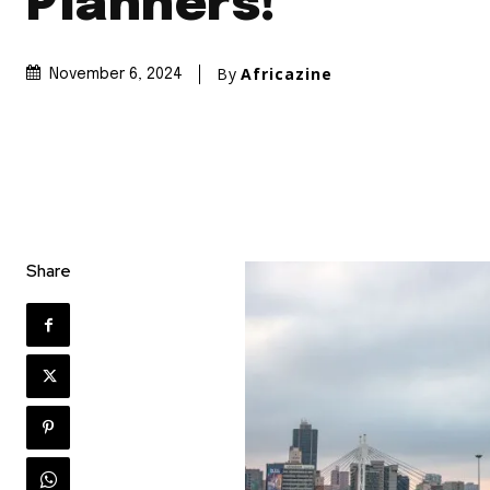
Planners!
By
Africazine
November 6, 2024
Share