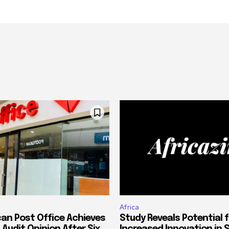
Africa
can Post Office Achieves
Study Reveals Potential f
 Audit Opinion After Six
Increased Innovation in 