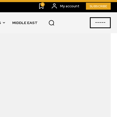
0
My account
SUBSCRIBE
-----
S
MIDDLE EAST