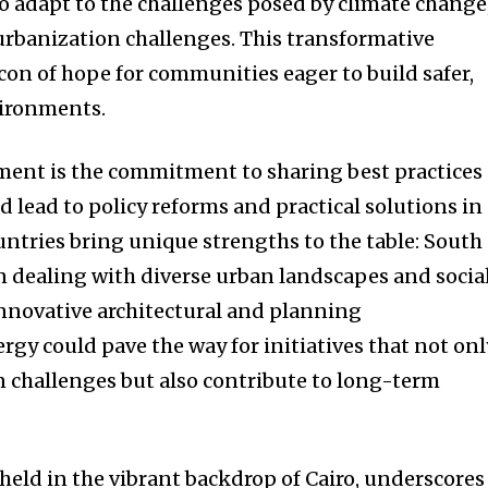
to adapt to the challenges posed by climate change
rbanization challenges. This transformative
con of hope for communities eager to build safer,
vironments.
ement is the commitment to sharing best practices
 lead to policy reforms and practical solutions in
ntries bring unique strengths to the table: South
in dealing with diverse urban landscapes and socia
nnovative architectural and planning
rgy could pave the way for initiatives that not onl
 challenges but also contribute to long-term
eld in the vibrant backdrop of Cairo, underscores