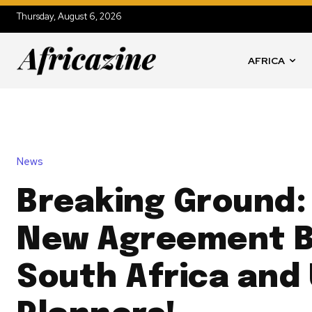
Thursday, August 6, 2026
AFRICA
News
Breaking Ground: 
New Agreement 
South Africa and