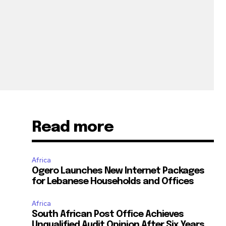
Read more
Africa
Ogero Launches New Internet Packages
for Lebanese Households and Offices
Africa
South African Post Office Achieves
Unqualified Audit Opinion After Six Years