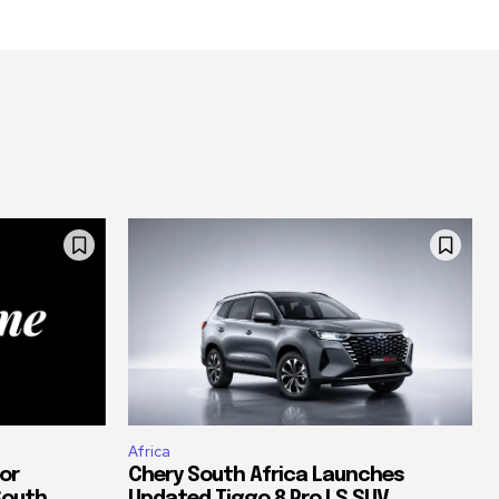
Africa
or
Chery South Africa Launches
South
Updated Tiggo 8 Pro LS SUV