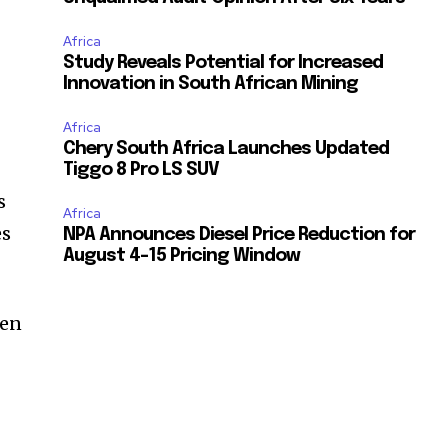
Africa
Study Reveals Potential for Increased
Innovation in South African Mining
Africa
Chery South Africa Launches Updated
Tiggo 8 Pro LS SUV
s
Africa
es
NPA Announces Diesel Price Reduction for
August 4-15 Pricing Window
hen