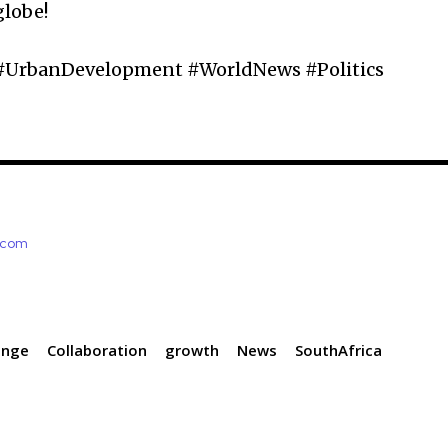
globe!
 #UrbanDevelopment #WorldNews #Politics
e.com
ange
Collaboration
growth
News
SouthAfrica