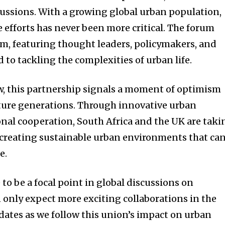
cussions. With a growing global urban population,
e efforts has never been more critical. The forum
orm, featuring thought leaders, policymakers, and
to tackling the complexities of urban life.
ow, this partnership signals a moment of optimism
ure generations. Through innovative urban
onal cooperation, South Africa and the UK are taki
 creating sustainable urban environments that ca
e.
to be a focal point in global discussions on
 only expect more exciting collaborations in the
pdates as we follow this union’s impact on urban