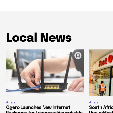
Local News
Africa
Africa
Ogero Launches New Internet
South Afri
Packages for Lebanese Households
Unqualified