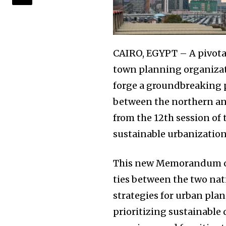
CAIRO, EGYPT – A pivota
town planning organizat
forge a groundbreaking 
between the northern an
from the 12th session of
sustainable urbanization
This new Memorandum of
ties between the two nat
strategies for urban plan
prioritizing sustainabl