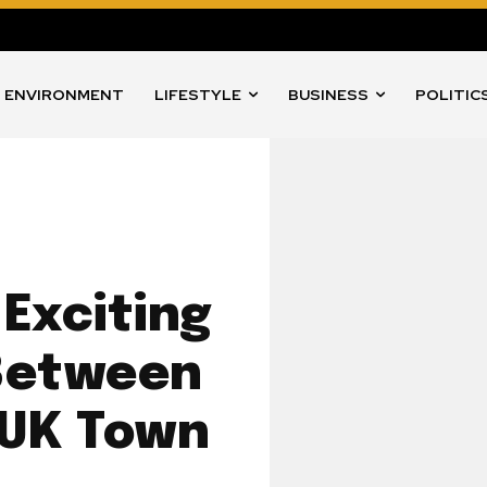
ENVIRONMENT
LIFESTYLE
BUSINESS
POLITIC
Exciting
Between
 UK Town