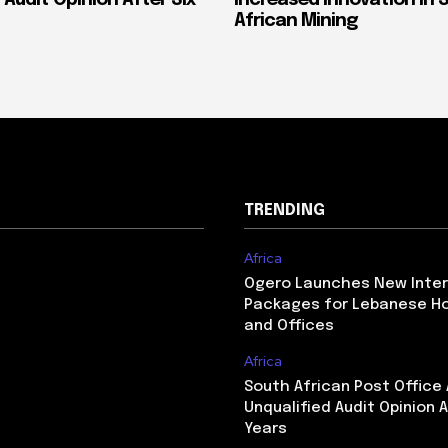
African Mining
TRENDING
Africa
Ogero Launches New Inte
Packages for Lebanese H
and Offices
Africa
South African Post Office
Unqualified Audit Opinion A
Years