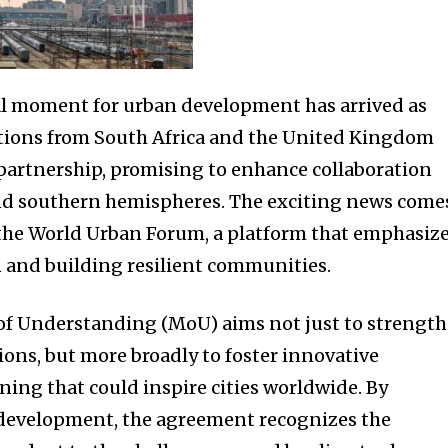
l moment for urban development has arrived as
ions from South Africa and the United Kingdom
partnership, promising to enhance collaboration
d southern hemispheres. The exciting news come
 the World Urban Forum, a platform that emphasiz
 and building resilient communities.
 Understanding (MoU) aims not just to strengt
ions, but more broadly to foster innovative
ning that could inspire cities worldwide. By
e development, the agreement recognizes the