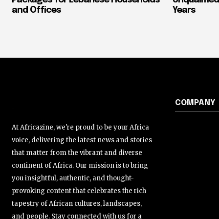
and Offices
Years
COMPANY
At Africazine, we're proud to be your Africa
voice, delivering the latest news and stories
that matter from the vibrant and diverse
continent of Africa. Our mission is to bring
you insightful, authentic, and thought-
provoking content that celebrates the rich
tapestry of African cultures, landscapes,
and people. Stay connected with us for a