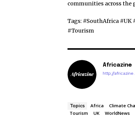
communities across the 
Tags: #SouthAfrica #UK
#Tourism
Africazine
http://africazin
Africa
Climate Ch
Topics
Tourism
UK
WorldNews