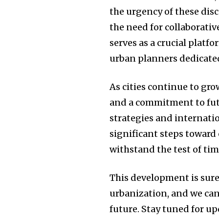
the urgency of these dis
the need for collaborativ
serves as a crucial platf
urban planners dedicated 
As cities continue to gr
and a commitment to fut
strategies and internati
significant steps toward
withstand the test of tim
This development is sure 
urbanization, and we can
future. Stay tuned for u