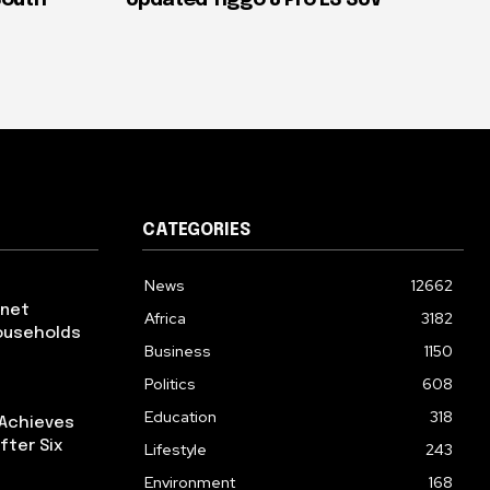
CATEGORIES
News
12662
rnet
Africa
3182
ouseholds
Business
1150
Politics
608
Education
318
 Achieves
fter Six
Lifestyle
243
Environment
168