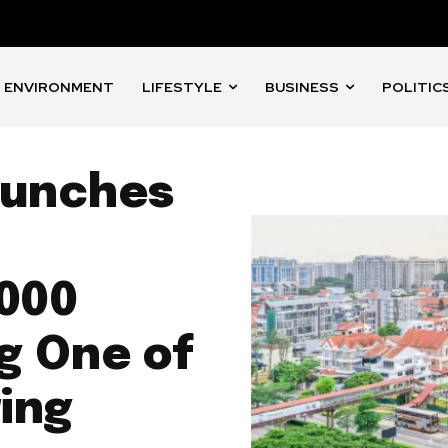
ENVIRONMENT
LIFESTYLE
BUSINESS
POLITIC
aunches
,000
g One of
ing