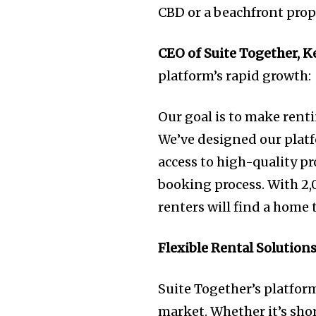
CBD or a beachfront prop
CEO of Suite Together, K
platform’s rapid growth
Our goal is to make renti
We’ve designed our pla
access to high-quality p
booking process. With 2,0
renters will find a home 
Flexible Rental Solutions
Suite Together’s platform
market. Whether it’s sho