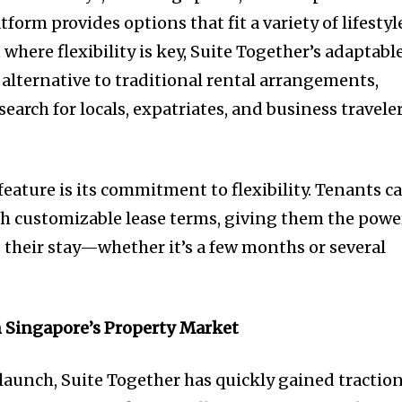
orm provides options that fit a variety of lifestyl
where flexibility is key, Suite Together’s adaptabl
 alternative to traditional rental arrangements,
earch for locals, expatriates, and business travele
eature is its commitment to flexibility. Tenants c
ith customizable lease terms, giving them the powe
s their stay—whether it’s a few months or several
n Singapore’s Property Market
 launch, Suite Together has quickly gained tractio