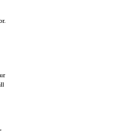
or.
our
ll
s