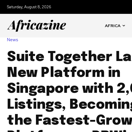
Saturday, August 8, 2026
AFRICA
News
Suite Together L
New Platform in
Singapore with 2
Listings, Becomin
the Fastest-Grow