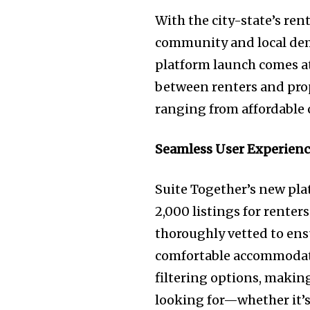
With the city-state’s re
community and local dema
platform launch comes at
between renters and prop
ranging from affordable
Seamless User Experienc
Suite Together’s new pla
2,000 listings for renter
thoroughly vetted to ensu
comfortable accommodatio
filtering options, making
looking for—whether it’s 