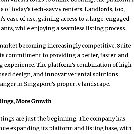
s of today’s tech-savvy renters. Landlords, too,
’s ease of use, gaining access to a large, engaged
ants, while enjoying a seamless listing process.
 market becoming increasingly competitive, Suite
its commitment to providing a better, faster, and
g experience. The platform’s combination of high
cused design, and innovative rental solutions
hanger in Singapore’s property landscape.
tings, More Growth
istings are just the beginning. The company has
nue expanding its platform and listing base, with