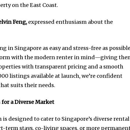
erty on the East Coast.
elvin Feng,
expressed enthusiasm about the
:
ng in Singapore as easy and stress-free as possible
tform with the modern renter in mind—giving the
roperties with transparent pricing and a smooth
00 listings available at launch, we’re confident
that suits their needs.
 for a Diverse Market
 is designed to cater to Singapore’s diverse rental
rt-term stays, co-living spaces, or more permanen