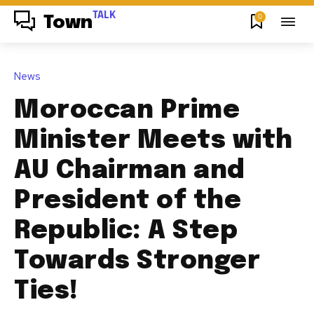
TALK
0
Town
News
Moroccan Prime
Minister Meets with
AU Chairman and
President of the
Republic: A Step
Towards Stronger
Ties!