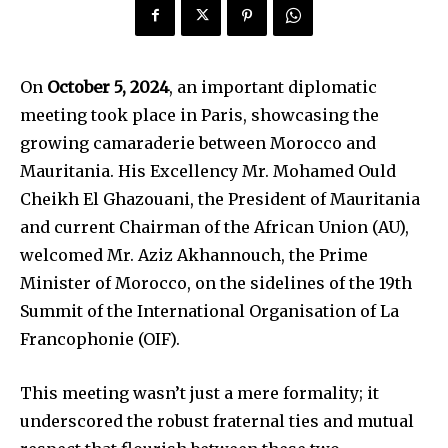
On
October 5, 2024
, an important diplomatic
meeting took place in Paris, showcasing the
growing camaraderie between Morocco and
Mauritania. His Excellency Mr. Mohamed Ould
Cheikh El Ghazouani, the President of Mauritania
and current Chairman of the African Union (AU),
welcomed Mr. Aziz Akhannouch, the Prime
Minister of Morocco, on the sidelines of the 19th
Summit of the International Organisation of La
Francophonie (OIF).
This meeting wasn’t just a mere formality; it
underscored the robust fraternal ties and mutual