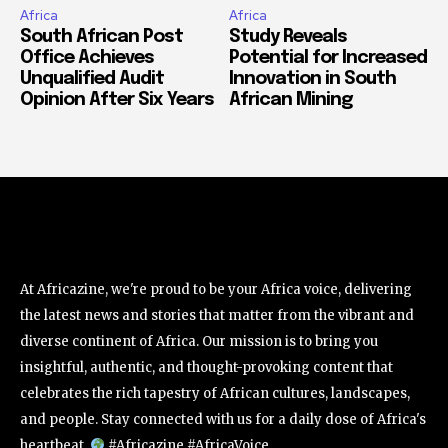
Africa
Africa
South African Post
Study Reveals
Office Achieves
Potential for Increased
Unqualified Audit
Innovation in South
Opinion After Six Years
African Mining
At Africazine, we're proud to be your Africa voice, delivering
the latest news and stories that matter from the vibrant and
diverse continent of Africa. Our mission is to bring you
insightful, authentic, and thought-provoking content that
celebrates the rich tapestry of African cultures, landscapes,
and people. Stay connected with us for a daily dose of Africa's
heartbeat.
#Africazine #AfricaVoice