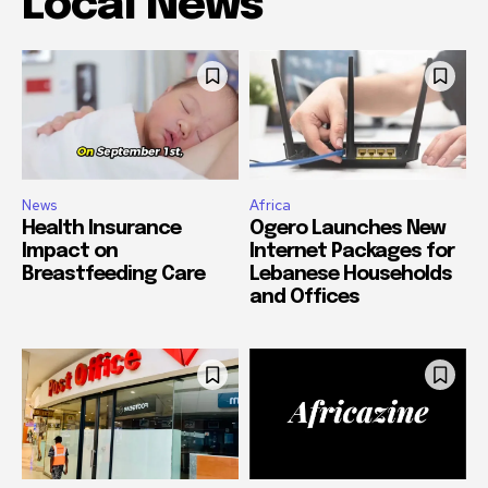
Local News
News
Africa
Health Insurance
Ogero Launches New
Impact on
Internet Packages for
Breastfeeding Care
Lebanese Households
and Offices