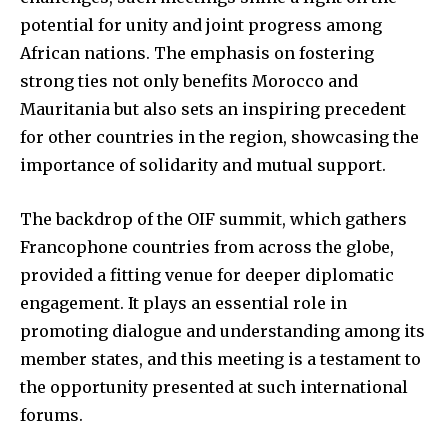
potential for unity and joint progress among
African nations. The emphasis on fostering
strong ties not only benefits Morocco and
Mauritania but also sets an inspiring precedent
for other countries in the region, showcasing the
importance of solidarity and mutual support.
The backdrop of the OIF summit, which gathers
Francophone countries from across the globe,
provided a fitting venue for deeper diplomatic
engagement. It plays an essential role in
promoting dialogue and understanding among its
member states, and this meeting is a testament to
the opportunity presented at such international
forums.