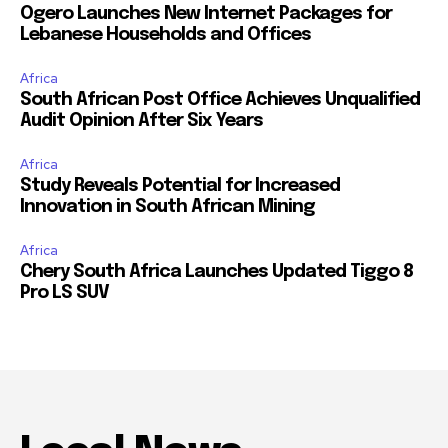
Ogero Launches New Internet Packages for
Lebanese Households and Offices
Africa
South African Post Office Achieves Unqualified
Audit Opinion After Six Years
Africa
Study Reveals Potential for Increased
Innovation in South African Mining
Africa
Chery South Africa Launches Updated Tiggo 8
Pro LS SUV