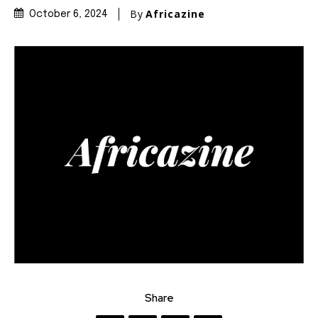
By
Africazine
October 6, 2024
Share