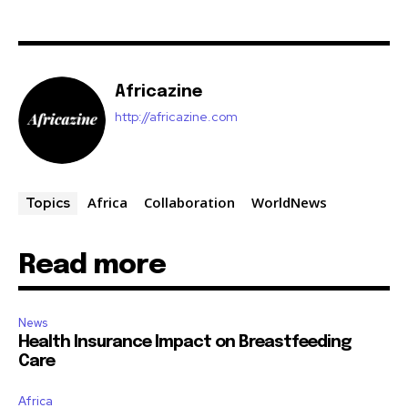
Africazine
http://africazine.com
Africa
Collaboration
WorldNews
Topics
Read more
News
Health Insurance Impact on Breastfeeding
Care
Africa