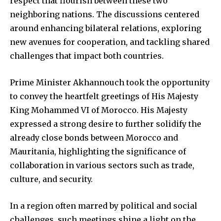
respect that flourish between these two
neighboring nations. The discussions centered
around enhancing bilateral relations, exploring
new avenues for cooperation, and tackling shared
challenges that impact both countries.
Prime Minister Akhannouch took the opportunity
to convey the heartfelt greetings of His Majesty
King Mohammed VI of Morocco. His Majesty
expressed a strong desire to further solidify the
already close bonds between Morocco and
Mauritania, highlighting the significance of
collaboration in various sectors such as trade,
culture, and security.
In a region often marred by political and social
challenges, such meetings shine a light on the