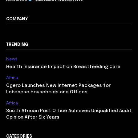
COMPANY
TRENDING
News
Health Insurance Impact on Breastfeeding Care
Africa
Ogero Launches New Internet Packages for
Lebanese Households and Offices
Africa
South African Post Office Achieves Unqualified Audit
Opinion After Six Years
CATEGORIES