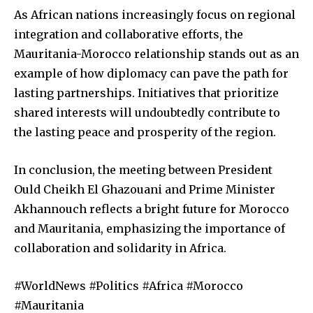
As African nations increasingly focus on regional
integration and collaborative efforts, the
Mauritania-Morocco relationship stands out as an
example of how diplomacy can pave the path for
lasting partnerships. Initiatives that prioritize
shared interests will undoubtedly contribute to
the lasting peace and prosperity of the region.
In conclusion, the meeting between President
Ould Cheikh El Ghazouani and Prime Minister
Akhannouch reflects a bright future for Morocco
and Mauritania, emphasizing the importance of
collaboration and solidarity in Africa.
#WorldNews #Politics #Africa #Morocco
#Mauritania