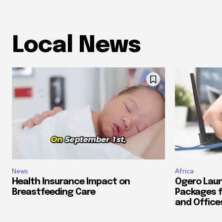
Local News
News
Africa
Health Insurance Impact on
Ogero Laun
Breastfeeding Care
Packages f
and Office