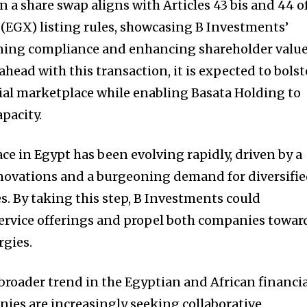
n a share swap aligns with Articles 43 bis and 44 o
(EGX) listing rules, showcasing B Investments’
ing compliance and enhancing shareholder value
head with this transaction, it is expected to bolst
ncial marketplace while enabling Basata Holding to
pacity.
ace in Egypt has been evolving rapidly, driven by a
nnovations and a burgeoning demand for diversifi
. By taking this step, B Investments could
service offerings and propel both companies towar
rgies.
 broader trend in the Egyptian and African financi
ies are increasingly seeking collaborative