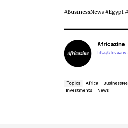
#BusinessNews #Egypt #
Africazine
http://africazin
Africa
BusinessN
Topics
Investments
News