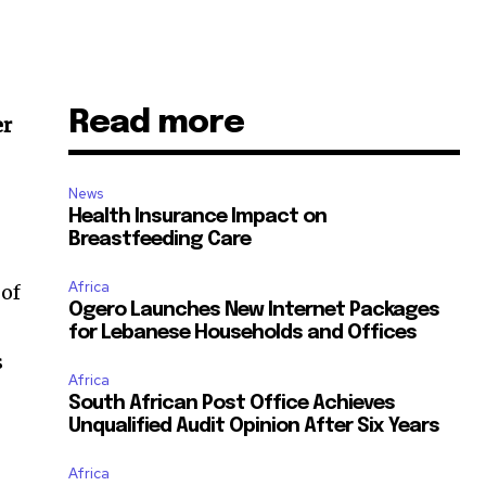
Read more
er
News
Health Insurance Impact on
Breastfeeding Care
Africa
 of
Ogero Launches New Internet Packages
for Lebanese Households and Offices
s
Africa
South African Post Office Achieves
Unqualified Audit Opinion After Six Years
Africa