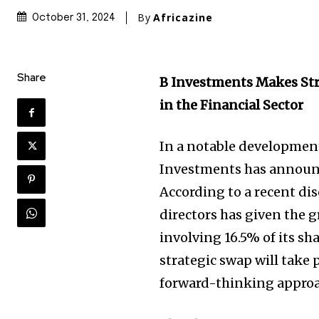
By
Africazine
October 31, 2024
Share
B Investments Makes St
in the Financial Sector
In a notable development
Investments has announce
According to a recent di
directors has given the 
involving 16.5% of its sh
strategic swap will take 
forward-thinking approa