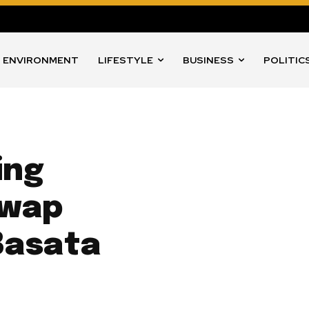
ENVIRONMENT
LIFESTYLE
BUSINESS
POLITIC
ing
Swap
Basata