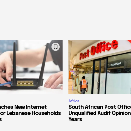
Africa
ches New Internet
South African Post Offic
or Lebanese Households
Unqualified Audit Opinion
s
Years