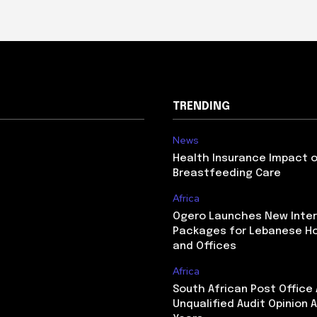
TRENDING
News
Health Insurance Impact 
Breastfeeding Care
Africa
Ogero Launches New Inte
Packages for Lebanese H
and Offices
Africa
South African Post Office
Unqualified Audit Opinion A