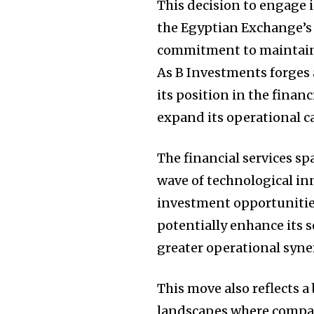
This decision to engage i
the Egyptian Exchange’s 
commitment to maintain
As B Investments forges a
its position in the fina
expand its operational ca
The financial services sp
wave of technological i
investment opportunities
potentially enhance its 
greater operational syne
This move also reflects a
landscapes where compan