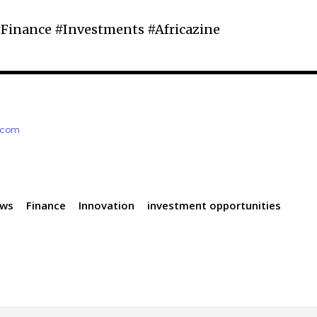
Finance #Investments #Africazine
e.com
ews
Finance
Innovation
investment opportunities