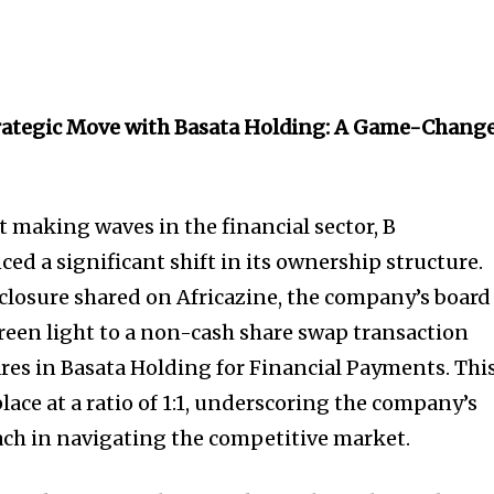
rategic Move with Basata Holding: A Game-Chang
 making waves in the financial sector, B
d a significant shift in its ownership structure.
sclosure shared on Africazine, the company’s board
green light to a non-cash share swap transaction
ares in Basata Holding for Financial Payments. Thi
place at a ratio of 1:1, underscoring the company’s
ch in navigating the competitive market.