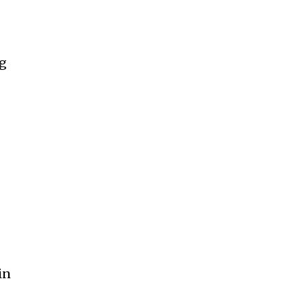
ng
in