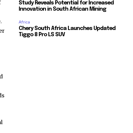
f
Study Reveals Potential for Increased
Innovation in South African Mining
.
Africa
Chery South Africa Launches Updated
er
Tiggo 8 Pro LS SUV
ed
ds
al