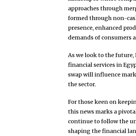
approaches through merge
formed through non-cas
presence, enhanced produ
demands of consumers ac
As we look to the future,
financial services in Egy
swap will influence mark
the sector.
For those keen on keepin
this news marks a pivot
continue to follow the u
shaping the financial la