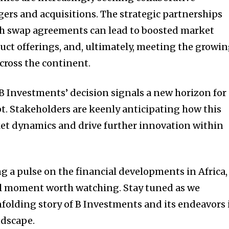
rs and acquisitions. The strategic partnerships
h swap agreements can lead to boosted market
ct offerings, and, ultimately, meeting the growi
ross the continent.
 B Investments’ decision signals a new horizon for
pt. Stakeholders are keenly anticipating how this
et dynamics and drive further innovation within
g a pulse on the financial developments in Africa,
al moment worth watching. Stay tuned as we
nfolding story of B Investments and its endeavors 
ndscape.