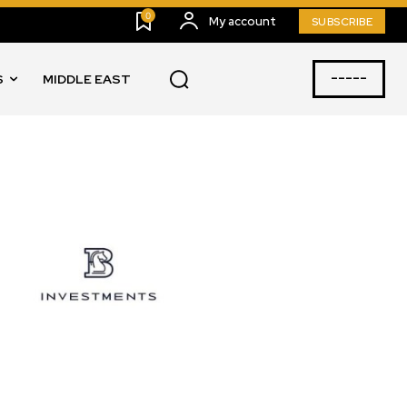
0
My account
SUBSCRIBE
-----
S
MIDDLE EAST