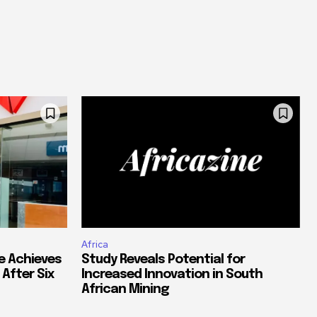
Africa
e Achieves
Study Reveals Potential for
 After Six
Increased Innovation in South
African Mining