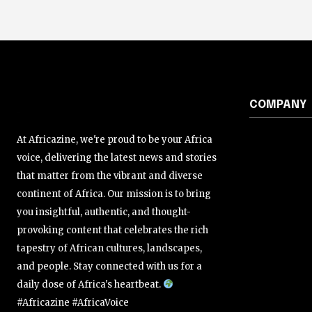
COMPANY
At Africazine, we're proud to be your Africa
voice, delivering the latest news and stories
that matter from the vibrant and diverse
continent of Africa. Our mission is to bring
you insightful, authentic, and thought-
provoking content that celebrates the rich
tapestry of African cultures, landscapes,
and people. Stay connected with us for a
daily dose of Africa's heartbeat.
#Africazine #AfricaVoice