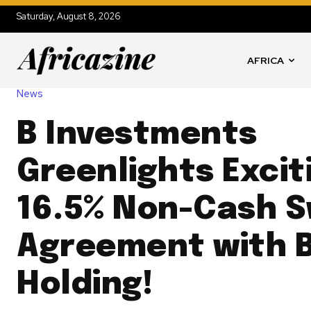
Saturday, August 8, 2026
AFRICA
News
B Investments
Greenlights Excit
16.5% Non-Cash 
Agreement with 
Holding!