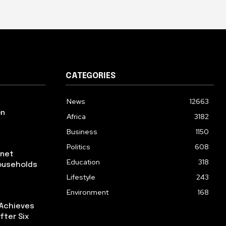
CATEGORIES
News
12663
on
Africa
3182
Business
1150
Politics
608
rnet
Education
318
ouseholds
Lifestyle
243
Environment
168
 Achieves
fter Six