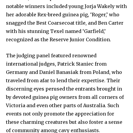
notable winners included young Jorja Wakely with
her adorable Rex-breed guinea pig, ‘Roger,’ who
snagged the Best Coarsecoat title, and Ben Carter
with his stunning Texel named ‘Garfield,’
recognized as the Reserve Junior Condition.
The judging panel featured renowned
international judges, Patrick Staniec from
Germany and Daniel Banasiak from Poland, who
traveled from afar to lend their expertise. Their
discerning eyes perused the entrants brought in
by devoted guinea pig owners from all corners of
Victoria and even other parts of Australia. Such
events not only promote the appreciation for
these charming creatures but also foster a sense
of community among cavy enthusiasts.