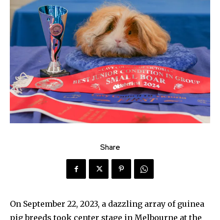
Share
On September 22, 2023, a dazzling array of guinea
pig breeds took center stage in Melbourne at the