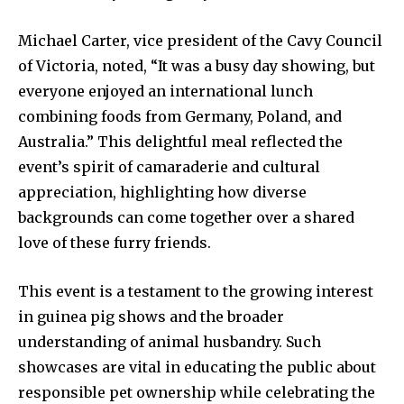
Michael Carter, vice president of the Cavy Council
of Victoria, noted, “It was a busy day showing, but
everyone enjoyed an international lunch
combining foods from Germany, Poland, and
Australia.” This delightful meal reflected the
event’s spirit of camaraderie and cultural
appreciation, highlighting how diverse
backgrounds can come together over a shared
love of these furry friends.
This event is a testament to the growing interest
in guinea pig shows and the broader
understanding of animal husbandry. Such
showcases are vital in educating the public about
responsible pet ownership while celebrating the