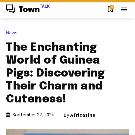
TALK
0
Town
News
The Enchanting
World of Guinea
Pigs: Discovering
Their Charm and
Cuteness!
By
Africazine
September 22, 2024