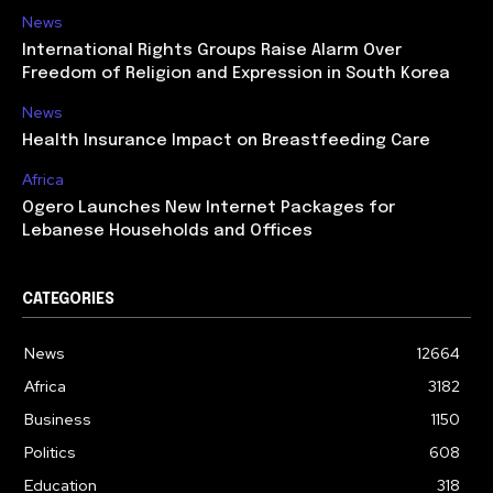
News
International Rights Groups Raise Alarm Over
Freedom of Religion and Expression in South Korea
News
Health Insurance Impact on Breastfeeding Care
Africa
Ogero Launches New Internet Packages for
Lebanese Households and Offices
CATEGORIES
News
12664
Africa
3182
Business
1150
Politics
608
Education
318