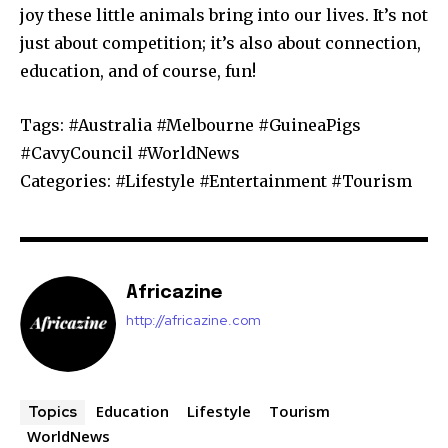
joy these little animals bring into our lives. It’s not
just about competition; it’s also about connection,
education, and of course, fun!
Tags: #Australia #Melbourne #GuineaPigs
#CavyCouncil #WorldNews
Categories: #Lifestyle #Entertainment #Tourism
Africazine
http://africazine.com
Education
Lifestyle
Tourism
Topics
WorldNews