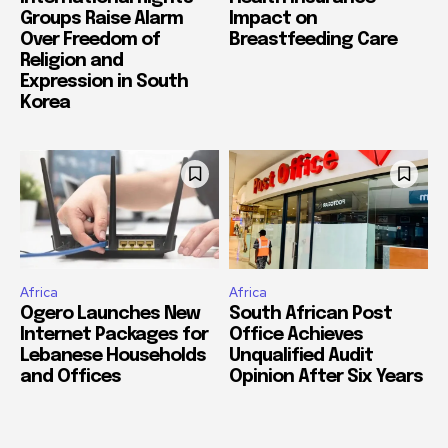
Groups Raise Alarm
Impact on
Over Freedom of
Breastfeeding Care
Religion and
Expression in South
Korea
Africa
Africa
Ogero Launches New
South African Post
Internet Packages for
Office Achieves
Lebanese Households
Unqualified Audit
and Offices
Opinion After Six Years