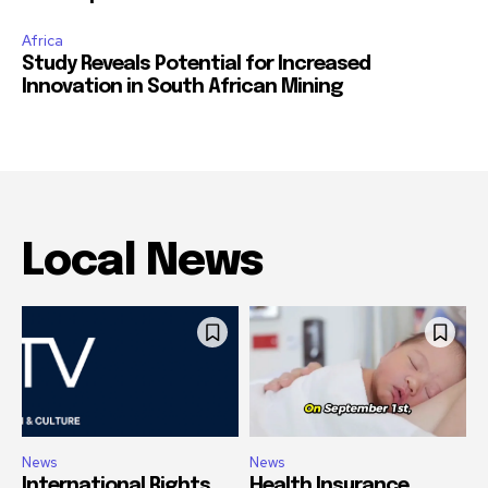
Africa
Study Reveals Potential for Increased
Innovation in South African Mining
Local News
News
News
International Rights
Health Insurance