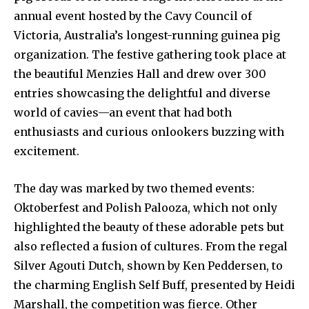
annual event hosted by the Cavy Council of
Victoria, Australia’s longest-running guinea pig
organization. The festive gathering took place at
the beautiful Menzies Hall and drew over 300
entries showcasing the delightful and diverse
world of cavies—an event that had both
enthusiasts and curious onlookers buzzing with
excitement.
The day was marked by two themed events:
Oktoberfest and Polish Palooza, which not only
highlighted the beauty of these adorable pets but
also reflected a fusion of cultures. From the regal
Silver Agouti Dutch, shown by Ken Peddersen, to
the charming English Self Buff, presented by Heidi
Marshall, the competition was fierce. Other