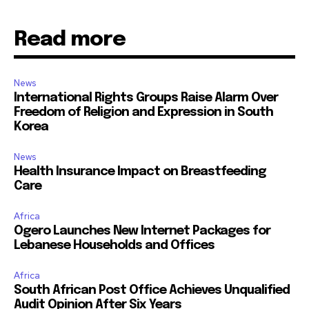
Read more
News
International Rights Groups Raise Alarm Over
Freedom of Religion and Expression in South
Korea
News
Health Insurance Impact on Breastfeeding
Care
Africa
Ogero Launches New Internet Packages for
Lebanese Households and Offices
Africa
South African Post Office Achieves Unqualified
Audit Opinion After Six Years