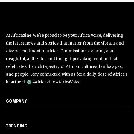
At Africazine, we're proud to be your Africa voice, delivering
the latest news and stories that matter from the vibrant and
diverse continent of Africa. Our mission is to bring you
insightful, authentic, and thought-provoking content that
celebrates the rich tapestry of African cultures, landscapes,
and people. Stay connected with us for a daily dose of Africa's
heartbeat.
#Africazine #AfricaVoice
COMPANY
TRENDING