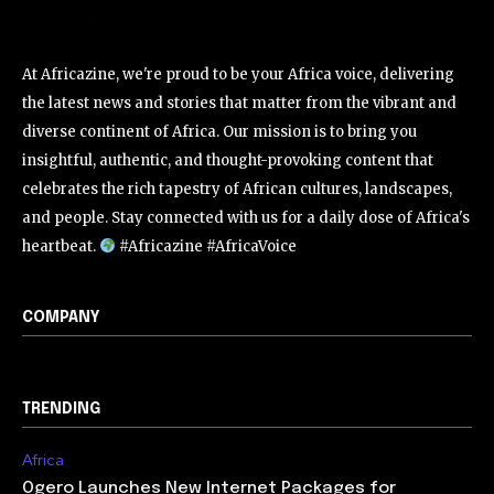
At Africazine, we're proud to be your Africa voice, delivering
the latest news and stories that matter from the vibrant and
diverse continent of Africa. Our mission is to bring you
insightful, authentic, and thought-provoking content that
celebrates the rich tapestry of African cultures, landscapes,
and people. Stay connected with us for a daily dose of Africa's
heartbeat.
#Africazine #AfricaVoice
COMPANY
TRENDING
Africa
Ogero Launches New Internet Packages for