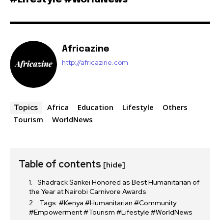
Africazine
http://africazine.com
Africa
Education
Lifestyle
Others
Topics
Tourism
WorldNews
Table of contents
[hide]
Shadrack Sankei Honored as Best Humanitarian of
the Year at Nairobi Carnivore Awards
Tags: #Kenya #Humanitarian #Community
#Empowerment #Tourism #Lifestyle #WorldNews