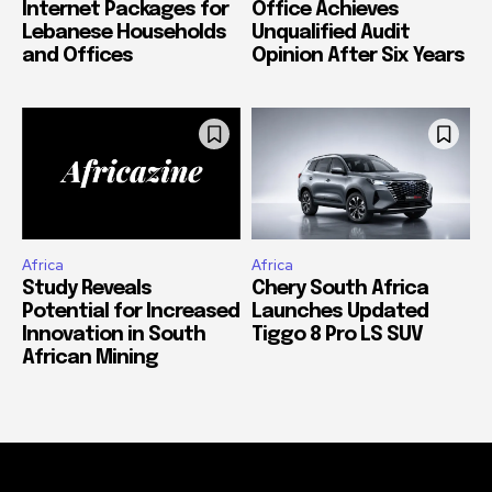
Internet Packages for
Office Achieves
Lebanese Households
Unqualified Audit
and Offices
Opinion After Six Years
Africa
Africa
Study Reveals
Chery South Africa
Potential for Increased
Launches Updated
Innovation in South
Tiggo 8 Pro LS SUV
African Mining