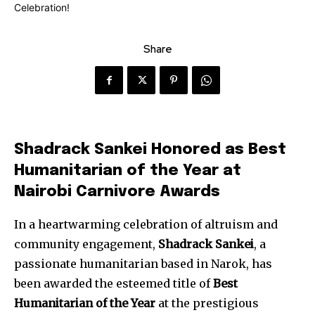
Share
Shadrack Sankei Honored as Best
Humanitarian of the Year at
Nairobi Carnivore Awards
In a heartwarming celebration of altruism and
community engagement,
Shadrack Sankei
, a
passionate humanitarian based in Narok, has
been awarded the esteemed title of
Best
Humanitarian of the Year
at the prestigious