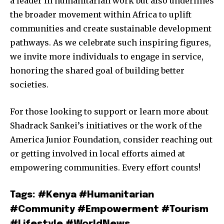
a leader in humanitarian work but also underlines
the broader movement within Africa to uplift
communities and create sustainable development
pathways. As we celebrate such inspiring figures,
we invite more individuals to engage in service,
honoring the shared goal of building better
societies.
For those looking to support or learn more about
Shadrack Sankei’s initiatives or the work of the
America Junior Foundation, consider reaching out
or getting involved in local efforts aimed at
empowering communities. Every effort counts!
Tags: #Kenya #Humanitarian
#Community #Empowerment #Tourism
#Lifestyle #WorldNews