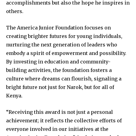
accomplishments but also the hope he inspires in
others.
The America Junior Foundation focuses on
creating brighter futures for young individuals,
nurturing the next generation of leaders who
embody a spirit of empowerment and possibility.
By investing in education and community-
building activities, the foundation fosters a
culture where dreams can flourish, signaling a
bright future not just for Narok, but for all of
Kenya.
“Receiving this award is not just a personal
achievement; it reflects the collective efforts of
everyone involved in our initiatives at the