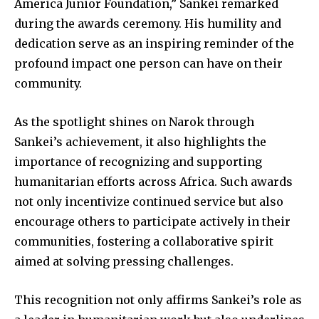
America Junior Foundation,” Sankei remarked
during the awards ceremony. His humility and
dedication serve as an inspiring reminder of the
profound impact one person can have on their
community.
As the spotlight shines on Narok through
Sankei’s achievement, it also highlights the
importance of recognizing and supporting
humanitarian efforts across Africa. Such awards
not only incentivize continued service but also
encourage others to participate actively in their
communities, fostering a collaborative spirit
aimed at solving pressing challenges.
This recognition not only affirms Sankei’s role as