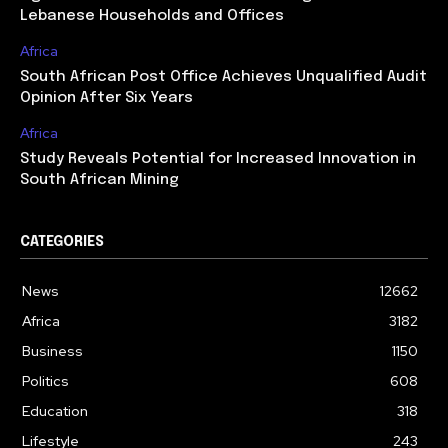
Lebanese Households and Offices
Africa
South African Post Office Achieves Unqualified Audit
Opinion After Six Years
Africa
Study Reveals Potential for Increased Innovation in
South African Mining
CATEGORIES
News
12662
Africa
3182
Business
1150
Politics
608
Education
318
Lifestyle
243