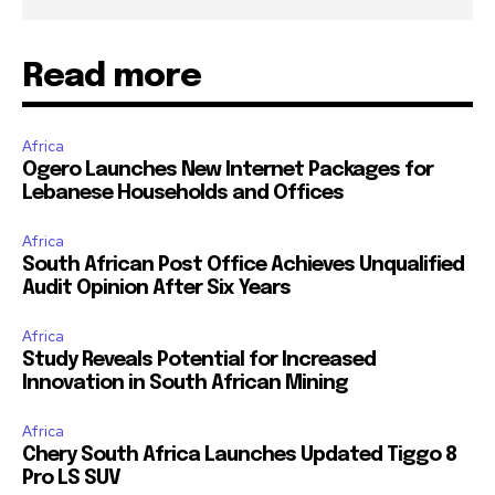
Read more
Africa
Ogero Launches New Internet Packages for
Lebanese Households and Offices
Africa
South African Post Office Achieves Unqualified
Audit Opinion After Six Years
Africa
Study Reveals Potential for Increased
Innovation in South African Mining
Africa
Chery South Africa Launches Updated Tiggo 8
Pro LS SUV