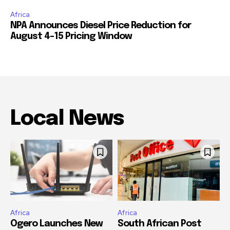
Africa
NPA Announces Diesel Price Reduction for
August 4-15 Pricing Window
Local News
Africa
Africa
Ogero Launches New
South African Post