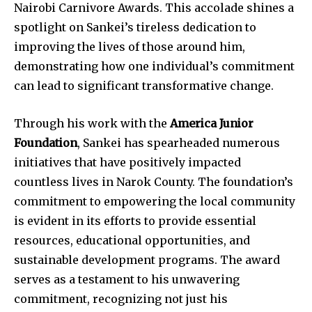
Nairobi Carnivore Awards. This accolade shines a
spotlight on Sankei’s tireless dedication to
improving the lives of those around him,
demonstrating how one individual’s commitment
can lead to significant transformative change.
Through his work with the
America Junior
Foundation
, Sankei has spearheaded numerous
initiatives that have positively impacted
countless lives in Narok County. The foundation’s
commitment to empowering the local community
is evident in its efforts to provide essential
resources, educational opportunities, and
sustainable development programs. The award
serves as a testament to his unwavering
commitment, recognizing not just his