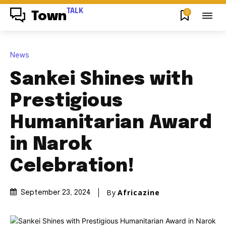
TALK
0
Town
News
Sankei Shines with
Prestigious
Humanitarian Award
in Narok
Celebration!
By
Africazine
September 23, 2024