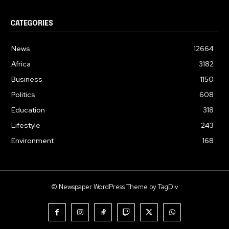
CATEGORIES
News
12664
Africa
3182
Business
1150
Politics
608
Education
318
Lifestyle
243
Environment
168
© Newspaper WordPress Theme by TagDiv