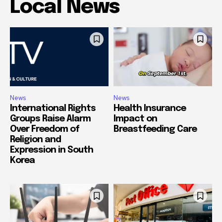
Local News
News
News
International Rights
Health Insurance
Groups Raise Alarm
Impact on
Over Freedom of
Breastfeeding Care
Religion and
Expression in South
Korea