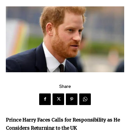
Share
Prince Harry Faces Calls for Responsibility as He
Considers Returning to the UK