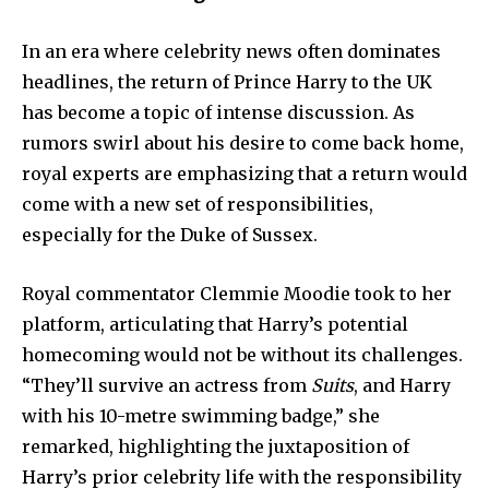
In an era where celebrity news often dominates
headlines, the return of Prince Harry to the UK
has become a topic of intense discussion. As
rumors swirl about his desire to come back home,
royal experts are emphasizing that a return would
come with a new set of responsibilities,
especially for the Duke of Sussex.
Royal commentator Clemmie Moodie took to her
platform, articulating that Harry’s potential
homecoming would not be without its challenges.
“They’ll survive an actress from
Suits
, and Harry
with his 10-metre swimming badge,” she
remarked, highlighting the juxtaposition of
Harry’s prior celebrity life with the responsibility