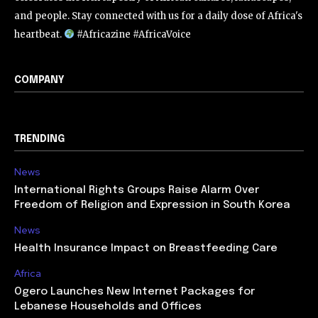
and people. Stay connected with us for a daily dose of Africa's
heartbeat.
#Africazine #AfricaVoice
COMPANY
TRENDING
News
International Rights Groups Raise Alarm Over
Freedom of Religion and Expression in South Korea
News
Health Insurance Impact on Breastfeeding Care
Africa
Ogero Launches New Internet Packages for
Lebanese Households and Offices