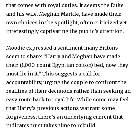
that comes with royal duties. It seems the Duke
and his wife, Meghan Markle, have made their
own choices in the spotlight, often criticized yet
interestingly captivating the public’s attention.
Moodie expressed a sentiment many Britons
seem to share: “Harry and Meghan have made
their (1,000-count Egyptian cotton) bed, now they
must lie in it.” This suggests a call for
accountability, urging the couple to confront the
realities of their decisions rather than seeking an
easy route back to royal life. While some may feel
that Harry’s previous actions warrant some
forgiveness, there’s an underlying current that
indicates trust takes time to rebuild.