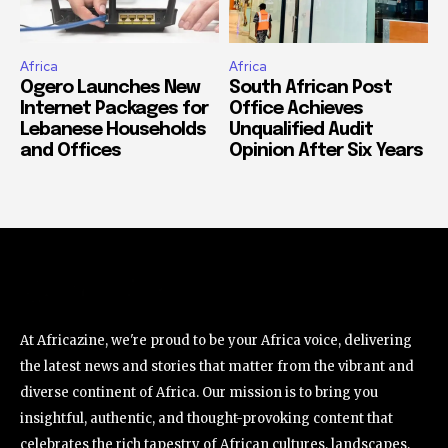
Africa
Africa
Ogero Launches New
South African Post
Internet Packages for
Office Achieves
Lebanese Households
Unqualified Audit
and Offices
Opinion After Six Years
At Africazine, we're proud to be your Africa voice, delivering
the latest news and stories that matter from the vibrant and
diverse continent of Africa. Our mission is to bring you
insightful, authentic, and thought-provoking content that
celebrates the rich tapestry of African cultures, landscapes,