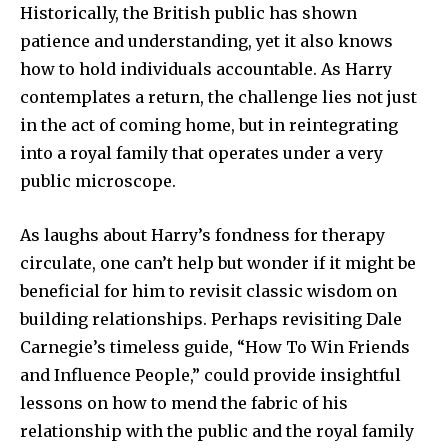
Historically, the British public has shown
patience and understanding, yet it also knows
how to hold individuals accountable. As Harry
contemplates a return, the challenge lies not just
in the act of coming home, but in reintegrating
into a royal family that operates under a very
public microscope.
As laughs about Harry’s fondness for therapy
circulate, one can’t help but wonder if it might be
beneficial for him to revisit classic wisdom on
building relationships. Perhaps revisiting Dale
Carnegie’s timeless guide, “How To Win Friends
and Influence People,” could provide insightful
lessons on how to mend the fabric of his
relationship with the public and the royal family