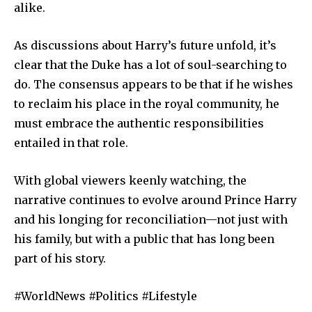
alike.
As discussions about Harry’s future unfold, it’s
clear that the Duke has a lot of soul-searching to
do. The consensus appears to be that if he wishes
to reclaim his place in the royal community, he
must embrace the authentic responsibilities
entailed in that role.
With global viewers keenly watching, the
narrative continues to evolve around Prince Harry
and his longing for reconciliation—not just with
his family, but with a public that has long been
part of his story.
#WorldNews #Politics #Lifestyle