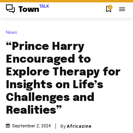
TALK
0
Town
News
“Prince Harry
Encouraged to
Explore Therapy for
Insights on Life’s
Challenges and
Realities”
By
Africazine
September 2, 2024