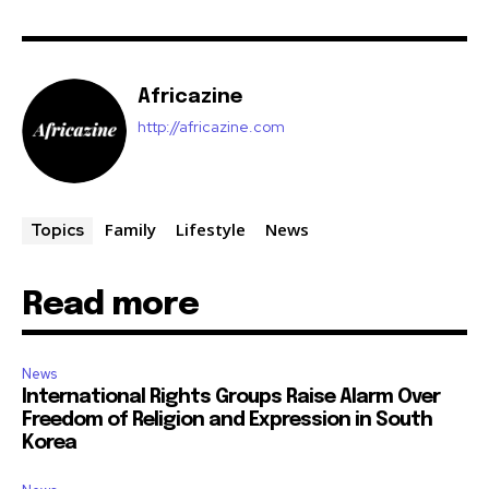
Africazine
http://africazine.com
Family
Lifestyle
News
Topics
Read more
News
International Rights Groups Raise Alarm Over
Freedom of Religion and Expression in South
Korea