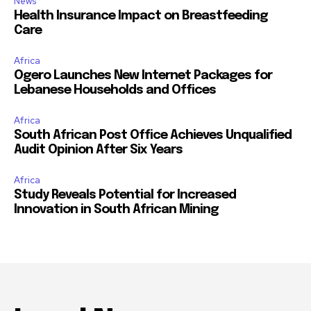
News
Health Insurance Impact on Breastfeeding
Care
Africa
Ogero Launches New Internet Packages for
Lebanese Households and Offices
Africa
South African Post Office Achieves Unqualified
Audit Opinion After Six Years
Africa
Study Reveals Potential for Increased
Innovation in South African Mining