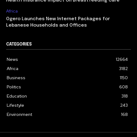
Health Insurance Impact on Breastfeeding Care
Africa
Ogero Launches New Internet Packages for
Lebanese Households and Offices
CATEGORIES
News
12664
Africa
3182
Business
1150
Politics
608
Education
318
Lifestyle
243
Environment
168