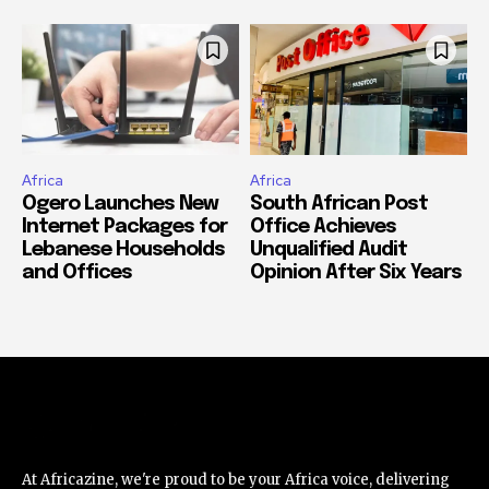
Africa
Africa
Ogero Launches New
South African Post
Internet Packages for
Office Achieves
Lebanese Households
Unqualified Audit
and Offices
Opinion After Six Years
At Africazine, we're proud to be your Africa voice, delivering