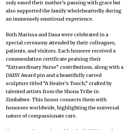
only eased their mother’s passing with grace but
also supported the family wholeheartedly during
an immensely emotional experience.
Both Marissa and Dana were celebrated in a
special ceremony attended by their colleagues,
patients, and visitors. Each honoree received a
commendation certificate praising their
“Extraordinary Nurse” contributions, along with a
DAISY Award pin and a beautifully carved
sculpture titled “A Healer’s Touch,” crafted by
talented artists from the Shona Tribe in
Zimbabwe. This honor connects them with
honorees worldwide, highlighting the universal
nature of compassionate care.