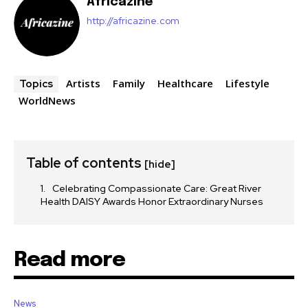
Africazine
http://africazine.com
Artists
Family
Healthcare
Lifestyle
Topics
WorldNews
Table of contents
[hide]
Celebrating Compassionate Care: Great River
Health DAISY Awards Honor Extraordinary Nurses
Read more
News