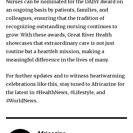
Nurses can be nominated for the DAISY Award on
an ongoing basis by patients, families, and
colleagues, ensuring that the tradition of
recognizing outstanding nursing continues to
grow. With these awards, Great River Health
showcases that extraordinary care is not just
routine but a heartfelt mission, making a
meaningful difference in the lives of many.
For further updates and to witness heartwarming
celebrations like this, stay tuned to Africazine for
the latest in #HealthNews, #Lifestyle, and
#WorldNews.