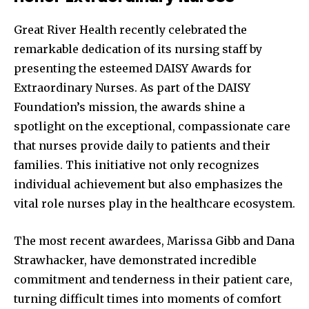
Great River Health recently celebrated the
remarkable dedication of its nursing staff by
presenting the esteemed DAISY Awards for
Extraordinary Nurses. As part of the DAISY
Foundation’s mission, the awards shine a
spotlight on the exceptional, compassionate care
that nurses provide daily to patients and their
families. This initiative not only recognizes
individual achievement but also emphasizes the
vital role nurses play in the healthcare ecosystem.
The most recent awardees, Marissa Gibb and Dana
Strawhacker, have demonstrated incredible
commitment and tenderness in their patient care,
turning difficult times into moments of comfort