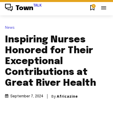
TALK
0
Town
News
Inspiring Nurses
Honored for Their
Exceptional
Contributions at
Great River Health
By
Africazine
September 7, 2024