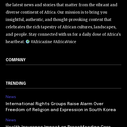
the latest news and stories that matter from the vibrant and
diverse continent of Africa. Our mission is to bring you
insightful, authentic, and thought-provoking content that
celebrates the rich tapestry of African cultures, landscapes,
and people. Stay connected with us for a daily dose of Africa's
heartbeat.
#Africazine #AfricaVoice
COMPANY
TRENDING
News
International Rights Groups Raise Alarm Over
Freedom of Religion and Expression in South Korea
News