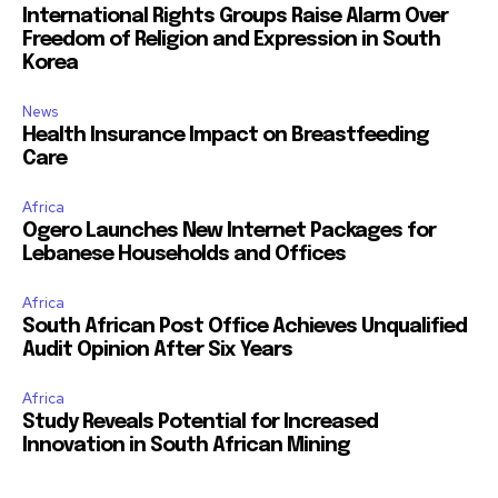
International Rights Groups Raise Alarm Over
Freedom of Religion and Expression in South
Korea
News
Health Insurance Impact on Breastfeeding
Care
Africa
Ogero Launches New Internet Packages for
Lebanese Households and Offices
Africa
South African Post Office Achieves Unqualified
Audit Opinion After Six Years
Africa
Study Reveals Potential for Increased
Innovation in South African Mining