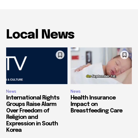
Local News
News
News
International Rights
Health Insurance
Groups Raise Alarm
Impact on
Over Freedom of
Breastfeeding Care
Religion and
Expression in South
Korea