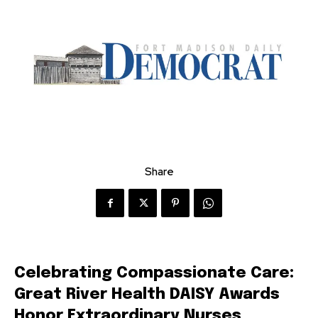
Share
Celebrating Compassionate Care:
Great River Health DAISY Awards
Honor Extraordinary Nurses