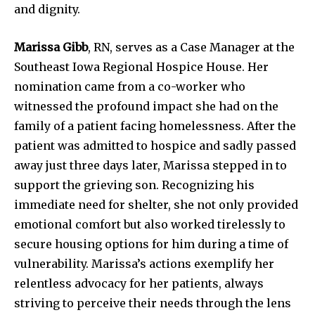
and dignity.
Marissa Gibb
, RN, serves as a Case Manager at the
Southeast Iowa Regional Hospice House. Her
nomination came from a co-worker who
witnessed the profound impact she had on the
family of a patient facing homelessness. After the
patient was admitted to hospice and sadly passed
away just three days later, Marissa stepped in to
support the grieving son. Recognizing his
immediate need for shelter, she not only provided
emotional comfort but also worked tirelessly to
secure housing options for him during a time of
vulnerability. Marissa’s actions exemplify her
relentless advocacy for her patients, always
striving to perceive their needs through the lens