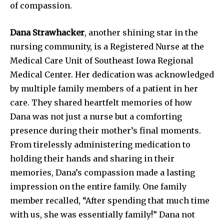
of compassion.
Dana Strawhacker
, another shining star in the
nursing community, is a Registered Nurse at the
Medical Care Unit of Southeast Iowa Regional
Medical Center. Her dedication was acknowledged
by multiple family members of a patient in her
care. They shared heartfelt memories of how
Dana was not just a nurse but a comforting
presence during their mother’s final moments.
From tirelessly administering medication to
holding their hands and sharing in their
memories, Dana’s compassion made a lasting
impression on the entire family. One family
member recalled, “After spending that much time
with us, she was essentially family!” Dana not