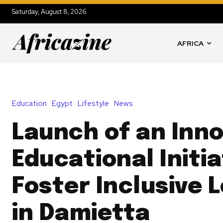
Saturday, August 8, 2026
AFRICA
Education
Egypt
Lifestyle
News
Launch of an Inno
Educational Initia
Foster Inclusive 
in Damietta