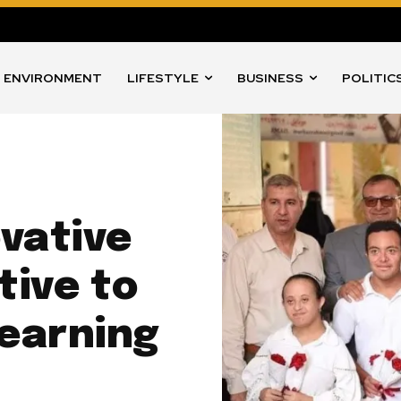
ENVIRONMENT
LIFESTYLE
BUSINESS
POLITIC
vative
tive to
Learning