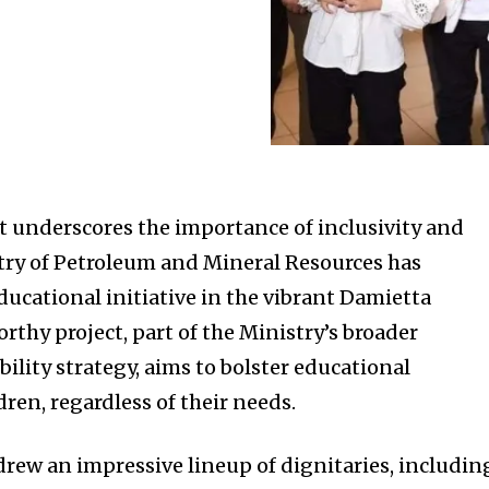
t underscores the importance of inclusivity and
try of Petroleum and Mineral Resources has
ucational initiative in the vibrant Damietta
thy project, part of the Ministry’s broader
bility strategy, aims to bolster educational
dren, regardless of their needs.
rew an impressive lineup of dignitaries, includin