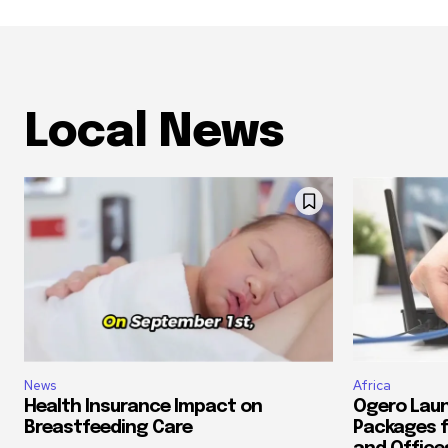
Local News
News
Africa
Health Insurance Impact on
Ogero Laun
Breastfeeding Care
Packages f