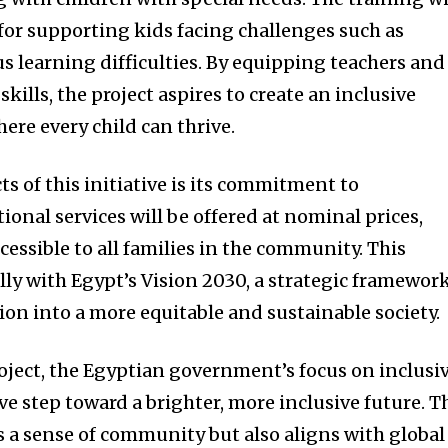
for supporting kids facing challenges such as
s learning difficulties. By equipping teachers and
skills, the project aspires to create an inclusive
re every child can thrive.
ts of this initiative is its commitment to
tional services will be offered at nominal prices,
cessible to all families in the community. This
lly with Egypt’s Vision 2030, a strategic framewor
ion into a more equitable and sustainable society.
roject, the Egyptian government’s focus on inclusi
e step toward a brighter, more inclusive future. T
rs a sense of community but also aligns with global