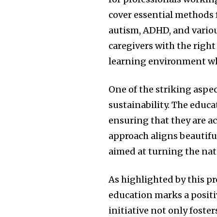
cover essential methods 
autism, ADHD, and variou
caregivers with the right 
learning environment whe
One of the striking aspec
sustainability. The educa
ensuring that they are ac
approach aligns beautifu
aimed at turning the nat
As highlighted by this p
education marks a positiv
initiative not only foste