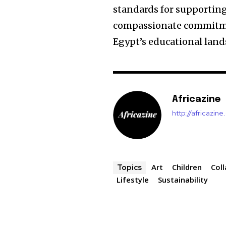
standards for supporting 
compassionate commitmen
Egypt’s educational land
Africazine
http://africazin
Art
Children
Col
Topics
Lifestyle
Sustainability