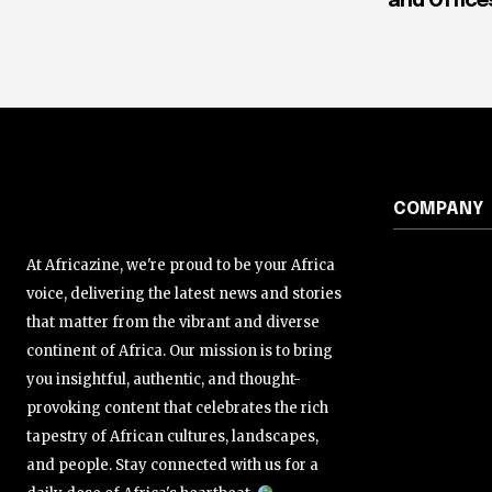
and Office
COMPANY
At Africazine, we're proud to be your Africa
voice, delivering the latest news and stories
that matter from the vibrant and diverse
continent of Africa. Our mission is to bring
you insightful, authentic, and thought-
provoking content that celebrates the rich
tapestry of African cultures, landscapes,
and people. Stay connected with us for a