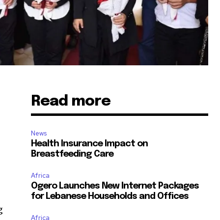
Read more
News
Health Insurance Impact on
Breastfeeding Care
Africa
Ogero Launches New Internet Packages
for Lebanese Households and Offices
g
Africa