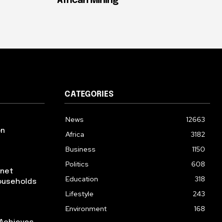
African Mining
CATEGORIES
News
12663
on
Africa
3182
Business
1150
Politics
608
rnet
Education
318
ouseholds
Lifestyle
243
Environment
168