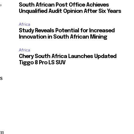
,
South African Post Office Achieves
Unqualified Audit Opinion After Six Years
Africa
Study Reveals Potential for Increased
Innovation in South African Mining
Africa
Chery South Africa Launches Updated
Tiggo 8 Pro LS SUV
is
ll