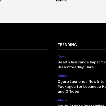
s
Years
TRENDING
News
Health Insurance Impact 
Breastfeeding Care
Africa
Ogero Launches New Inte
Packages for Lebanese H
and Offices
Africa