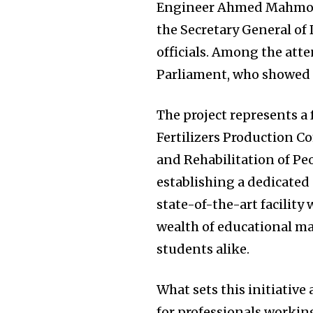
Engineer Ahmed Mahmou
the Secretary General of
officials. Among the att
Parliament, who showed s
The project represents a 
Fertilizers Production C
and Rehabilitation of Peo
establishing a dedicated
state-of-the-art facility
wealth of educational ma
students alike.
What sets this initiative
for professionals working