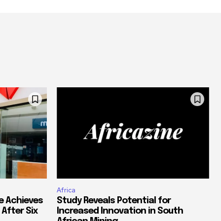
Africa
e Achieves
Study Reveals Potential for
 After Six
Increased Innovation in South