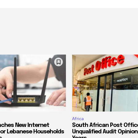
Africa
ches New Internet
South African Post Offic
or Lebanese Households
Unqualified Audit Opinion