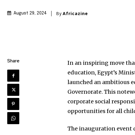
By
Africazine
August 29, 2024
Share
In an inspiring move tha
education, Egypt’s Minis
launched an ambitious ed
Governorate. This notewor
corporate social responsi
opportunities for all chil
The inauguration event d