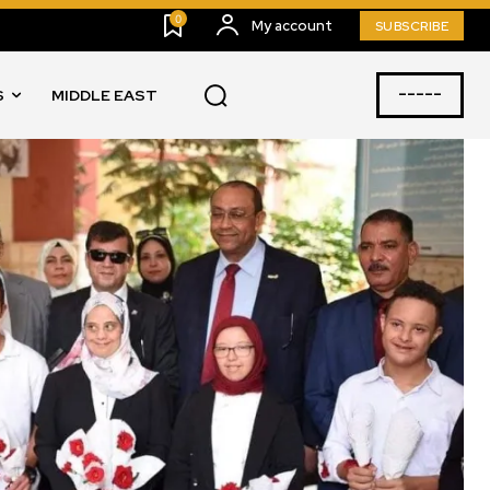
0
My account
SUBSCRIBE
-----
S
MIDDLE EAST