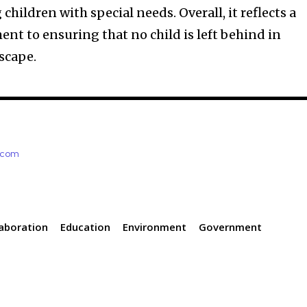
children with special needs. Overall, it reflects a
t to ensuring that no child is left behind in
scape.
e.com
laboration
Education
Environment
Government