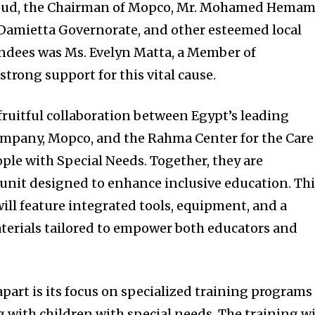
d, the Chairman of Mopco, Mr. Mohamed Hemam
 Damietta Governorate, and other esteemed local
endees was Ms. Evelyn Matta, a Member of
trong support for this vital cause.
fruitful collaboration between Egypt’s leading
ompany, Mopco, and the Rahma Center for the Care
ple with Special Needs. Together, they are
 unit designed to enhance inclusive education. Th
 will feature integrated tools, equipment, and a
terials tailored to empower both educators and
 apart is its focus on specialized training programs
 with children with special needs. The training wi