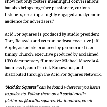
show not only fosters meaningful conversations
but also brings together passionate, curious
listeners, creating a highly engaged and dynamic
audience for advertisers.”
Acid For Squares is produced by studio president
Tony Bouzada and veteran podcast executive Jeff
Apple, associate produced by paranormal icon
Jimmy Church, executive produced by acclaimed
UFO documentary filmmaker Michael Mazzola &
business tycoon Patrick Bonawandt, and
distributed through the Acid For Squares Network.
“Acid for Squares”
can be found wherever you listen
to podcasts. Follow them on all social media
platforms @acidforsquares. For
inquiries, email