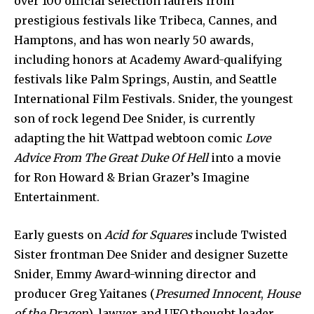
over 100 official selection laurels from
prestigious festivals like Tribeca, Cannes, and
Hamptons, and has won nearly 50 awards,
including honors at Academy Award-qualifying
festivals like Palm Springs, Austin, and Seattle
International Film Festivals. Snider, the youngest
son of rock legend Dee Snider, is currently
adapting the hit Wattpad webtoon comic
Love
Advice From The Great Duke Of Hell
into a movie
for Ron Howard & Brian Grazer’s Imagine
Entertainment.
Early guests on
Acid for Squares
include Twisted
Sister frontman Dee Snider and designer Suzette
Snider, Emmy Award-winning director and
producer Greg Yaitanes (
Presumed Innocent
,
House
of the Dragon
), lawyer and UFO thought leader