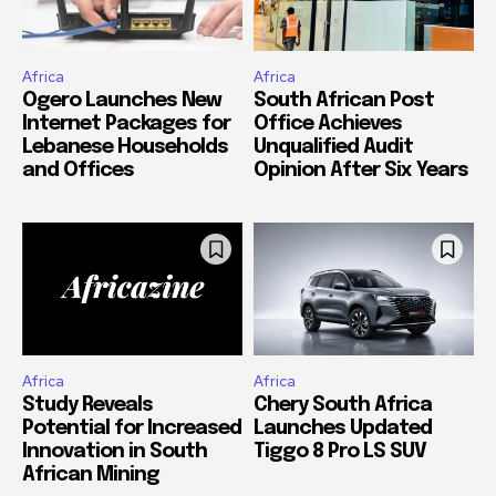
Africa
Africa
Ogero Launches New
South African Post
Internet Packages for
Office Achieves
Lebanese Households
Unqualified Audit
and Offices
Opinion After Six Years
Africa
Africa
Study Reveals
Chery South Africa
Potential for Increased
Launches Updated
Innovation in South
Tiggo 8 Pro LS SUV
African Mining