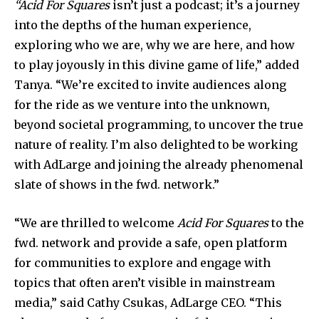
“Acid For Squares
isn’t just a podcast; it’s a journey
into the depths of the human experience,
exploring who we are, why we are here, and how
to play joyously in this divine game of life,” added
Tanya. “We’re excited to invite audiences along
for the ride as we venture into the unknown,
beyond societal programming, to uncover the true
nature of reality. I’m also delighted to be working
with AdLarge and joining the already phenomenal
slate of shows in the fwd. network.”
“We are thrilled to welcome
Acid For Squares
to the
fwd. network and provide a safe, open platform
for communities to explore and engage with
topics that often aren’t visible in mainstream
media,” said Cathy Csukas, AdLarge CEO. “This