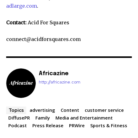
adlarge.com
.
Contact:
Acid For Squares
connect@acidforsquares.com
Africazine
http://africazine.com
advertising
Content
customer service
Topics
DiffusePR
Family
Media and Entertainment
Podcast
Press Release
PRWire
Sports & Fitness