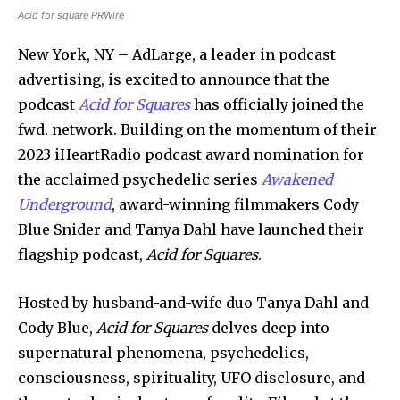
Acid for square PRWire
New York, NY – AdLarge, a leader in podcast
advertising, is excited to announce that the
podcast
Acid for Squares
has officially joined the
fwd. network. Building on the momentum of their
2023 iHeartRadio podcast award nomination for
the acclaimed psychedelic series
Awakened
Underground
, award-winning filmmakers Cody
Blue Snider and Tanya Dahl have launched their
flagship podcast,
Acid for Squares
.
Hosted by husband-and-wife duo Tanya Dahl and
Cody Blue,
Acid for Squares
delves deep into
supernatural phenomena, psychedelics,
consciousness, spirituality, UFO disclosure, and