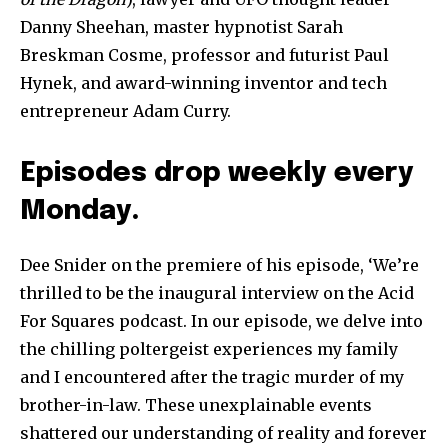
Danny Sheehan, master hypnotist Sarah
Breskman Cosme, professor and futurist Paul
Hynek, and award-winning inventor and tech
entrepreneur Adam Curry.
Episodes drop weekly every
Monday.
Dee Snider on the premiere of his episode, ‘We’re
thrilled to be the inaugural interview on the Acid
For Squares podcast. In our episode, we delve into
the chilling poltergeist experiences my family
and I encountered after the tragic murder of my
brother-in-law. These unexplainable events
shattered our understanding of reality and forever