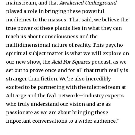
mainstream, and that
Awakened Underground
played a role in bringing these powerful
medicines to the masses. That said, we believe the
true power of these plants lies in what they can
teach us about consciousness and the
multidimensional nature of reality. This psycho-
spiritual subject matter is what we will explore on
our new show, the
Acid For Squares
podcast, as we
set out to prove once and for all that truth really is
stranger than fiction. We’re also incredibly
excited to be partnering with the talented team at
AdLarge and the fwd. network—industry experts
who truly understand our vision and are as
passionate as we are about bringing these
important conversations to a wider audience.”