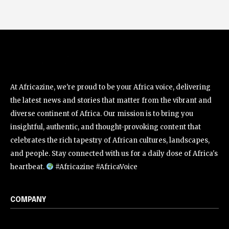
At Africazine, we're proud to be your Africa voice, delivering
the latest news and stories that matter from the vibrant and
diverse continent of Africa. Our mission is to bring you
insightful, authentic, and thought-provoking content that
celebrates the rich tapestry of African cultures, landscapes,
and people. Stay connected with us for a daily dose of Africa's
heartbeat.
#Africazine #AfricaVoice
COMPANY