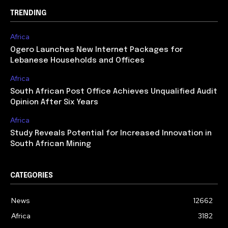
TRENDING
Africa
Ogero Launches New Internet Packages for
Lebanese Households and Offices
Africa
South African Post Office Achieves Unqualified Audit
Opinion After Six Years
Africa
Study Reveals Potential for Increased Innovation in
South African Mining
CATEGORIES
News
12662
Africa
3182