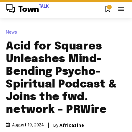
TALK
0
Town
News
Acid for Squares
Unleashes Mind-
Bending Psycho-
Spiritual Podcast &
Joins the fwd.
network – PRWire
By
Africazine
August 19, 2024