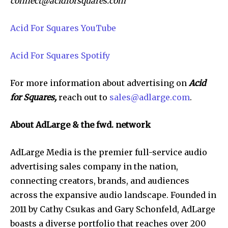
connect@acidforsquares.com
Acid For Squares YouTube
Acid For Squares Spotify
For more information about advertising on
Acid
for Squares,
reach out to
sales@adlarge.com
.
About AdLarge & the fwd. network
AdLarge Media is the premier full-service audio
advertising sales company in the nation,
connecting creators, brands, and audiences
across the expansive audio landscape. Founded in
2011 by Cathy Csukas and Gary Schonfeld, AdLarge
boasts a diverse portfolio that reaches over 200