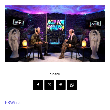
Share
PRWire: