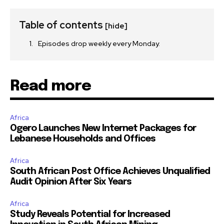
Table of contents
[hide]
Episodes drop weekly every Monday.
Read more
Africa
Ogero Launches New Internet Packages for
Lebanese Households and Offices
Africa
South African Post Office Achieves Unqualified
Audit Opinion After Six Years
Africa
Study Reveals Potential for Increased