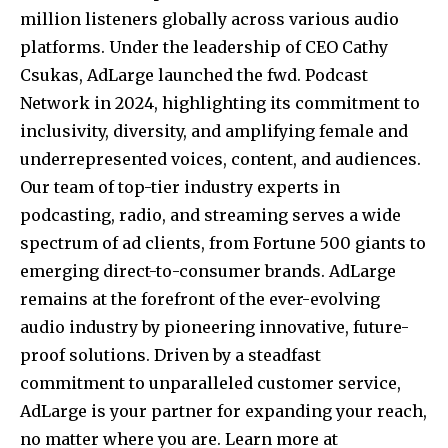
million listeners globally across various audio
platforms. Under the leadership of CEO Cathy
Csukas, AdLarge launched the fwd. Podcast
Network in 2024, highlighting its commitment to
inclusivity, diversity, and amplifying female and
underrepresented voices, content, and audiences.
Our team of top-tier industry experts in
podcasting, radio, and streaming serves a wide
spectrum of ad clients, from Fortune 500 giants to
emerging direct-to-consumer brands. AdLarge
remains at the forefront of the ever-evolving
audio industry by pioneering innovative, future-
proof solutions. Driven by a steadfast
commitment to unparalleled customer service,
AdLarge is your partner for expanding your reach,
no matter where you are. Learn more at