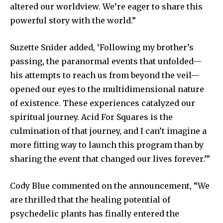
altered our worldview. We’re eager to share this
powerful story with the world.”
Suzette Snider added, ‘Following my brother’s
passing, the paranormal events that unfolded—
his attempts to reach us from beyond the veil—
opened our eyes to the multidimensional nature
of existence. These experiences catalyzed our
spiritual journey. Acid For Squares is the
culmination of that journey, and I can’t imagine a
more fitting way to launch this program than by
sharing the event that changed our lives forever.’”
Cody Blue commented on the announcement, “We
are thrilled that the healing potential of
psychedelic plants has finally entered the