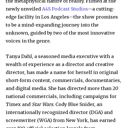
the metaphysical nature of reality. Filmed at the
newly unveiled
A4S Podcast Studios
—a cutting-
edge facility in Los Angeles—the show promises
to be a mind-expanding journey into the
unknown, guided by two of the most innovative
voices in the genre.
Tanya Dahl, a seasoned media executive with a
wealth of experience as a director and creative
director, has made a name for herself in original
short-form content, commercials, documentaries,
and digital media. She has directed more than 20
national commercials, including campaigns for
Timex and
Star Wars
. Cody Blue Snider, an
internationally recognized director (DGA) and
screenwriter (WGA) from New York, has earned