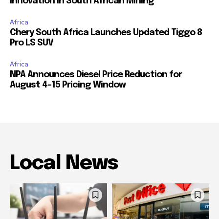
Innovation in South African Mining
Africa
Chery South Africa Launches Updated Tiggo 8
Pro LS SUV
Africa
NPA Announces Diesel Price Reduction for
August 4-15 Pricing Window
Local News