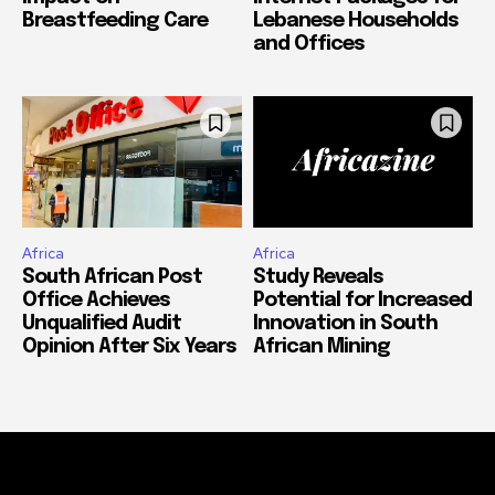
Breastfeeding Care
Lebanese Households
and Offices
Africa
Africa
South African Post
Study Reveals
Office Achieves
Potential for Increased
Unqualified Audit
Innovation in South
Opinion After Six Years
African Mining