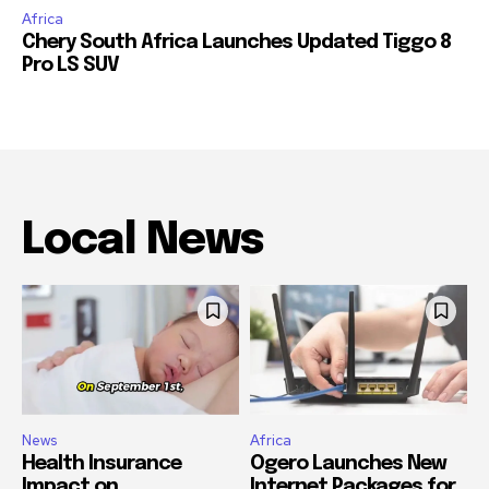
Africa
Chery South Africa Launches Updated Tiggo 8
Pro LS SUV
Local News
News
Africa
Health Insurance
Ogero Launches New
Impact on
Internet Packages for