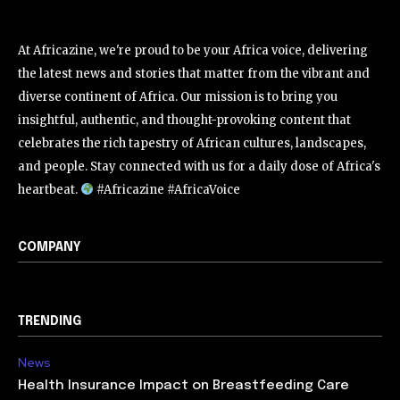
At Africazine, we're proud to be your Africa voice, delivering
the latest news and stories that matter from the vibrant and
diverse continent of Africa. Our mission is to bring you
insightful, authentic, and thought-provoking content that
celebrates the rich tapestry of African cultures, landscapes,
and people. Stay connected with us for a daily dose of Africa's
heartbeat.
#Africazine #AfricaVoice
COMPANY
TRENDING
News
Health Insurance Impact on Breastfeeding Care