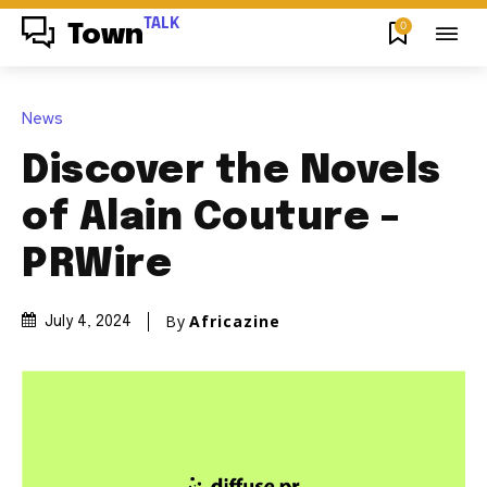
TALK
0
Town
News
Discover the Novels
of Alain Couture –
PRWire
By
Africazine
July 4, 2024