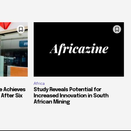
Africa
e Achieves
Study Reveals Potential for
 After Six
Increased Innovation in South
African Mining