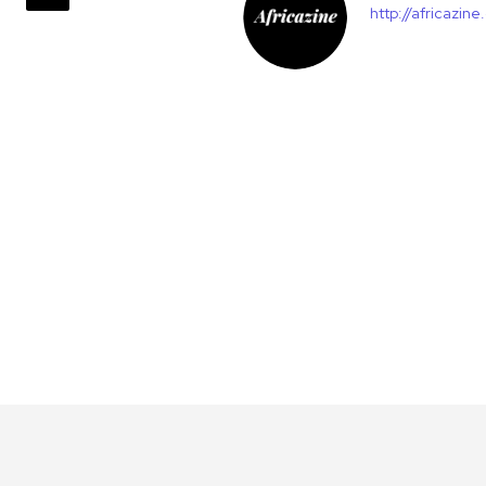
http://africazin