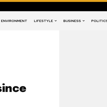
ENVIRONMENT
LIFESTYLE
BUSINESS
POLITIC
since