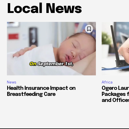
Local News
News
Africa
Health Insurance Impact on
Ogero Laun
Breastfeeding Care
Packages f
and Office