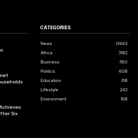
CATEGORIES
News
12663
on
Africa
3182
Business
1150
Politics
608
rnet
Education
318
ouseholds
Lifestyle
243
Environment
168
 Achieves
fter Six