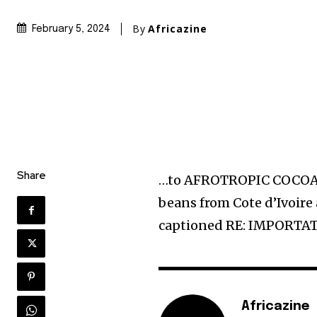
By
Africazine
February 5, 2024
Share
…to AFROTROPIC COCOA P
beans from Cote d’Ivoir
captioned RE: IMPORT
Africazine