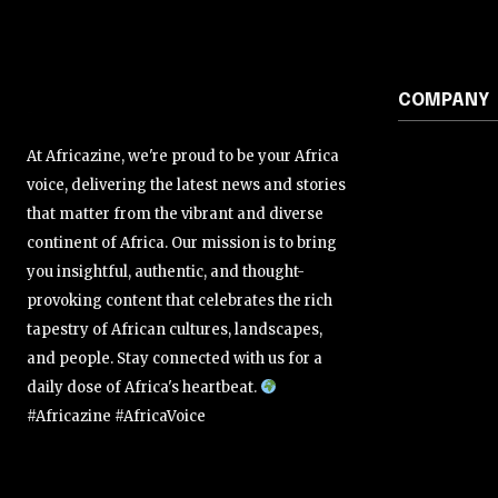
COMPANY
At Africazine, we're proud to be your Africa
voice, delivering the latest news and stories
that matter from the vibrant and diverse
continent of Africa. Our mission is to bring
you insightful, authentic, and thought-
provoking content that celebrates the rich
tapestry of African cultures, landscapes,
and people. Stay connected with us for a
daily dose of Africa's heartbeat.
#Africazine #AfricaVoice