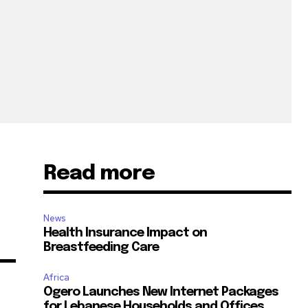
Read more
News
Health Insurance Impact on
Breastfeeding Care
Africa
Ogero Launches New Internet Packages
for Lebanese Households and Offices