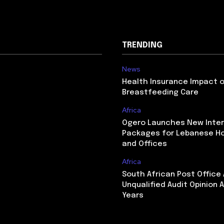
TRENDING
News
Health Insurance Impact 
Breastfeeding Care
Africa
Ogero Launches New Inte
Packages for Lebanese H
and Offices
Africa
South African Post Office
Unqualified Audit Opinion A
Years