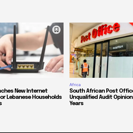
Africa
ches New Internet
South African Post Offic
or Lebanese Households
Unqualified Audit Opinion
s
Years