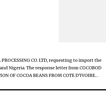
ROCESSING CO. LTD, requesting to import the
e and Nigeria. The response letter from COCOBOD
ATION OF COCOA BEANS FROM COTE D’IVOIRE…