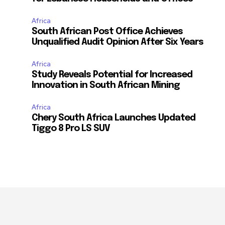
Africa
South African Post Office Achieves
Unqualified Audit Opinion After Six Years
Africa
Study Reveals Potential for Increased
Innovation in South African Mining
Africa
Chery South Africa Launches Updated
Tiggo 8 Pro LS SUV