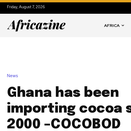
Friday, August 7, 2026
AFRICA
News
Ghana has been
importing cocoa 
2000 –COCOBOD