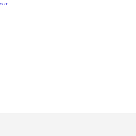
e.com