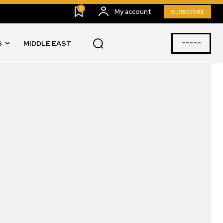
0
My account
SUBSCRIBE
-----
S
MIDDLE EAST