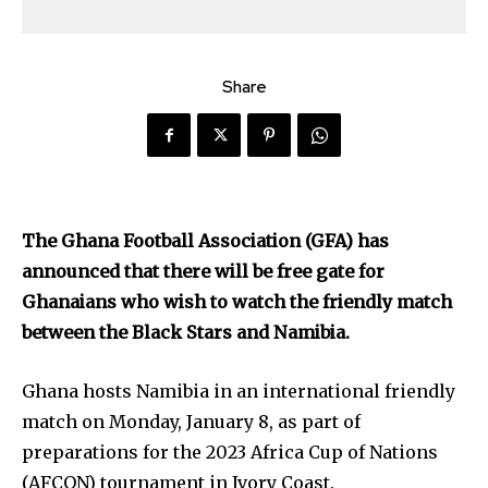
Share
The Ghana Football Association (GFA) has
announced that there will be free gate for
Ghanaians who wish to watch the friendly match
between the Black Stars and Namibia.
Ghana hosts Namibia in an international friendly
match on Monday, January 8, as part of
preparations for the 2023 Africa Cup of Nations
(AFCON) tournament in Ivory Coast.