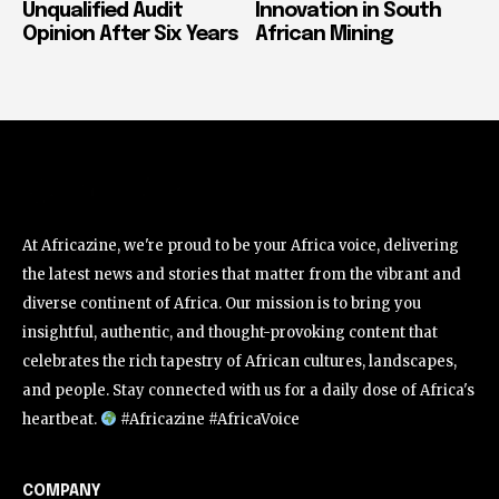
Unqualified Audit
Innovation in South
Opinion After Six Years
African Mining
At Africazine, we're proud to be your Africa voice, delivering
the latest news and stories that matter from the vibrant and
diverse continent of Africa. Our mission is to bring you
insightful, authentic, and thought-provoking content that
celebrates the rich tapestry of African cultures, landscapes,
and people. Stay connected with us for a daily dose of Africa's
heartbeat.
#Africazine #AfricaVoice
COMPANY