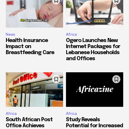
News
Africa
Health Insurance
Ogero Launches New
Impact on
Internet Packages for
Breastfeeding Care
Lebanese Households
and Offices
Africa
Africa
South African Post
Study Reveals
Office Achieves
Potential for Increased