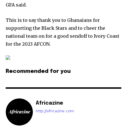
GFA said.
This is to say thank you to Ghanaians for
supporting the Black Stars and to cheer the
national team on for a good sendoff to Ivory Coast
for the 2023 AFCON.
Recommended for you
Africazine
http://africazine.com