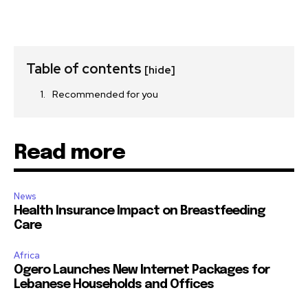
Table of contents
[hide]
Recommended for you
Read more
News
Health Insurance Impact on Breastfeeding
Care
Africa
Ogero Launches New Internet Packages for
Lebanese Households and Offices