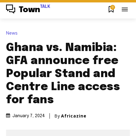
TALK
0
Town
News
Ghana vs. Namibia:
GFA announce free
Popular Stand and
Centre Line access
for fans
By
Africazine
January 7, 2024