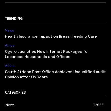
TRENDING
News
Health Insurance Impact on Breastfeeding Care
Africa
Ogero Launches New Internet Packages for
Lebanese Households and Offices
Africa
South African Post Office Achieves Unqualified Audit
Opinion After Six Years
CATEGORIES
News
12663