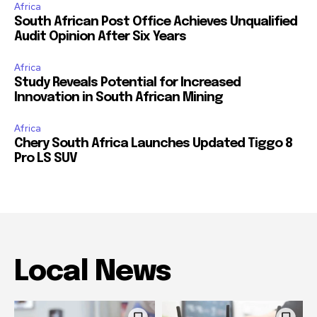
Africa
South African Post Office Achieves Unqualified
Audit Opinion After Six Years
Africa
Study Reveals Potential for Increased
Innovation in South African Mining
Africa
Chery South Africa Launches Updated Tiggo 8
Pro LS SUV
Local News