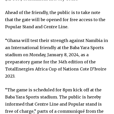
Ahead of the friendly, the public is to take note
that the gate will be opened for free access to the
Popular Stand and Centre Line.
“Ghana will test their strength against Namibia in
an International friendly at the Baba Yara Sports
stadium on Monday, January 8, 2024, as a
preparatory game for the 34th edition of the
TotalEnergies Africa Cup of Nations Cote D’Ivoire
2023.
“The game is scheduled for 8pm kick off at the
Baba Yara Sports stadium. The public is hereby
informed that Centre Line and Popular stand is
free of charge,” parts of a communiqué from the