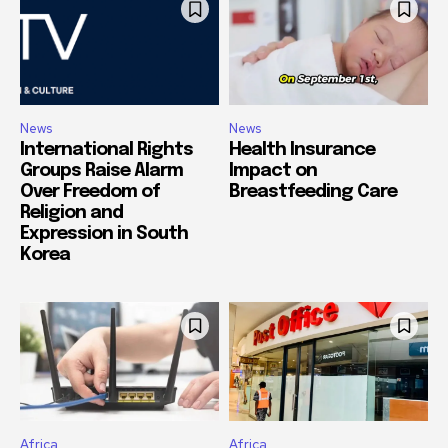
News
News
International Rights
Health Insurance
Groups Raise Alarm
Impact on
Over Freedom of
Breastfeeding Care
Religion and
Expression in South
Korea
Africa
Africa