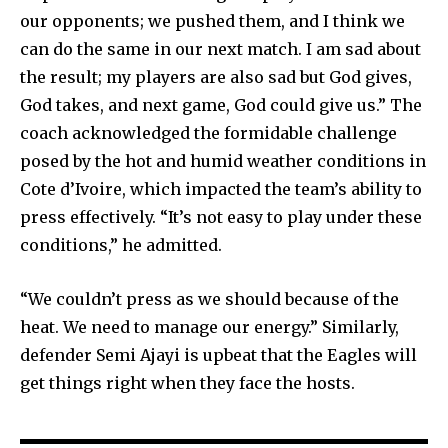
our opponents; we pushed them, and I think we
can do the same in our next match. I am sad about
the result; my players are also sad but God gives,
God takes, and next game, God could give us.” The
coach acknowledged the formidable challenge
posed by the hot and humid weather conditions in
Cote d’Ivoire, which impacted the team’s ability to
press effectively. “It’s not easy to play under these
conditions,” he admitted.
“We couldn’t press as we should because of the
heat. We need to manage our energy.” Similarly,
defender Semi Ajayi is upbeat that the Eagles will
get things right when they face the hosts.