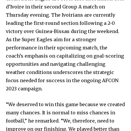
d’Ivoire in their second Group A match on
Thursday evening. The Ivoirians are currently
leading the first-round section following a 2-0
victory over Guinea-Bissau during the weekend.
As the Super Eagles aim for a stronger
performance in their upcoming match, the
coach’s emphasis on capitalizing on goal-scoring
opportunities and navigating challenging
weather conditions underscores the strategic
focus needed for success in the ongoing AFCON
2023 campaign.
“We deserved to win this game because we created
many chances. It is normal to miss chances in
football,” he remarked. “We, therefore, need to
improve on our finishing. We played better than