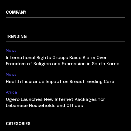
COMPANY
TRENDING
News
International Rights Groups Raise Alarm Over
Freedom of Religion and Expression in South Korea
News
Health Insurance Impact on Breastfeeding Care
Africa
Ogero Launches New Internet Packages for
Lebanese Households and Offices
CATEGORIES