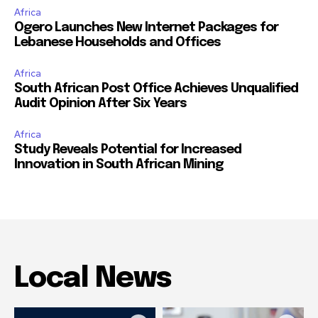
Africa
Ogero Launches New Internet Packages for
Lebanese Households and Offices
Africa
South African Post Office Achieves Unqualified
Audit Opinion After Six Years
Africa
Study Reveals Potential for Increased
Innovation in South African Mining
Local News