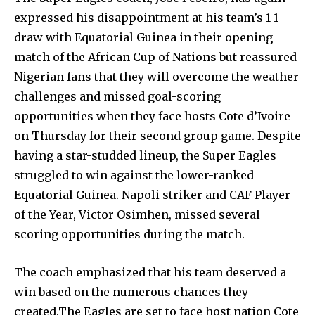
expressed his disappointment at his team’s 1-1
draw with Equatorial Guinea in their opening
match of the African Cup of Nations but reassured
Nigerian fans that they will overcome the weather
challenges and missed goal-scoring
opportunities when they face hosts Cote d’Ivoire
on Thursday for their second group game. Despite
having a star-studded lineup, the Super Eagles
struggled to win against the lower-ranked
Equatorial Guinea. Napoli striker and CAF Player
of the Year, Victor Osimhen, missed several
scoring opportunities during the match.
The coach emphasized that his team deserved a
win based on the numerous chances they
created.The Eagles are set to face host nation Cote