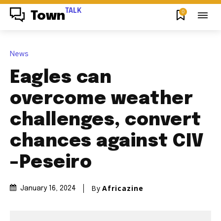
TALK
0
Town
News
Eagles can
overcome weather
challenges, convert
chances against CIV
–Peseiro
By
Africazine
January 16, 2024