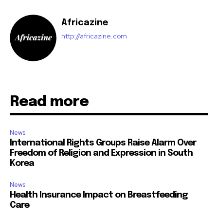
Africazine
http://africazine.com
Read more
News
International Rights Groups Raise Alarm Over
Freedom of Religion and Expression in South
Korea
News
Health Insurance Impact on Breastfeeding
Care