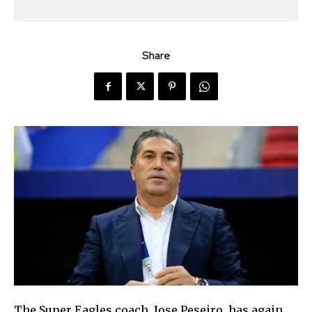
Share
The Super Eagles coach, Jose Peseiro, has again