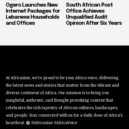
Ogero Launches New
South African Post
Internet Packages for
Office Achieves
Lebanese Households
Unqualified Audit
and Offices
Opinion After Six Years
At Africazine, we're proud to be your Africa voice, delivering
the latest news and stories that matter from the vibrant and
diverse continent of Africa. Our mission is to bring you
insightful, authentic, and thought-provoking content that
celebrates the rich tapestry of African cultures, landscapes,
and people. Stay connected with us for a daily dose of Africa's
heartbeat.
#Africazine #AfricaVoice