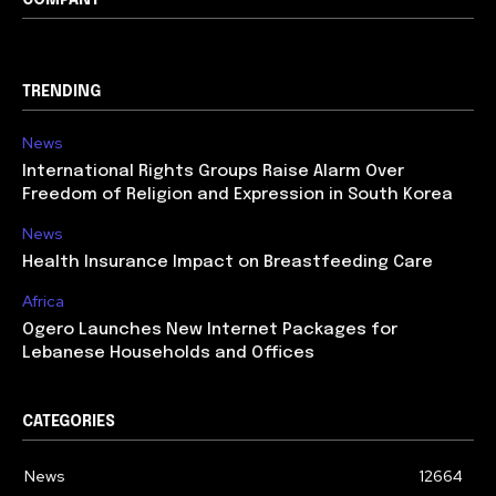
COMPANY
TRENDING
News
International Rights Groups Raise Alarm Over
Freedom of Religion and Expression in South Korea
News
Health Insurance Impact on Breastfeeding Care
Africa
Ogero Launches New Internet Packages for
Lebanese Households and Offices
CATEGORIES
News
12664