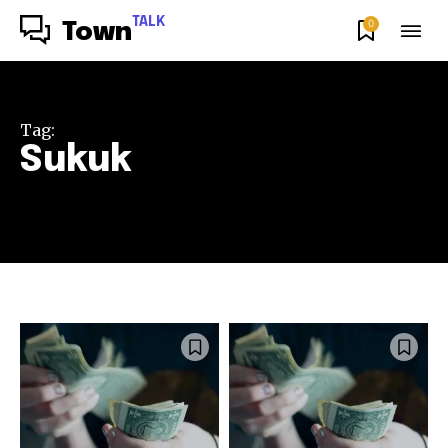
TALK
0
Town
Tag:
Sukuk