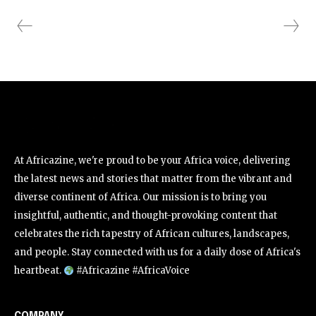
At Africazine, we're proud to be your Africa voice, delivering
the latest news and stories that matter from the vibrant and
diverse continent of Africa. Our mission is to bring you
insightful, authentic, and thought-provoking content that
celebrates the rich tapestry of African cultures, landscapes,
and people. Stay connected with us for a daily dose of Africa's
heartbeat.
#Africazine #AfricaVoice