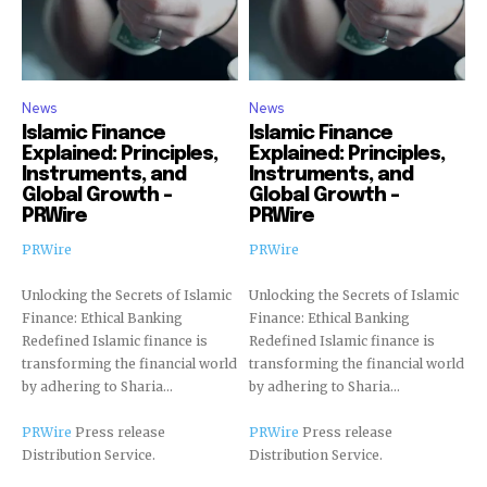
News
News
Islamic Finance
Islamic Finance
Explained: Principles,
Explained: Principles,
Instruments, and
Instruments, and
Global Growth –
Global Growth –
PRWire
PRWire
PRWire
PRWire
Unlocking the Secrets of Islamic
Unlocking the Secrets of Islamic
Finance: Ethical Banking
Finance: Ethical Banking
Redefined Islamic finance is
Redefined Islamic finance is
transforming the financial world
transforming the financial world
by adhering to Sharia...
by adhering to Sharia...
PRWire
Press release
PRWire
Press release
Distribution Service.
Distribution Service.