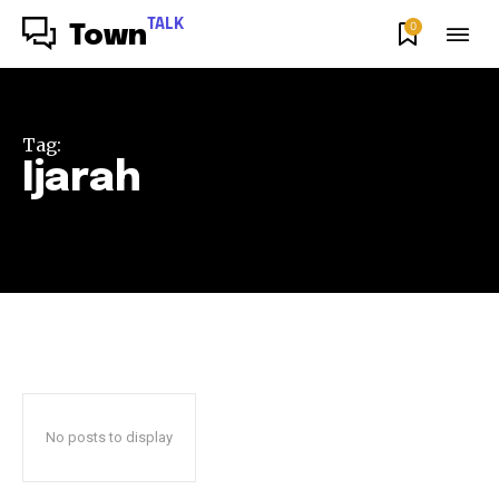
TALK
0
Town
Tag:
Ijarah
No posts to display