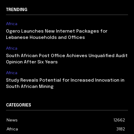
TRENDING
Africa
Ogero Launches New Internet Packages for
Lebanese Households and Offices
Africa
South African Post Office Achieves Unqualified Audit
Opinion After Six Years
Africa
Study Reveals Potential for Increased Innovation in
South African Mining
CATEGORIES
News
12662
Africa
3182