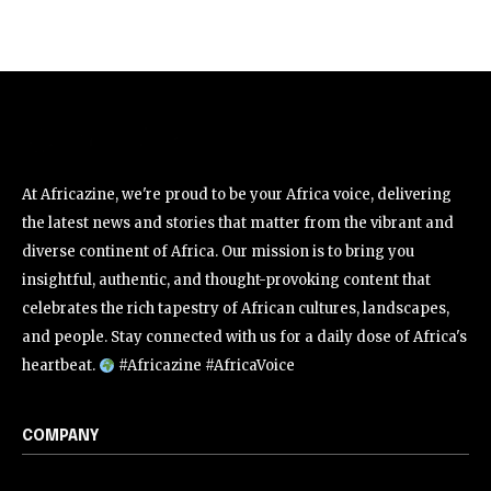
At Africazine, we're proud to be your Africa voice, delivering
the latest news and stories that matter from the vibrant and
diverse continent of Africa. Our mission is to bring you
insightful, authentic, and thought-provoking content that
celebrates the rich tapestry of African cultures, landscapes,
and people. Stay connected with us for a daily dose of Africa's
heartbeat.
#Africazine #AfricaVoice
COMPANY