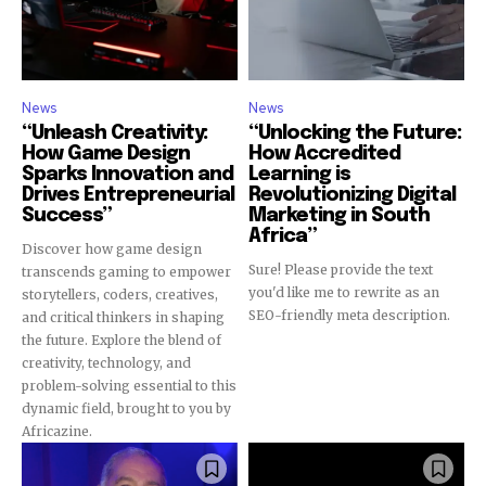
News
News
“Unleash Creativity:
“Unlocking the Future:
How Game Design
How Accredited
Sparks Innovation and
Learning is
Drives Entrepreneurial
Revolutionizing Digital
Success”
Marketing in South
Africa”
Discover how game design
Sure! Please provide the text
transcends gaming to empower
you'd like me to rewrite as an
storytellers, coders, creatives,
SEO-friendly meta description.
and critical thinkers in shaping
the future. Explore the blend of
creativity, technology, and
problem-solving essential to this
dynamic field, brought to you by
Africazine.