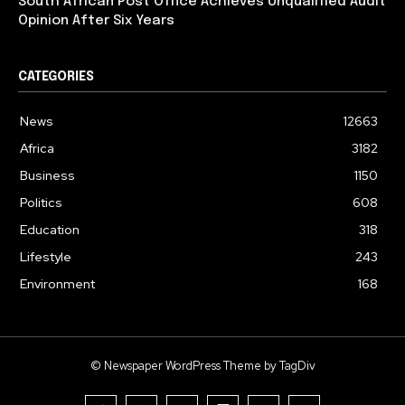
South African Post Office Achieves Unqualified Audit
Opinion After Six Years
CATEGORIES
News
12663
Africa
3182
Business
1150
Politics
608
Education
318
Lifestyle
243
Environment
168
© Newspaper WordPress Theme by TagDiv