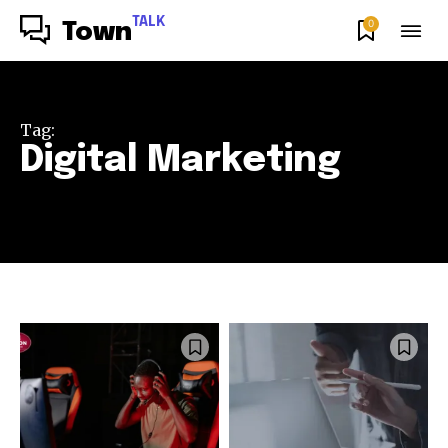
TALK
0
Town
Tag:
Digital Marketing