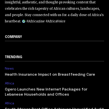
insightful, authentic, and thought-provoking content that
celebrates the rich tapestry of African cultures, landscapes,
and people. Stay connected with us for a daily dose of Africa's
heartbeat.
#Africazine #AfricaVoice
COMPANY
TRENDING
News
Health Insurance Impact on Breastfeeding Care
Africa
Ogero Launches New Internet Packages for
Lebanese Households and Offices
Africa