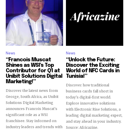
News
News
“Francois Muscat
“Unlock the Future:
Shines as WSI’s Top
Discover the Exciting
Contributor for Q1 at
World of NFC Cards in
Unibit Solutions Digital
Tunisia!”
Marketing!”
Discover how traditional
Discover the latest news from
business cards fall short in
George, South Africa, as Unibit
today's digital-first world.
Solutions Digital Marketing
Explore innovative solutions
announces Francois Muscat's
with Electronic Rise Solutions, a
significant role as a WSI
leading digital marketing expert,
franchisee. Stay informed on
and stay ahead in your industry.
industry leaders and trends with
Source: Africazine.