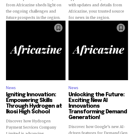
from Africazine sheds light on
with updates and details from
the ongoing challenges and
Africazine, your trusted source
future prospects in the region.
for news in the region.
News
News
Igniting Innovation:
Unlocking the Future:
Empowering Skills
Exciting New AI
Through Hydrogen at
Innovations
Ikosi High School
Transforming Demand
Generation!
Discover how Hydrogen
Discover how Google’s new AI-
Payment Services Company
driven features for Demand Gen
Limited is advancing