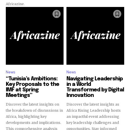
Africazine.
News
News
“Tunisia’s Ambitions:
Navigating Leadership
Key Proposals to the
in a World
IMF at Spring
Transformed by Digital
Meetings”
Innovation
Discover the latest insights on
Discover the latest insights as
the breakdown of discussions in
Africa Rising Leadership hosts
Africa, highlighting key
an impactful event addressing
developments and implications.
key leadership challenges and
This comprehensive analysis
opportunities. Stay informed