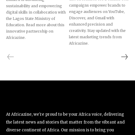
campaigns empower brands to
sustainability and empowering
engage audiences on YouTube,
digital skills in collaboration with
Discover, and Gmail with
the Lagos State Ministry of
enhanced precision and
Education. Read more about this
creativity. Stay updated with the
innovative partnership on
latest marketing trends from
Africazine.
Africazine.
At Africazine, we're proud to be your Africa voice, delivering
the latest news and stories that matter from the vibrant and
diverse continent of Africa. Our mission is to bring you