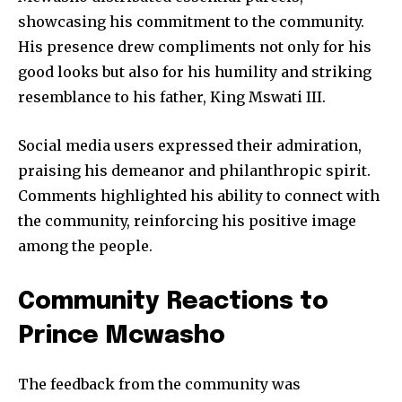
showcasing his commitment to the community.
His presence drew compliments not only for his
good looks but also for his humility and striking
resemblance to his father, King Mswati III.
Social media users expressed their admiration,
praising his demeanor and philanthropic spirit.
Comments highlighted his ability to connect with
the community, reinforcing his positive image
among the people.
Community Reactions to
Prince Mcwasho
The feedback from the community was