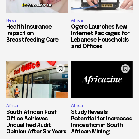
News
Africa
Health Insurance
Ogero Launches New
Impact on
Internet Packages for
Breastfeeding Care
Lebanese Households
and Offices
Africa
Africa
South African Post
Study Reveals
Office Achieves
Potential for Increased
Unqualified Audit
Innovation in South
Opinion After Six Years
African Mining