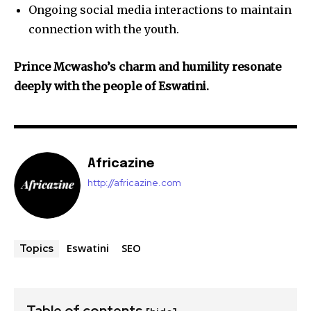
Ongoing social media interactions to maintain
connection with the youth.
Prince Mcwasho’s charm and humility resonate
deeply with the people of Eswatini.
Africazine
http://africazine.com
Eswatini
SEO
Topics
Table of contents