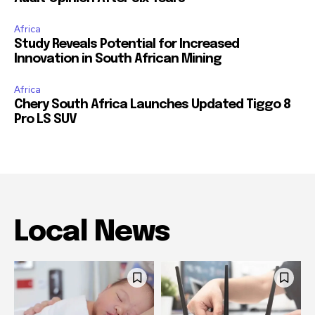
Africa
Study Reveals Potential for Increased
Innovation in South African Mining
Africa
Chery South Africa Launches Updated Tiggo 8
Pro LS SUV
Local News