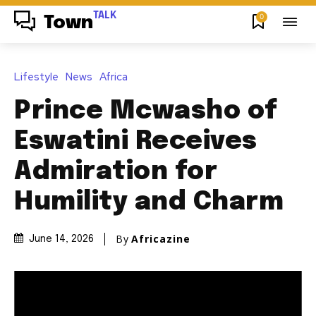
TALK
0
Town
Lifestyle
News
Africa
Prince Mcwasho of
Eswatini Receives
Admiration for
Humility and Charm
By
Africazine
June 14, 2026