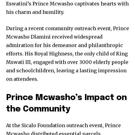
Eswatini’s Prince Mcwasho captivates hearts with
his charm and humility.
During a recent community outreach event, Prince
Mcwasho Dlamini received widespread
admiration for his demeanor and philanthropic
efforts. His Royal Highness, the only child of King
Mswati III, engaged with over 3000 elderly people
and schoolchildren, leaving a lasting impression
on attendees.
Prince Mcwasho’s Impact on
the Community
At the Sicalo Foundation outreach event, Prince
Mcwasho distributed essential parcels,