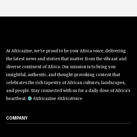
At Africazine, we're proud to be your Africa voice, delivering
the latest news and stories that matter from the vibrant and
diverse continent of Africa. Our mission is to bring you
insightful, authentic, and thought-provoking content that
celebrates the rich tapestry of African cultures, landscapes,
and people. Stay connected with us for a daily dose of Africa's
heartbeat.
#Africazine #AfricaVoice
COMPANY