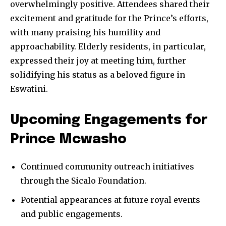
overwhelmingly positive. Attendees shared their
excitement and gratitude for the Prince’s efforts,
with many praising his humility and
approachability. Elderly residents, in particular,
expressed their joy at meeting him, further
solidifying his status as a beloved figure in
Eswatini.
Upcoming Engagements for
Prince Mcwasho
Continued community outreach initiatives
through the Sicalo Foundation.
Potential appearances at future royal events
and public engagements.