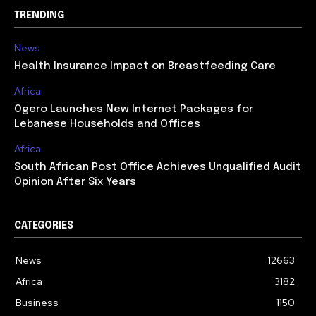
TRENDING
News
Health Insurance Impact on Breastfeeding Care
Africa
Ogero Launches New Internet Packages for
Lebanese Households and Offices
Africa
South African Post Office Achieves Unqualified Audit
Opinion After Six Years
CATEGORIES
News
12663
Africa
3182
Business
1150