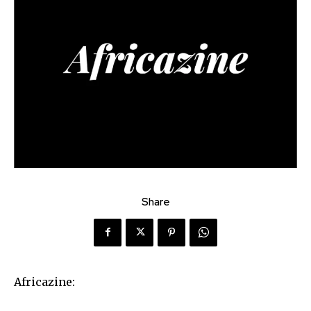
Share
Africazine: