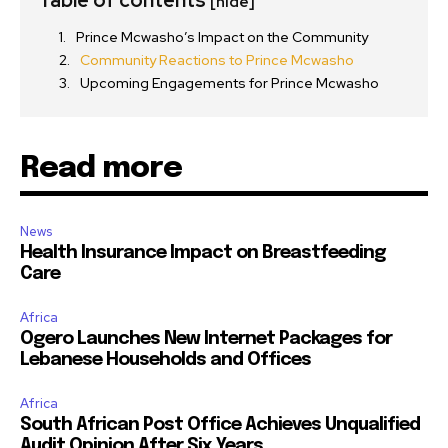
[hide]
Prince Mcwasho’s Impact on the Community
Community Reactions to Prince Mcwasho
Upcoming Engagements for Prince Mcwasho
Read more
News
Health Insurance Impact on Breastfeeding
Care
Africa
Ogero Launches New Internet Packages for
Lebanese Households and Offices
Africa
South African Post Office Achieves Unqualified
Audit Opinion After Six Years