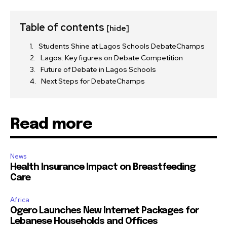
Table of contents
[hide]
Students Shine at Lagos Schools DebateChamps
Lagos: Key figures on Debate Competition
Future of Debate in Lagos Schools
Next Steps for DebateChamps
Read more
News
Health Insurance Impact on Breastfeeding
Care
Africa
Ogero Launches New Internet Packages for
Lebanese Households and Offices