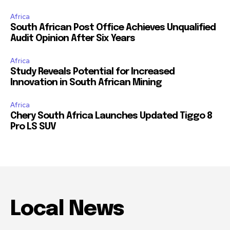
Africa
South African Post Office Achieves Unqualified
Audit Opinion After Six Years
Africa
Study Reveals Potential for Increased
Innovation in South African Mining
Africa
Chery South Africa Launches Updated Tiggo 8
Pro LS SUV
Local News