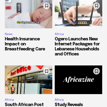
News
Africa
Health Insurance
Ogero Launches New
Impact on
Internet Packages for
Breastfeeding Care
Lebanese Households
and Offices
Africa
Africa
South African Post
Study Reveals