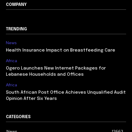
COMPANY
TRENDING
News
Health Insurance Impact on Breastfeeding Care
Africa
Ogero Launches New Internet Packages for
Lebanese Households and Offices
Africa
South African Post Office Achieves Unqualified Audit
Opinion After Six Years
CATEGORIES
News
12663