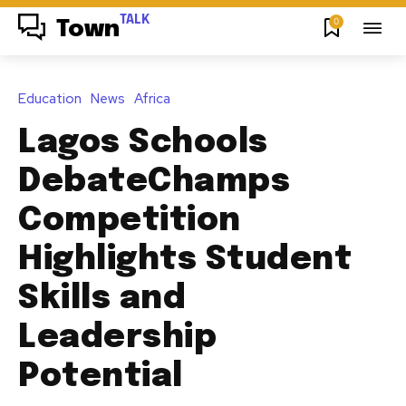
TALK
0
Town
Education
News
Africa
Lagos Schools
DebateChamps
Competition
Highlights Student
Skills and
Leadership
Potential