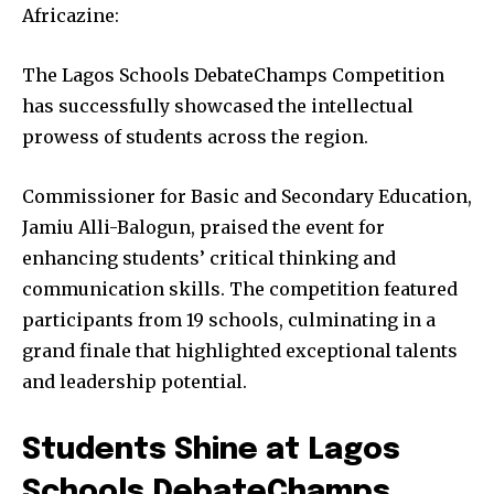
Africazine:
The Lagos Schools DebateChamps Competition
has successfully showcased the intellectual
prowess of students across the region.
Commissioner for Basic and Secondary Education,
Jamiu Alli-Balogun, praised the event for
enhancing students’ critical thinking and
communication skills. The competition featured
participants from 19 schools, culminating in a
grand finale that highlighted exceptional talents
and leadership potential.
Students Shine at Lagos
Schools DebateChamps