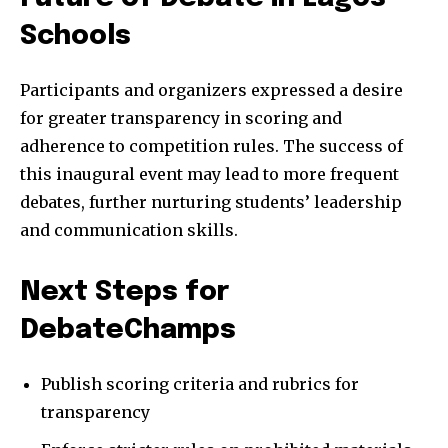
Schools
Participants and organizers expressed a desire
for greater transparency in scoring and
adherence to competition rules. The success of
this inaugural event may lead to more frequent
debates, further nurturing students’ leadership
and communication skills.
Next Steps for
DebateChamps
Publish scoring criteria and rubrics for
transparency