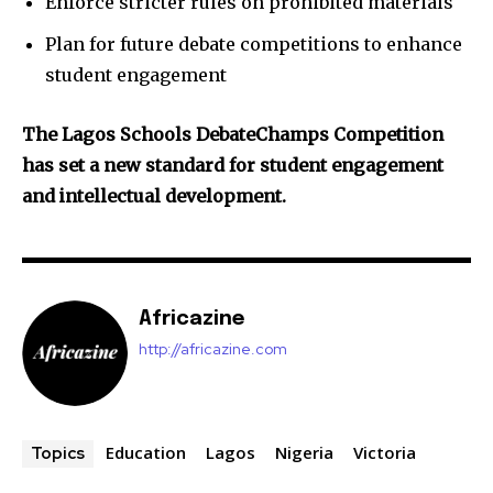
Enforce stricter rules on prohibited materials
Plan for future debate competitions to enhance
student engagement
The Lagos Schools DebateChamps Competition
has set a new standard for student engagement
and intellectual development.
Africazine
http://africazine.com
Education
Lagos
Nigeria
Victoria
Topics