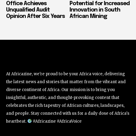
Office Achieves
Potential for Increased
Unqualified Audit
Innovation in South
Opinion After Six Years
African Mining
At Africazine, we're proud to be your Africa voice, delivering
the latest news and stories that matter from the vibrant and
diverse continent of Africa. Our mission is to bring you
insightful, authentic, and thought-provoking content that
celebrates the rich tapestry of African cultures, landscapes,
and people. Stay connected with us for a daily dose of Africa's
heartbeat.
#Africazine #AfricaVoice