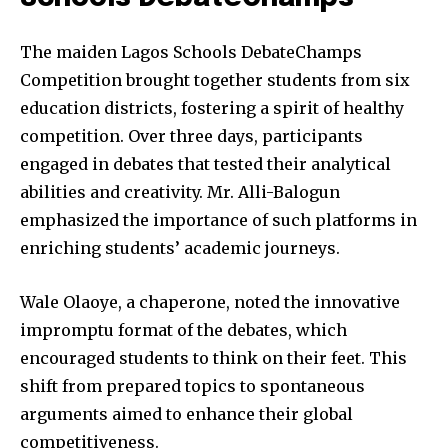
The maiden Lagos Schools DebateChamps
Competition brought together students from six
education districts, fostering a spirit of healthy
competition. Over three days, participants
engaged in debates that tested their analytical
abilities and creativity. Mr. Alli-Balogun
emphasized the importance of such platforms in
enriching students’ academic journeys.
Wale Olaoye, a chaperone, noted the innovative
impromptu format of the debates, which
encouraged students to think on their feet. This
shift from prepared topics to spontaneous
arguments aimed to enhance their global
competitiveness.