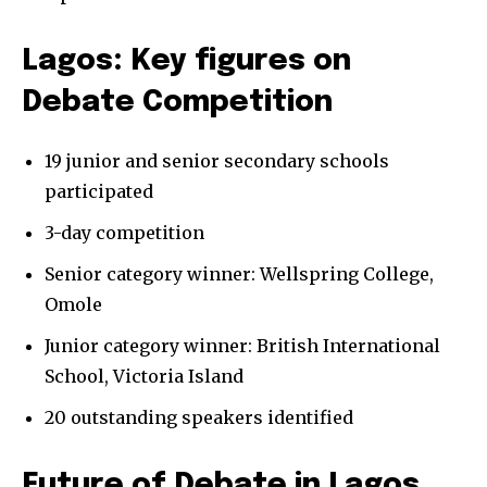
Lagos: Key figures on
Debate Competition
19 junior and senior secondary schools
participated
3-day competition
Senior category winner: Wellspring College,
Omole
Junior category winner: British International
School, Victoria Island
20 outstanding speakers identified
Future of Debate in Lagos