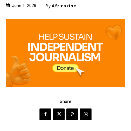
By
Africazine
June 1, 2026
Share