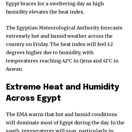
Egypt braces for a sweltering day as high
humidity elevates the heat index.
The Egyptian Meteorological Authority forecasts
extremely hot and humid weather across the
country on Friday. The heat index will feel 1-2
degrees higher due to humidity, with
temperatures reaching 42°C in Qena and 41°C in
Aswan.
Extreme Heat and Humidity
Across Egypt
The EMA warns that hot and humid conditions
will dominate most of Egypt during the day. In the
south, temperatures will soar, particularly in