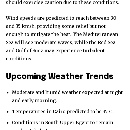
should exercise caution due to these conditions.
Wind speeds are predicted to reach between 30
and 35 km/h, providing some relief but not
enough to mitigate the heat. The Mediterranean
Sea will see moderate waves, while the Red Sea
and Gulf of Suez may experience turbulent
conditions.
Upcoming Weather Trends
Moderate and humid weather expected at night
and early morning.
Temperatures in Cairo predicted to be 35°C.
Conditions in South Upper Egypt to remain