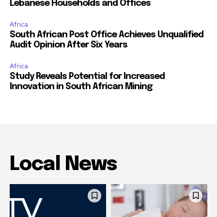
Lebanese Households and Offices
Africa
South African Post Office Achieves Unqualified
Audit Opinion After Six Years
Africa
Study Reveals Potential for Increased
Innovation in South African Mining
Local News