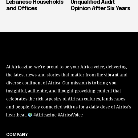
Lebanese Households
Unqualified Audit
and Offices
Opinion After Six Years
At Africazine, we're proud to be your Africa voice, delivering
the latest news and stories that matter from the vibrant and
diverse continent of Africa. Our mission is to bring you
insightful, authentic, and thought-provoking content that
celebrates the rich tapestry of African cultures, landscapes,
and people. Stay connected with us for a daily dose of Africa's
heartbeat.
#Africazine #AfricaVoice
COMPANY