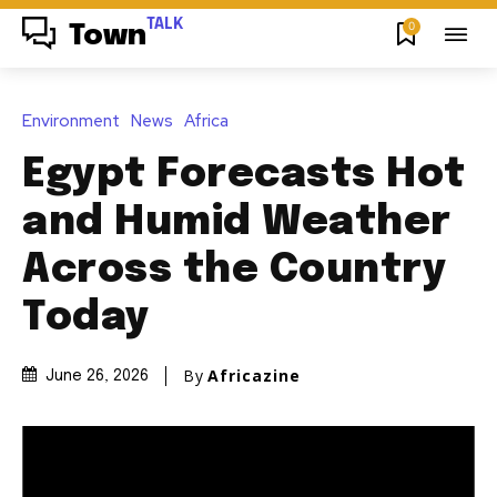
TALK
0
Town
Environment
News
Africa
Egypt Forecasts Hot
and Humid Weather
Across the Country
Today
By
Africazine
June 26, 2026