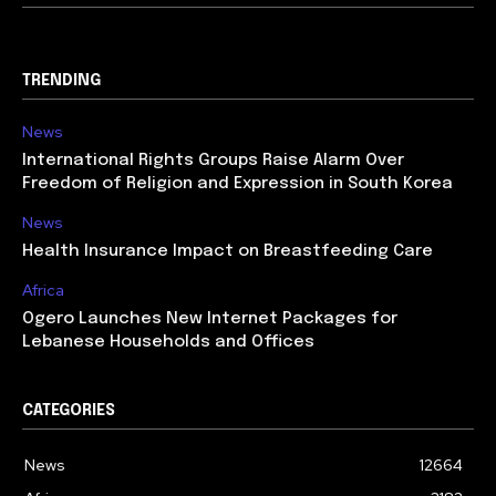
TRENDING
News
International Rights Groups Raise Alarm Over
Freedom of Religion and Expression in South Korea
News
Health Insurance Impact on Breastfeeding Care
Africa
Ogero Launches New Internet Packages for
Lebanese Households and Offices
CATEGORIES
News
12664