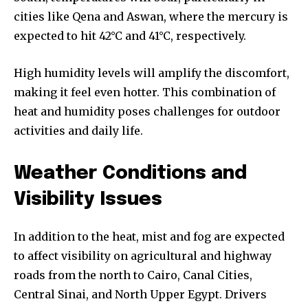
cities like Qena and Aswan, where the mercury is
expected to hit 42°C and 41°C, respectively.
High humidity levels will amplify the discomfort,
making it feel even hotter. This combination of
heat and humidity poses challenges for outdoor
activities and daily life.
Weather Conditions and
Visibility Issues
In addition to the heat, mist and fog are expected
to affect visibility on agricultural and highway
roads from the north to Cairo, Canal Cities,
Central Sinai, and North Upper Egypt. Drivers