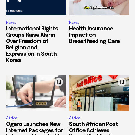
News
News
International Rights
Health Insurance
Groups Raise Alarm
Impact on
Over Freedom of
Breastfeeding Care
Religion and
Expression in South
Korea
Africa
Africa
Ogero Launches New
South African Post
Internet Packages for
Office Achieves