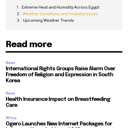
Extreme Heat and Humidity Across Egypt
Weather Conditions and Visibility Issues
Upcoming Weather Trends
Read more
News
International Rights Groups Raise Alarm Over
Freedom of Religion and Expression in South
Korea
News
Health Insurance Impact on Breastfeeding
Care
Africa
Ogero Launches New Internet Packages for