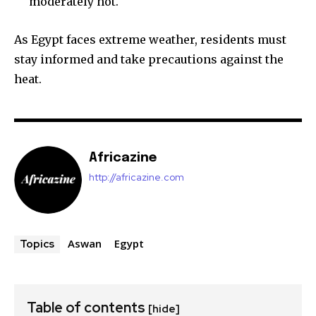
moderately hot.
As Egypt faces extreme weather, residents must
stay informed and take precautions against the
heat.
Africazine
http://africazine.com
Aswan
Egypt
Topics
Table of contents
[hide]