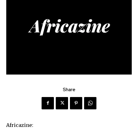
Share
Africazine: