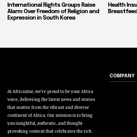
International Rights Groups Raise
Health Ins
Alarm Over Freedom of Religion and
Breastfeed
Expression in South Korea
COMPANY
At Africazine, we're proud to be your Africa
voice, delivering the latest news and stories
that matter from the vibrant and diverse
continent of Africa. Our mission is to bring
you insightful, authentic, and thought-
provoking content that celebrates the rich