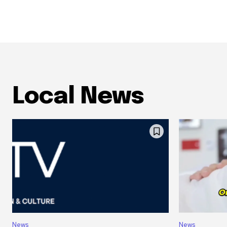
Local News
News
News