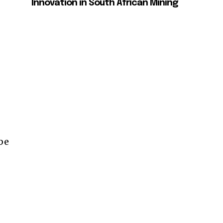
Innovation in South African Mining
 be