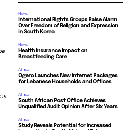
News
International Rights Groups Raise Alarm
Over Freedom of Religion and Expression
in South Korea
News
 as
Health Insurance Impact on
Breastfeeding Care
Africa
Ogero Launches New Internet Packages
for Lebanese Households and Offices
Africa
rty
South African Post Office Achieves
.
Unqualified Audit Opinion After Six Years
Africa
Study Reveals Potential for Increased