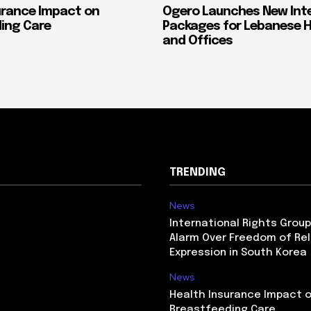
urance Impact on
Ogero Launches New Int
ing Care
Packages for Lebanese 
and Offices
TRENDING
News
International Rights Grou
Alarm Over Freedom of Rel
Expression in South Korea
News
Health Insurance Impact 
Breastfeeding Care