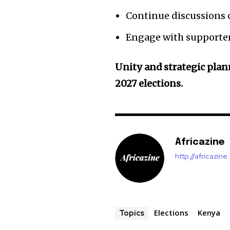
Continue discussions o
Engage with supporters
Unity and strategic plann
2027 elections.
Africazine
http://africazin
Elections
Kenya
Topics