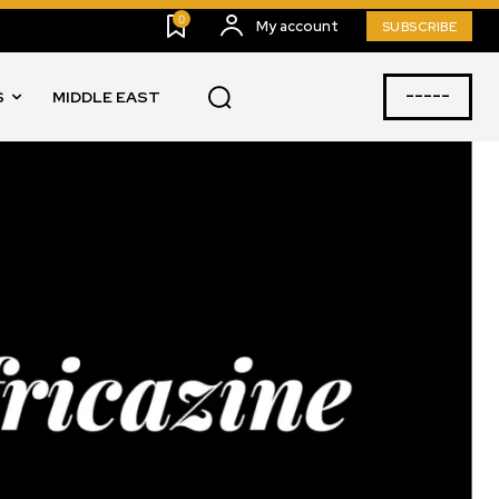
0
My account
SUBSCRIBE
-----
S
MIDDLE EAST