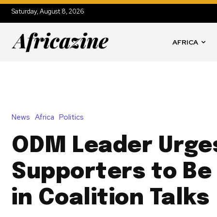
Saturday, August 8, 2026
AFRICA
News
Africa
Politics
ODM Leader Urge
Supporters to Be
in Coalition Talks