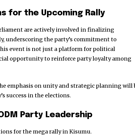
s for the Upcoming Rally
ament are actively involved in finalizing
ly, underscoring the party’s commitment to
is event is not just a platform for political
cial opportunity to reinforce party loyalty among
 the emphasis on unity and strategic planning will
’s success in the elections.
 ODM Party Leadership
ions for the mega rally in Kisumu.