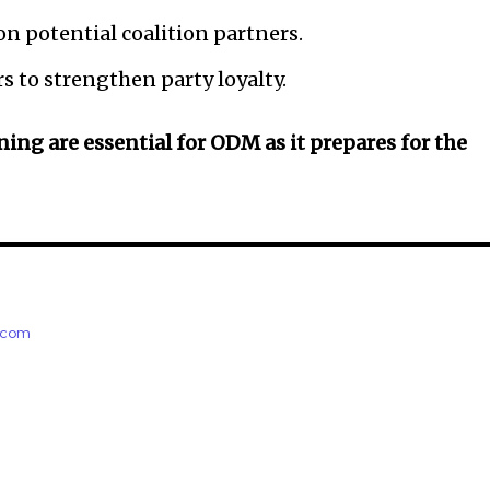
n potential coalition partners.
 to strengthen party loyalty.
ing are essential for ODM as it prepares for the
e.com