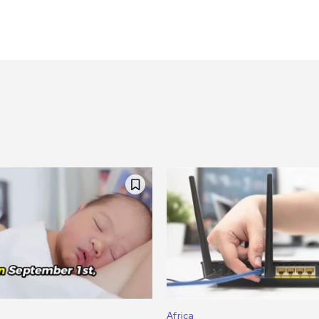
Africa