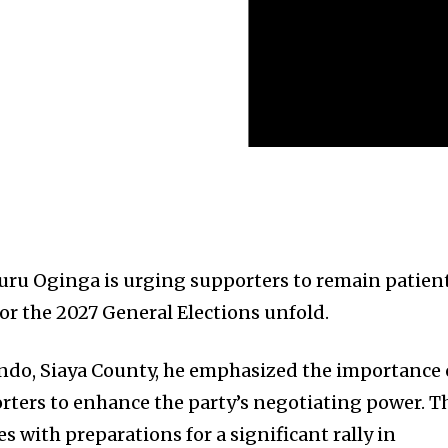
uru Oginga is urging supporters to remain patien
for the 2027 General Elections unfold.
ondo, Siaya County, he emphasized the importance 
ers to enhance the party’s negotiating power. T
des with preparations for a significant rally in