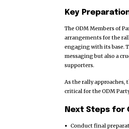
Key Preparation
The ODM Members of Parli
arrangements for the ral
engaging with its base. Th
messaging but also a cru
supporters.
As the rally approaches,
critical for the ODM Party
Next Steps for
Conduct final preparat