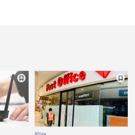
Africa