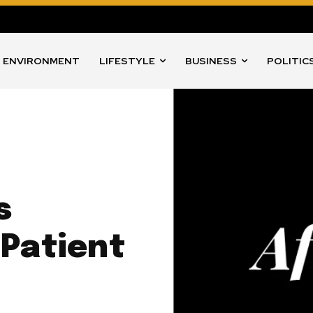
ENVIRONMENT
LIFESTYLE
BUSINESS
POLITIC
s
 Patient