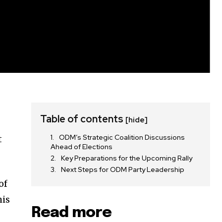
Table of contents
[hide]
ODM’s Strategic Coalition Discussions
t
Ahead of Elections
Key Preparations for the Upcoming Rally
Next Steps for ODM Party Leadership
of
his
Read more