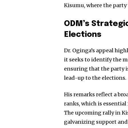
Kisumu, where the party w
ODM’s Strategic
Elections
Dr. Oginga’s appeal highl
it seeks to identify the m
ensuring that the party i
lead-up to the elections.
His remarks reflect a bro
ranks, which is essential
The upcoming rally in Kis
galvanizing support and 