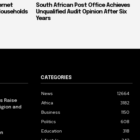
ernet
South African Post Office Achieves
Households
Unqualified Audit Opinion After Six
Years
CATEGORIES
News
12664
ps Raise
Africa
3182
igion and
Business
1150
Politics
608
Education
318
on