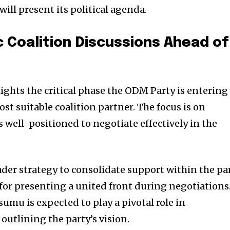
ill present its political agenda.
 Coalition Discussions Ahead of
ights the critical phase the ODM Party is entering
ost suitable coalition partner. The focus is on
s well-positioned to negotiate effectively in the
ader strategy to consolidate support within the pa
 for presenting a united front during negotiations
umu is expected to play a pivotal role in
outlining the party’s vision.