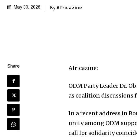
By
Africazine
May 30, 2026
Share
Africazine:
ODM Party Leader Dr. Ob
as coalition discussions 
In a recent address in B
unity among ODM support
call for solidarity coinci