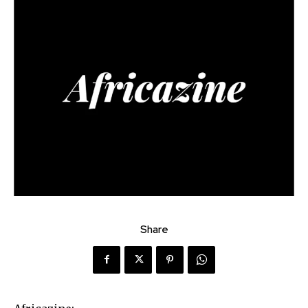
Share