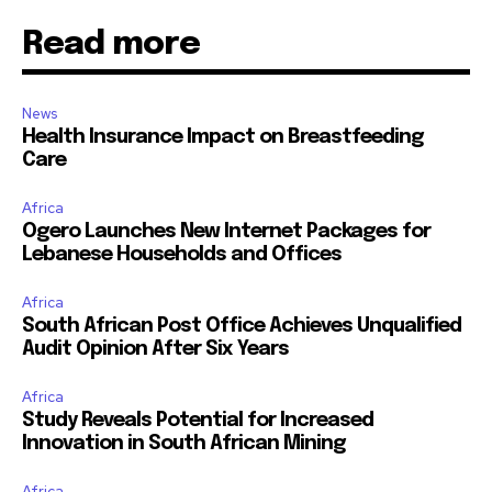
Read more
News
Health Insurance Impact on Breastfeeding
Care
Africa
Ogero Launches New Internet Packages for
Lebanese Households and Offices
Africa
South African Post Office Achieves Unqualified
Audit Opinion After Six Years
Africa
Study Reveals Potential for Increased
Innovation in South African Mining
Africa