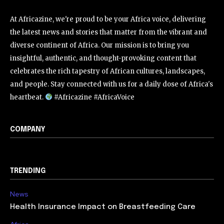
At Africazine, we're proud to be your Africa voice, delivering
the latest news and stories that matter from the vibrant and
diverse continent of Africa. Our mission is to bring you
insightful, authentic, and thought-provoking content that
celebrates the rich tapestry of African cultures, landscapes,
and people. Stay connected with us for a daily dose of Africa's
heartbeat.
#Africazine #AfricaVoice
COMPANY
TRENDING
News
Health Insurance Impact on Breastfeeding Care