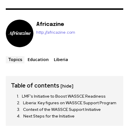
Africazine
http://africazine.com
Education
Liberia
Topics
Table of contents
[hide]
LMF’s Initiative to Boost WASSCE Readiness
Liberia: Key figures on WASSCE Support Program
Context of the WASSCE Support Initiative
Next Steps for the Initiative