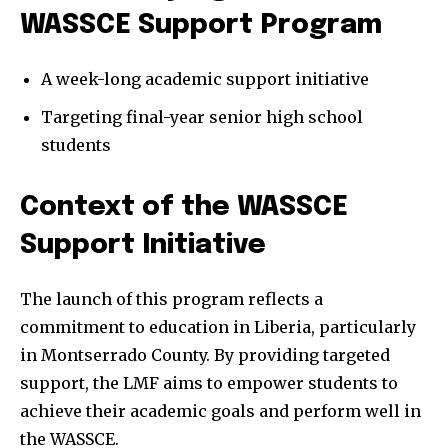
WASSCE Support Program
A week-long academic support initiative
Targeting final-year senior high school
students
Context of the WASSCE
Support Initiative
The launch of this program reflects a
commitment to education in Liberia, particularly
in Montserrado County. By providing targeted
support, the LMF aims to empower students to
achieve their academic goals and perform well in
the WASSCE.