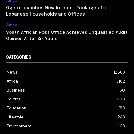
Africa
Ogero Launches New Internet Packages for
Lebanese Households and Offices
Africa
South African Post Office Achieves Unqualified Audit
Opinion After Six Years
CATEGORIES
News
12663
Africa
3182
Business
1150
Politics
608
Education
318
Lifestyle
243
Environment
168