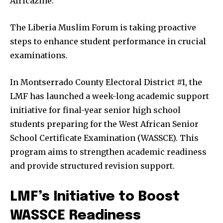
Africazine:
The Liberia Muslim Forum is taking proactive
steps to enhance student performance in crucial
examinations.
In Montserrado County Electoral District #1, the
LMF has launched a week-long academic support
initiative for final-year senior high school
students preparing for the West African Senior
School Certificate Examination (WASSCE). This
program aims to strengthen academic readiness
and provide structured revision support.
LMF’s Initiative to Boost
WASSCE Readiness