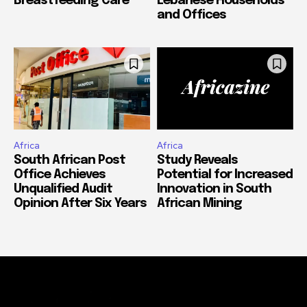
Breastfeeding Care
Lebanese Households
and Offices
Africa
Africa
South African Post
Study Reveals
Office Achieves
Potential for Increased
Unqualified Audit
Innovation in South
Opinion After Six Years
African Mining