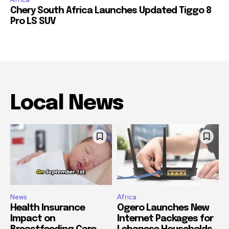
Chery South Africa Launches Updated Tiggo 8
Pro LS SUV
Local News
News
Africa
Health Insurance
Ogero Launches New
Impact on
Internet Packages for