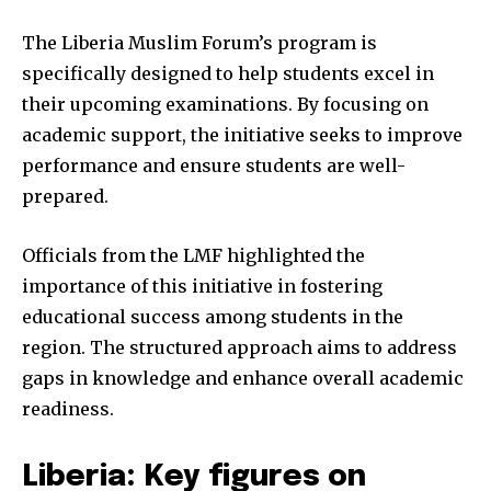
The Liberia Muslim Forum’s program is
specifically designed to help students excel in
their upcoming examinations. By focusing on
academic support, the initiative seeks to improve
performance and ensure students are well-
prepared.
Officials from the LMF highlighted the
importance of this initiative in fostering
educational success among students in the
region. The structured approach aims to address
gaps in knowledge and enhance overall academic
readiness.
Liberia: Key figures on