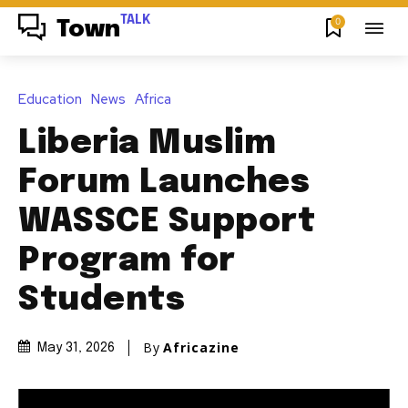
TALK
0
Town
Education
News
Africa
Liberia Muslim
Forum Launches
WASSCE Support
Program for
Students
By
Africazine
May 31, 2026