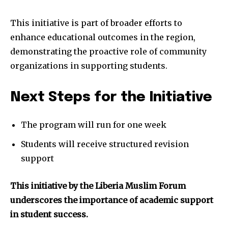
This initiative is part of broader efforts to
enhance educational outcomes in the region,
demonstrating the proactive role of community
organizations in supporting students.
Next Steps for the Initiative
The program will run for one week
Students will receive structured revision
support
This initiative by the Liberia Muslim Forum
underscores the importance of academic support
in student success.