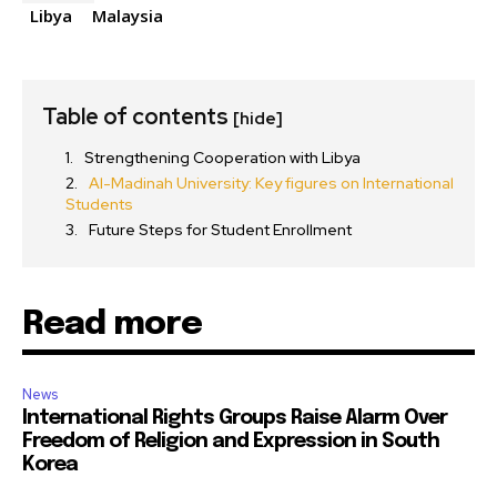
Libya
Malaysia
Table of contents
[hide]
Strengthening Cooperation with Libya
Al-Madinah University: Key figures on International
Students
Future Steps for Student Enrollment
Read more
News
International Rights Groups Raise Alarm Over
Freedom of Religion and Expression in South
Korea