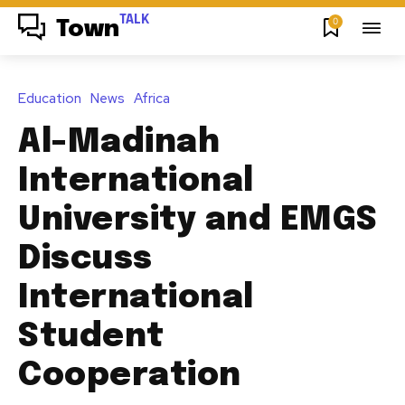
TALK
0
Town
Education
News
Africa
Al-Madinah
International
University and EMGS
Discuss
International
Student
Cooperation