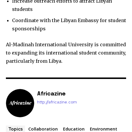
Increase outreach efforts to attract Libyan
students
Coordinate with the Libyan Embassy for student
sponsorships
Al-Madinah International University is committed
to expanding its international student community,
particularly from Libya.
Africazine
http://africazine.com
Collaboration
Education
Environment
Topics