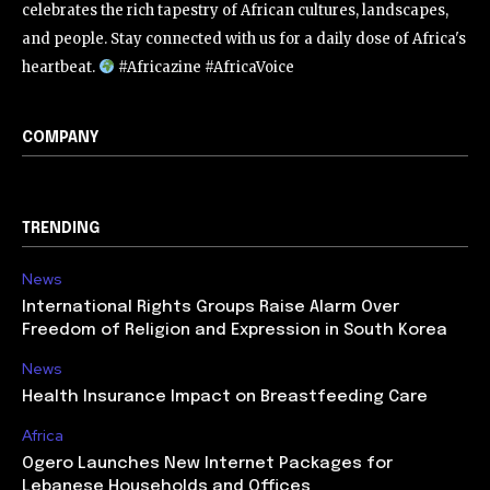
celebrates the rich tapestry of African cultures, landscapes,
and people. Stay connected with us for a daily dose of Africa's
heartbeat.
#Africazine #AfricaVoice
COMPANY
TRENDING
News
International Rights Groups Raise Alarm Over
Freedom of Religion and Expression in South Korea
News
Health Insurance Impact on Breastfeeding Care
Africa
Ogero Launches New Internet Packages for
Lebanese Households and Offices