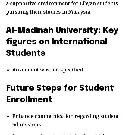
a supportive environment for Libyan students
pursuing their studies in Malaysia.
Al-Madinah University: Key
figures on International
Students
An amount was not specified
Future Steps for Student
Enrollment
Enhance communication regarding student
admissions