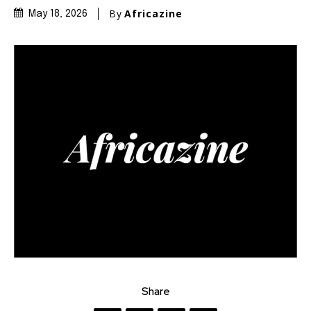
By
Africazine
May 18, 2026
Share