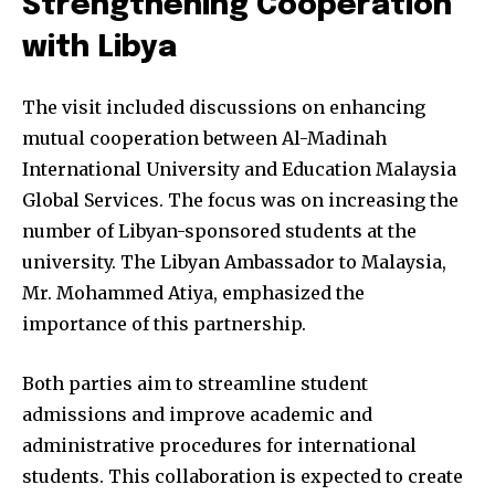
Strengthening Cooperation
with Libya
The visit included discussions on enhancing
mutual cooperation between Al-Madinah
International University and Education Malaysia
Global Services. The focus was on increasing the
number of Libyan-sponsored students at the
university. The Libyan Ambassador to Malaysia,
Mr. Mohammed Atiya, emphasized the
importance of this partnership.
Both parties aim to streamline student
admissions and improve academic and
administrative procedures for international
students. This collaboration is expected to create