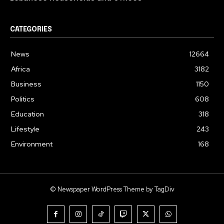
CATEGORIES
News
12664
Africa
3182
Business
1150
Politics
608
Education
318
Lifestyle
243
Environment
168
© Newspaper WordPress Theme by TagDiv