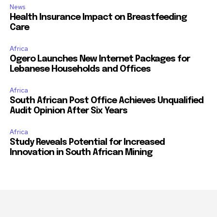
News
Health Insurance Impact on Breastfeeding
Care
Africa
Ogero Launches New Internet Packages for
Lebanese Households and Offices
Africa
South African Post Office Achieves Unqualified
Audit Opinion After Six Years
Africa
Study Reveals Potential for Increased
Innovation in South African Mining