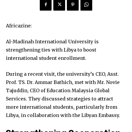
Africazine:
Al-Madinah International University is
strengthening ties with Libya to boost
international student enrollment.
During a recent visit, the university’s CEO, Asst.
Prof. TS. Dr. Ammar Bathich, met with Mr. Novie
Tajuddin, CEO of Education Malaysia Global
Services. They discussed strategies to attract
more international students, particularly from
Libya, in collaboration with the Libyan Embassy.