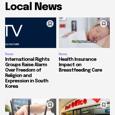
Local News
News
News
International Rights
Health Insurance
Groups Raise Alarm
Impact on
Over Freedom of
Breastfeeding Care
Religion and
Expression in South
Korea