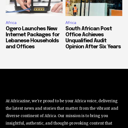
Africa
Africa
Ogero Launches New
South African Post
Internet Packages for
Office Achieves
Lebanese Households
Unqualified Audit
and Offices
Opinion After Six Years
At Africazine, we're proud to be your Africa voice, delivering
the latest news and stories that matter from the vibrant and
diverse continent of Africa. Our mission is to bring you
insightful, authentic, and thought-provoking content that