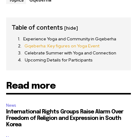
Topics
Table of contents
[hide]
Experience Yoga and Community in Gqeberha
Gqeberha: Key figures on Yoga Event
Celebrate Summer with Yoga and Connection
Upcoming Details for Participants
Read more
News
International Rights Groups Raise Alarm Over
Freedom of Religion and Expression in South
Korea