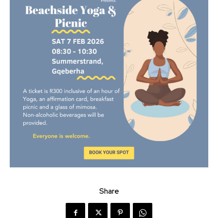
Share