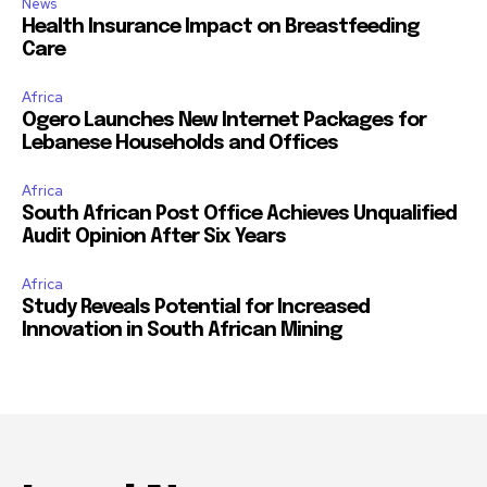
News
Health Insurance Impact on Breastfeeding
Care
Africa
Ogero Launches New Internet Packages for
Lebanese Households and Offices
Africa
South African Post Office Achieves Unqualified
Audit Opinion After Six Years
Africa
Study Reveals Potential for Increased
Innovation in South African Mining