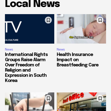
Local News
News
News
International Rights
Health Insurance
Groups Raise Alarm
Impact on
Over Freedom of
Breastfeeding Care
Religion and
Expression in South
Korea