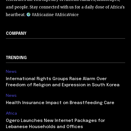
and people. Stay connected with us for a daily dose of Africa's
heartbeat.
#Africazine #AfricaVoice
COMPANY
TRENDING
News
International Rights Groups Raise Alarm Over
Freedom of Religion and Expression in South Korea
News
Health Insurance Impact on Breastfeeding Care
Africa
Ogero Launches New Internet Packages for
Lebanese Households and Offices