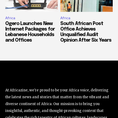
Africa
Africa
Ogero Launches New
South African Post
Internet Packages for
Office Achieves
Lebanese Households
Unqualified Audit
and Offices
Opinion After Six Years
At Africazine, we're proud to be your Africa voice, delivering
the latest news and stories that matter from the vibrant and
diverse continent of Africa. Our mission is to bring you
insightful, authentic, and thought-provoking content that
celebrates the rich tapestry of African cultures, landscapes,