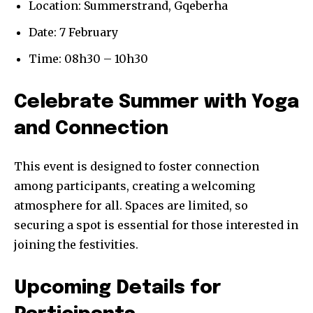
Location: Summerstrand, Gqeberha
Date: 7 February
Time: 08h30 – 10h30
Celebrate Summer with Yoga
and Connection
This event is designed to foster connection
among participants, creating a welcoming
atmosphere for all. Spaces are limited, so
securing a spot is essential for those interested in
joining the festivities.
Upcoming Details for