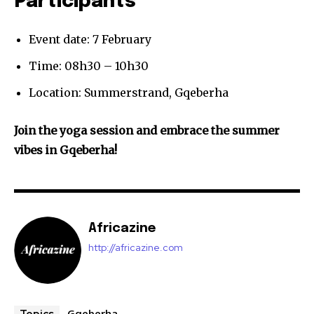
Participants
Event date: 7 February
Time: 08h30 – 10h30
Location: Summerstrand, Gqeberha
Join the yoga session and embrace the summer
vibes in Gqeberha!
Africazine
http://africazine.com
Gqeberha