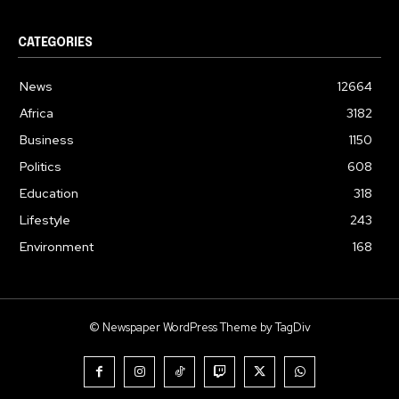
CATEGORIES
News
12664
Africa
3182
Business
1150
Politics
608
Education
318
Lifestyle
243
Environment
168
© Newspaper WordPress Theme by TagDiv