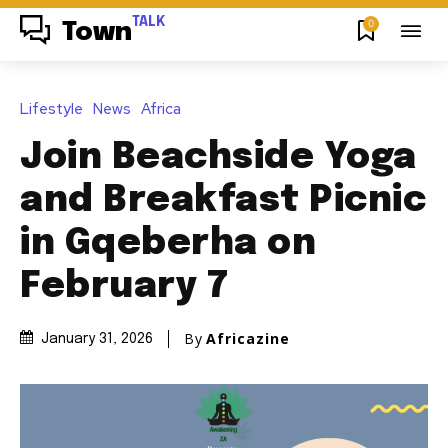
TALK
0
Town
Lifestyle
News
Africa
Join Beachside Yoga
and Breakfast Picnic
in Gqeberha on
February 7
By
Africazine
January 31, 2026