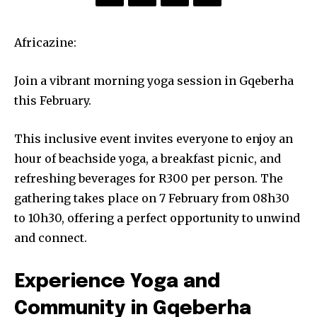
Africazine:
Join a vibrant morning yoga session in Gqeberha
this February.
This inclusive event invites everyone to enjoy an
hour of beachside yoga, a breakfast picnic, and
refreshing beverages for R300 per person. The
gathering takes place on 7 February from 08h30
to 10h30, offering a perfect opportunity to unwind
and connect.
Experience Yoga and
Community in Gqeberha