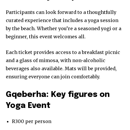
Participants can look forward to a thoughtfully
curated experience that includes a yoga session
by the beach. Whether you’re a seasoned yogi or a
beginner, this event welcomes all.
Each ticket provides access to a breakfast picnic
and a glass of mimosa, with non-alcoholic
beverages also available. Mats will be provided,
ensuring everyone can join comfortably.
Gqeberha: Key figures on
Yoga Event
R300 per person