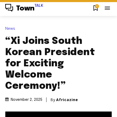
TALK
0
Town
News
“Xi Joins South
Korean President
for Exciting
Welcome
Ceremony!”
By
Africazine
November 2, 2025