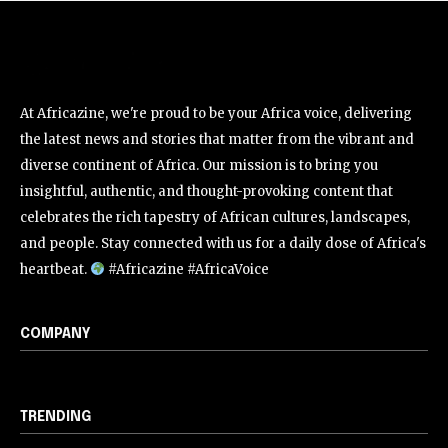
At Africazine, we're proud to be your Africa voice, delivering
the latest news and stories that matter from the vibrant and
diverse continent of Africa. Our mission is to bring you
insightful, authentic, and thought-provoking content that
celebrates the rich tapestry of African cultures, landscapes,
and people. Stay connected with us for a daily dose of Africa's
heartbeat.
#Africazine #AfricaVoice
COMPANY
TRENDING