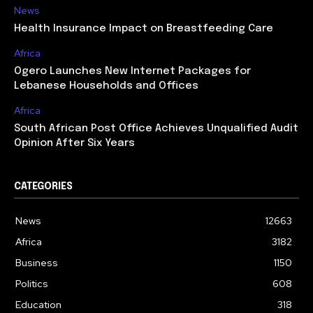
News
Health Insurance Impact on Breastfeeding Care
Africa
Ogero Launches New Internet Packages for
Lebanese Households and Offices
Africa
South African Post Office Achieves Unqualified Audit
Opinion After Six Years
CATEGORIES
News
12663
Africa
3182
Business
1150
Politics
608
Education
318