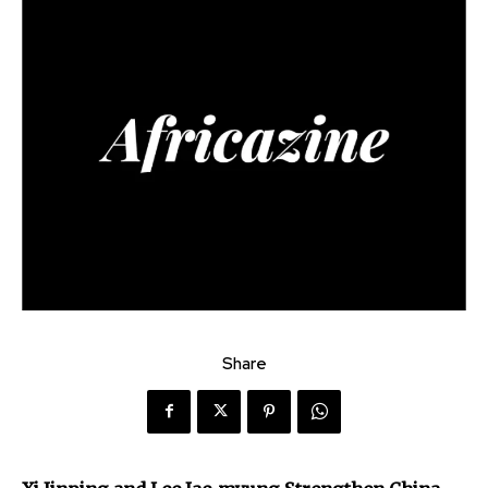
Share