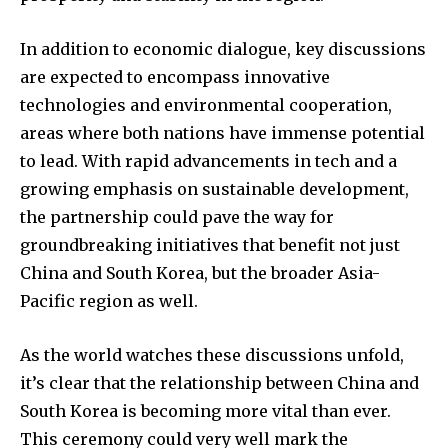
In addition to economic dialogue, key discussions
are expected to encompass innovative
technologies and environmental cooperation,
areas where both nations have immense potential
to lead. With rapid advancements in tech and a
growing emphasis on sustainable development,
the partnership could pave the way for
groundbreaking initiatives that benefit not just
China and South Korea, but the broader Asia-
Pacific region as well.
As the world watches these discussions unfold,
it’s clear that the relationship between China and
South Korea is becoming more vital than ever.
This ceremony could very well mark the