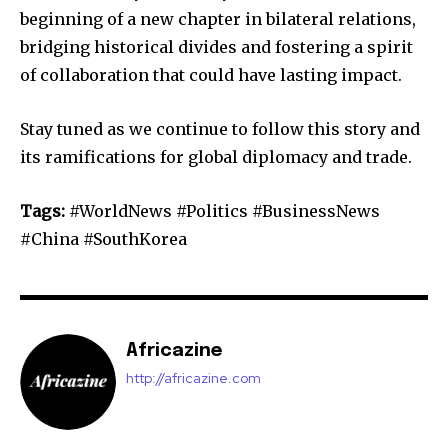
beginning of a new chapter in bilateral relations,
bridging historical divides and fostering a spirit
of collaboration that could have lasting impact.
Stay tuned as we continue to follow this story and
its ramifications for global diplomacy and trade.
Tags:
#WorldNews #Politics #BusinessNews
#China #SouthKorea
Africazine
http://africazine.com