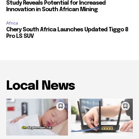
Study Reveals Potential for Increased
Innovation in South African Mining
Africa
Chery South Africa Launches Updated Tiggo 8
Pro LS SUV
Local News