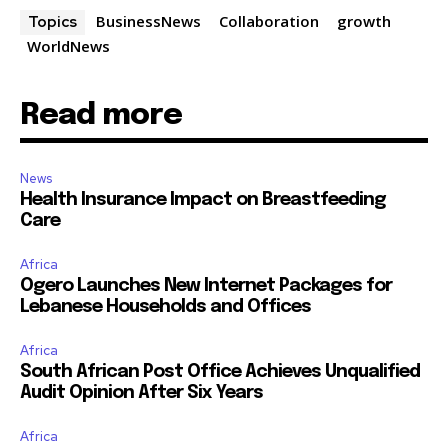
BusinessNews
Collaboration
growth
Topics
WorldNews
Read more
News
Health Insurance Impact on Breastfeeding
Care
Africa
Ogero Launches New Internet Packages for
Lebanese Households and Offices
Africa
South African Post Office Achieves Unqualified
Audit Opinion After Six Years
Africa