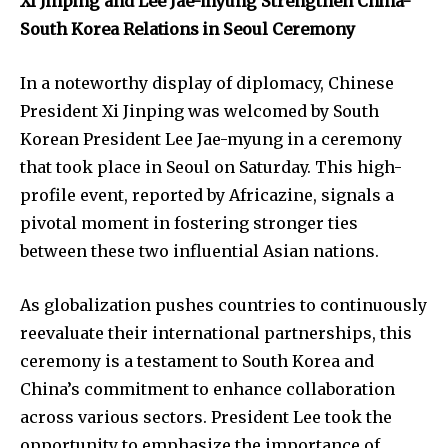
Xi Jinping and Lee Jae-myung Strengthen China-
South Korea Relations in Seoul Ceremony
In a noteworthy display of diplomacy, Chinese
President Xi Jinping was welcomed by South
Korean President Lee Jae-myung in a ceremony
that took place in Seoul on Saturday. This high-
profile event, reported by Africazine, signals a
pivotal moment in fostering stronger ties
between these two influential Asian nations.
As globalization pushes countries to continuously
reevaluate their international partnerships, this
ceremony is a testament to South Korea and
China’s commitment to enhance collaboration
across various sectors. President Lee took the
opportunity to emphasize the importance of