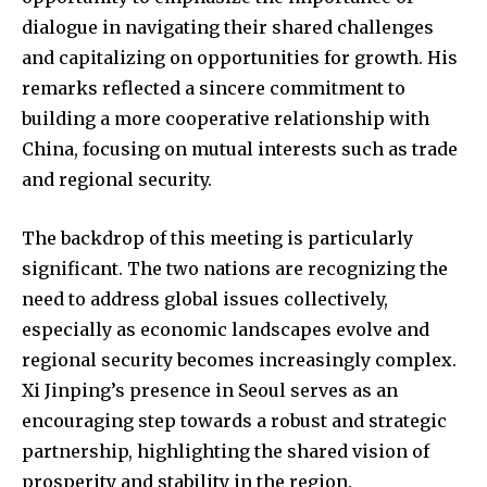
dialogue in navigating their shared challenges
and capitalizing on opportunities for growth. His
remarks reflected a sincere commitment to
building a more cooperative relationship with
China, focusing on mutual interests such as trade
and regional security.
The backdrop of this meeting is particularly
significant. The two nations are recognizing the
need to address global issues collectively,
especially as economic landscapes evolve and
regional security becomes increasingly complex.
Xi Jinping’s presence in Seoul serves as an
encouraging step towards a robust and strategic
partnership, highlighting the shared vision of
prosperity and stability in the region.