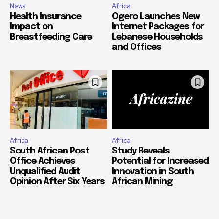
News
Africa
Health Insurance
Ogero Launches New
Impact on
Internet Packages for
Breastfeeding Care
Lebanese Households
and Offices
Africa
Africa
South African Post
Study Reveals
Office Achieves
Potential for Increased
Unqualified Audit
Innovation in South
Opinion After Six Years
African Mining