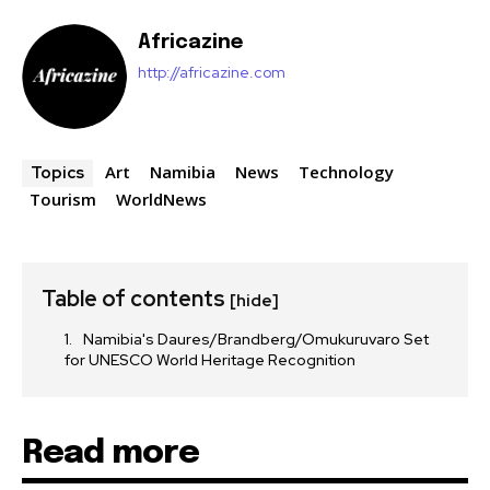
Africazine
http://africazine.com
Art
Namibia
News
Technology
Topics
Tourism
WorldNews
Table of contents
[hide]
Namibia's Daures/Brandberg/Omukuruvaro Set
for UNESCO World Heritage Recognition
Read more