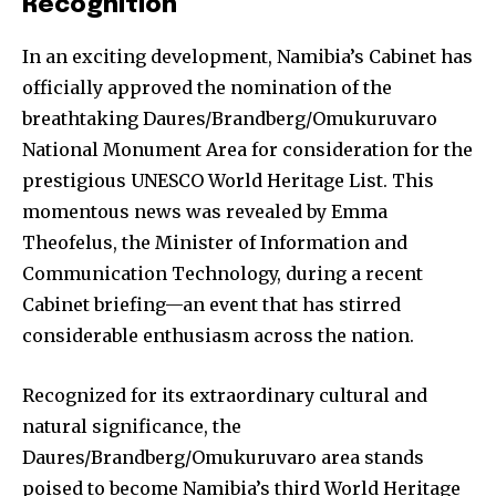
Recognition
In an exciting development, Namibia’s Cabinet has
officially approved the nomination of the
breathtaking Daures/Brandberg/Omukuruvaro
National Monument Area for consideration for the
prestigious UNESCO World Heritage List. This
momentous news was revealed by Emma
Theofelus, the Minister of Information and
Communication Technology, during a recent
Cabinet briefing—an event that has stirred
considerable enthusiasm across the nation.
Recognized for its extraordinary cultural and
natural significance, the
Daures/Brandberg/Omukuruvaro area stands
poised to become Namibia’s third World Heritage