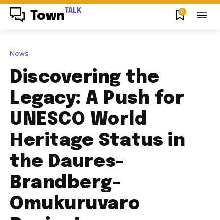
TALK
0
Town
News
Discovering the
Legacy: A Push for
UNESCO World
Heritage Status in
the Daures-
Brandberg-
Omukuruvaro