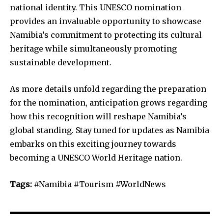
national identity. This UNESCO nomination
provides an invaluable opportunity to showcase
Namibia’s commitment to protecting its cultural
heritage while simultaneously promoting
sustainable development.
As more details unfold regarding the preparation
for the nomination, anticipation grows regarding
how this recognition will reshape Namibia’s
global standing. Stay tuned for updates as Namibia
embarks on this exciting journey towards
becoming a UNESCO World Heritage nation.
Tags:
#Namibia #Tourism #WorldNews