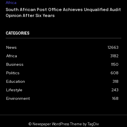
Africa
South African Post Office Achieves Unqualified Audit
Opinion After Six Years
CATEGORIES
News
12663
Africa
3182
Business
1150
Politics
608
Education
318
Lifestyle
243
Environment
168
© Newspaper WordPress Theme by TagDiv