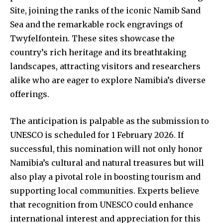
Site, joining the ranks of the iconic Namib Sand
Sea and the remarkable rock engravings of
Twyfelfontein. These sites showcase the
country’s rich heritage and its breathtaking
landscapes, attracting visitors and researchers
alike who are eager to explore Namibia’s diverse
offerings.
The anticipation is palpable as the submission to
UNESCO is scheduled for 1 February 2026. If
successful, this nomination will not only honor
Namibia’s cultural and natural treasures but will
also play a pivotal role in boosting tourism and
supporting local communities. Experts believe
that recognition from UNESCO could enhance
international interest and appreciation for this