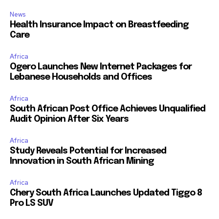
News
Health Insurance Impact on Breastfeeding
Care
Africa
Ogero Launches New Internet Packages for
Lebanese Households and Offices
Africa
South African Post Office Achieves Unqualified
Audit Opinion After Six Years
Africa
Study Reveals Potential for Increased
Innovation in South African Mining
Africa
Chery South Africa Launches Updated Tiggo 8
Pro LS SUV