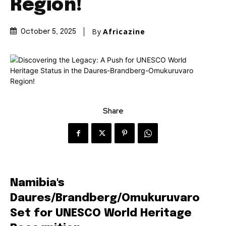
Region!
By
Africazine
October 5, 2025
Share
Namibia's
Daures/Brandberg/Omukuruvaro
Set for UNESCO World Heritage