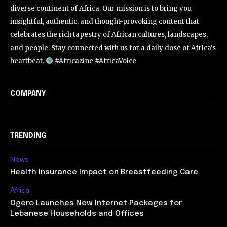
diverse continent of Africa. Our mission is to bring you
insightful, authentic, and thought-provoking content that
celebrates the rich tapestry of African cultures, landscapes,
and people. Stay connected with us for a daily dose of Africa's
heartbeat.
#Africazine #AfricaVoice
COMPANY
TRENDING
News
Health Insurance Impact on Breastfeeding Care
Africa
Ogero Launches New Internet Packages for
Lebanese Households and Offices