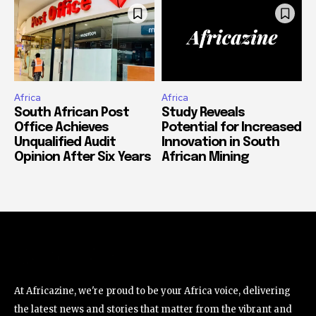
Africa
Africa
South African Post
Study Reveals
Office Achieves
Potential for Increased
Unqualified Audit
Innovation in South
Opinion After Six Years
African Mining
At Africazine, we're proud to be your Africa voice, delivering
the latest news and stories that matter from the vibrant and