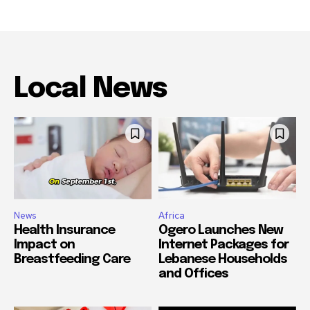
Local News
News
Africa
Health Insurance
Ogero Launches New
Impact on
Internet Packages for
Breastfeeding Care
Lebanese Households
and Offices