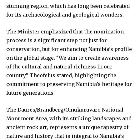
stunning region, which has long been celebrated
for its archaeological and geological wonders.
The Minister emphasized that the nomination
process is a significant step not just for
conservation, but for enhancing Namibia’s profile
on the global stage. “We aim to create awareness
of the cultural and natural richness in our
country,” Theofelus stated, highlighting the
commitment to preserving Namibia’s heritage for
future generations.
The Daures/Brandberg/Omukuruvaro National
Monument Area, with its striking landscapes and
ancient rock art, represents a unique tapestry of
nature and history that is integral to Namibia’s