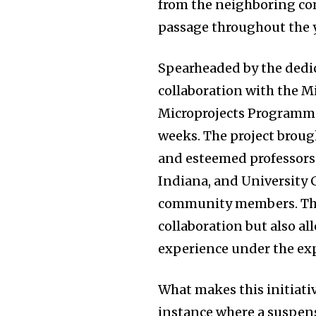
from the neighboring co
passage throughout the y
Spearheaded by the dedic
collaboration with the 
Microprojects Programme,
weeks. The project broug
and esteemed professors 
Indiana, and University 
community members. This
collaboration but also a
experience under the exp
What makes this initiativ
instance where a suspens