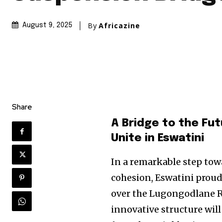
By
Africazine
August 9, 2025
Share
A Bridge to the Fu
Unite in Eswatini
In a remarkable step to
cohesion, Eswatini prou
over the Lugongodlane Ri
innovative structure will