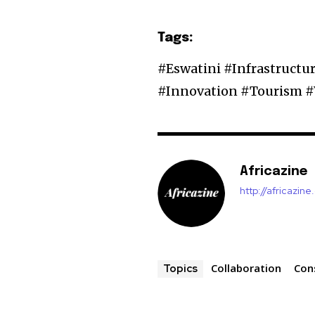
Tags:
#Eswatini #Infrastruct
#Innovation #Tourism 
Africazine
http://africazin
Collaboration
Con
Topics