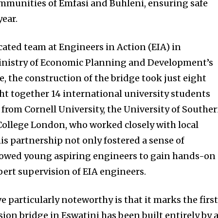
mmunities of Emfasi and Buhleni, ensuring safe
ear.
ated team at Engineers in Action (EIA) in
Ministry of Economic Planning and Development’s
 the construction of the bridge took just eight
ht together 14 international university students
from Cornell University, the University of Southe
College London, who worked closely with local
 partnership not only fostered a sense of
llowed young aspiring engineers to gain hands-on
ert supervision of EIA engineers.
e particularly noteworthy is that it marks the firs
ion bridge in Eswatini has been built entirely by 