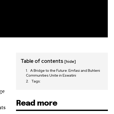
Table of contents
[hide]
A Bridge to the Future: Emfasi and Buhleni
Communities Unite in Eswatini
Tags:
ge
Read more
nts