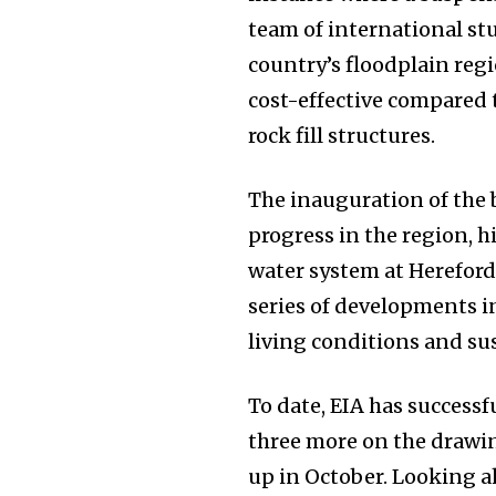
team of international st
country’s floodplain reg
cost-effective compared 
rock fill structures.
The inauguration of the b
progress in the region, h
water system at Herefor
series of developments i
living conditions and sus
To date, EIA has successf
three more on the drawin
up in October. Looking a