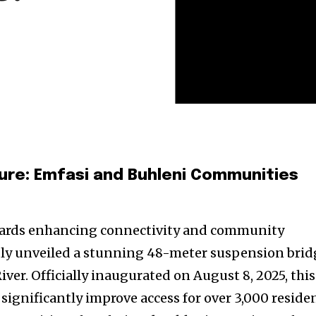
ture: Emfasi and Buhleni Communities
wards enhancing connectivity and community
dly unveiled a stunning 48-meter suspension brid
ver. Officially inaugurated on August 8, 2025, this
 significantly improve access for over 3,000 reside