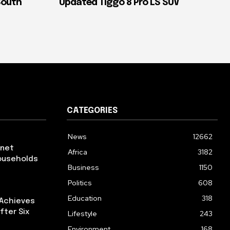
South
Updated Tiggo 8 Pro LS SUV
CATEGORIES
News
12662
rnet
Africa
3182
ouseholds
Business
1150
Politics
608
Education
318
 Achieves
fter Six
Lifestyle
243
Environment
168