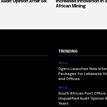
 Audit Opinion After Six
Increased Innovation in 
African Mining
TRENDING
Africa
Ogero Launches New Inte
Packages for Lebanese H
and Offices
Africa
South African Post Office
Unqualified Audit Opinion A
Years