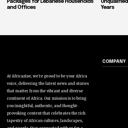
Packages for Lebanese Households
Unqualified
and Offices
Years
COMPANY
At Africazine, we're proud to be your Africa
voice, delivering the latest news and stories
that matter from the vibrant and diverse
continent of Africa. Our mission is to bring
you insightful, authentic, and thought-
provoking content that celebrates the rich
tapestry of African cultures, landscapes,