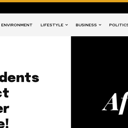
ENVIRONMENT
LIFESTYLE
BUSINESS
POLITIC
udents
ct
er
e!