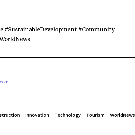
ure #SustainableDevelopment #Community
#WorldNews
e.com
struction
Innovation
Technology
Tourism
WorldNew