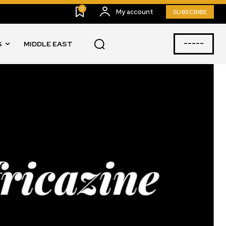
0
My account
SUBSCRIBE
-----
S
MIDDLE EAST