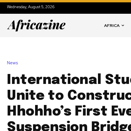
Wednesday, August 5, 2026
AFRICA
News
International St
Unite to Constru
Hhohho’s First Ev
Suspension Bridg