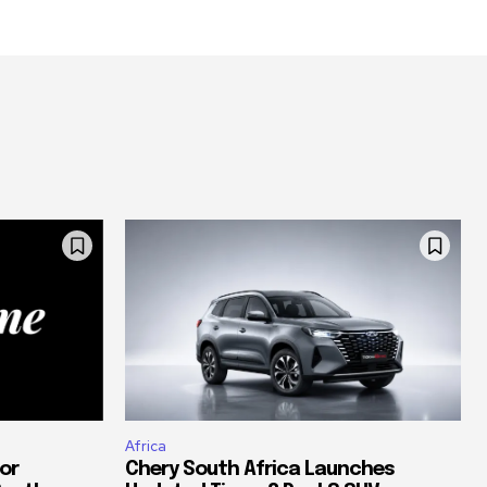
Africa
or
Chery South Africa Launches