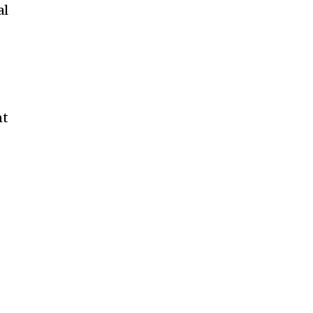
al
nt
d