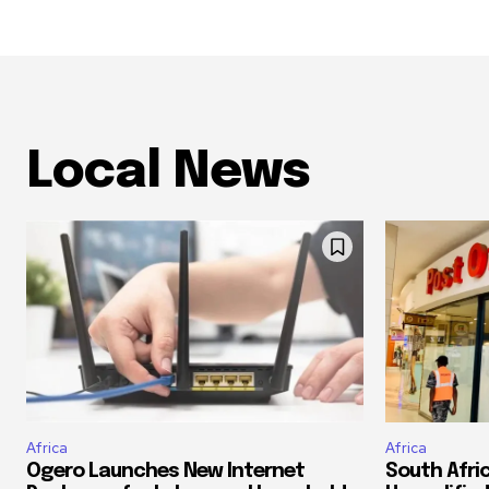
Local News
Africa
Africa
Ogero Launches New Internet
South Afri