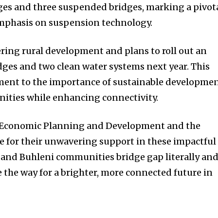
ges and three suspended bridges, marking a pivot
emphasis on suspension technology.
ering rural development and plans to roll out an
dges and two clean water systems next year. This
ament to the importance of sustainable developme
nities while enhancing connectivity.
f Economic Planning and Development and the
 for their unwavering support in these impactful
si and Buhleni communities bridge gap literally an
 the way for a brighter, more connected future in