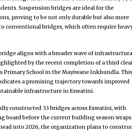
udents. Suspension bridges are ideal for the
ions, proving to be not only durable but also more
to conventional bridges, which often require heav
ridge aligns with a broader wave of infrastructura
ighlighted by the recent completion of a third cle
ds Primary School in the Mayiwane Inkhundla. Thi
ndicates a promising trajectory towards improved
tainable infrastructure in Eswatini.
ully constructed 33 bridges across Eswatini, with
g board before the current building season wraps
head into 2026, the organization plans to constru