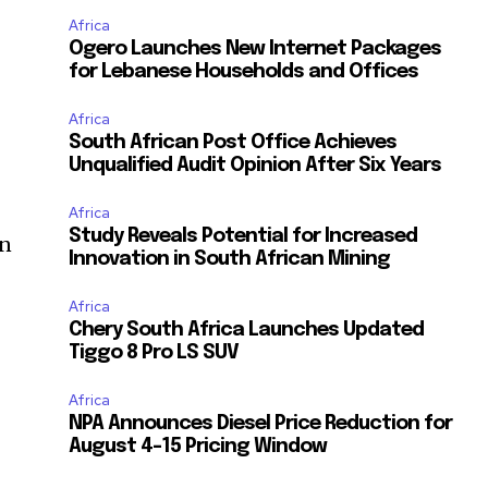
Africa
Ogero Launches New Internet Packages
for Lebanese Households and Offices
Africa
South African Post Office Achieves
Unqualified Audit Opinion After Six Years
Africa
Study Reveals Potential for Increased
rn
Innovation in South African Mining
Africa
Chery South Africa Launches Updated
Tiggo 8 Pro LS SUV
Africa
NPA Announces Diesel Price Reduction for
t
August 4-15 Pricing Window
a