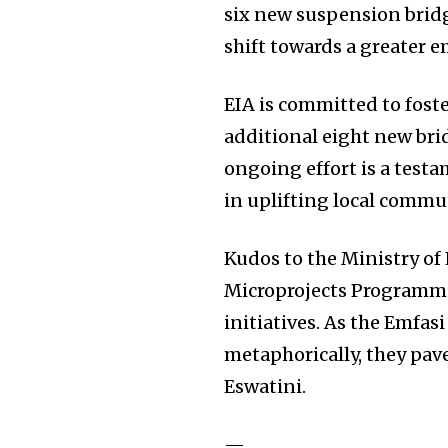
six new suspension brid
shift towards a greater 
EIA is committed to fost
additional eight new bri
ongoing effort is a test
in uplifting local commu
Kudos to the Ministry o
Microprojects Programme
initiatives. As the Emfa
metaphorically, they pave
Eswatini.
—