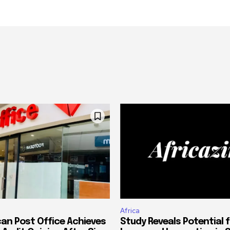
Africa
can Post Office Achieves
Study Reveals Potential f