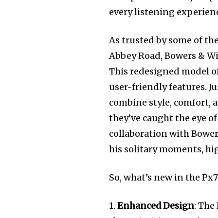
every listening experience
As trusted by some of th
Abbey Road, Bowers & Wil
This redesigned model of
user-friendly features. 
combine style, comfort, 
they’ve caught the eye o
collaboration with Bowe
his solitary moments, hi
So, what’s new in the Px7 
1.
Enhanced Design
: The