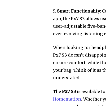
5.
Smart Functionality
: 
app, the Px7 S3 allows u
user-adjustable five-ba
ever-evolving listening 
When looking for headphon
Px7 S3 doesn’t disappoi
ensure comfort, while the
your bag. Think of it as 
understated.
The
Px7 S3
is available f
Homemation
. Whether yo