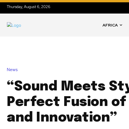
Thursday, August 6, 2026
AFRICA
News
“Sound Meets Sty
Perfect Fusion of
and Innovation”