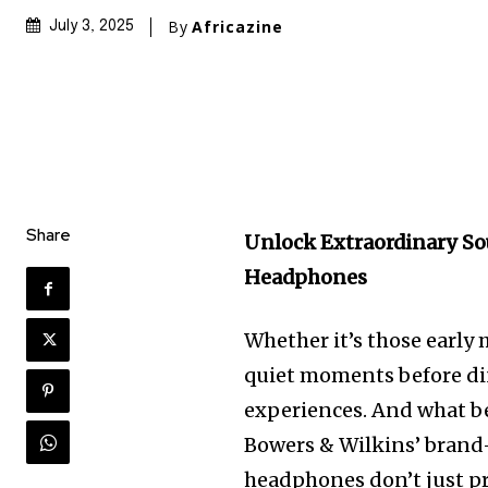
By
Africazine
July 3, 2025
Share
Unlock Extraordinary So
Headphones
Whether it’s those earl
quiet moments before din
experiences. And what b
Bowers & Wilkins’ brand
headphones don’t just pr