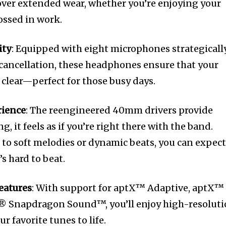
 over extended wear, whether you’re enjoying your
rossed in work.
ity
: Equipped with eight microphones strategicall
 cancellation, these headphones ensure that your
 clear—perfect for those busy days.
rience
: The reengineered 40mm drivers provide
g, it feels as if you’re right there with the band.
 to soft melodies or dynamic beats, you can expec
s hard to beat.
eatures
: With support for aptX™ Adaptive, aptX™
® Snapdragon Sound™, you’ll enjoy high-resolut
r favorite tunes to life.