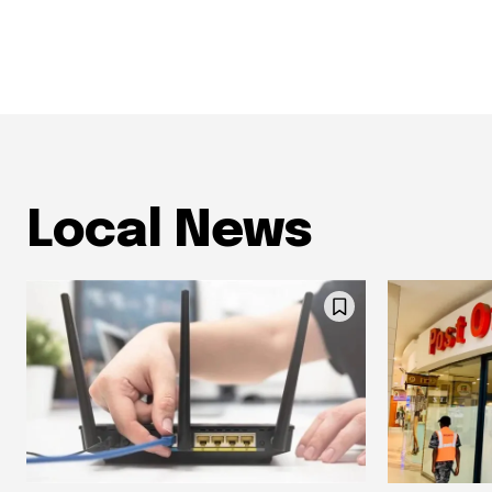
Local News