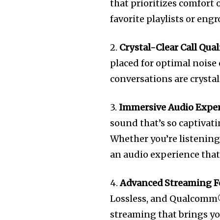
that prioritizes comfort
favorite playlists or eng
2.
Crystal-Clear Call Qual
placed for optimal noise
conversations are crystal
3.
Immersive Audio Expe
sound that’s so captivatin
Whether you’re listening
an audio experience that’
4.
Advanced Streaming F
Lossless, and Qualcomm
streaming that brings you