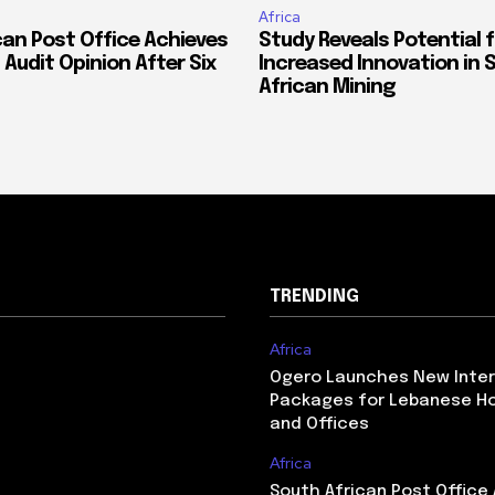
Africa
can Post Office Achieves
Study Reveals Potential f
 Audit Opinion After Six
Increased Innovation in 
African Mining
TRENDING
Africa
Ogero Launches New Inte
Packages for Lebanese H
and Offices
Africa
South African Post Office