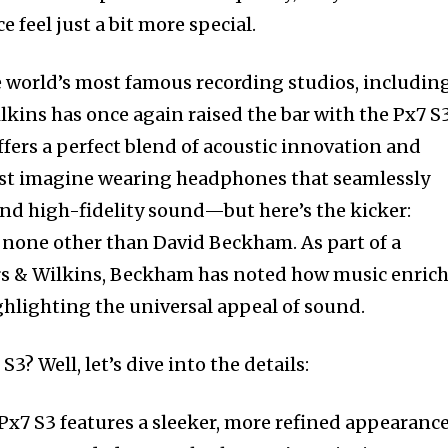
 feel just a bit more special.
e world’s most famous recording studios, includin
kins has once again raised the bar with the Px7 S3
fers a perfect blend of acoustic innovation and
Just imagine wearing headphones that seamlessly
and high-fidelity sound—but here’s the kicker:
f none other than David Beckham. As part of a
rs & Wilkins, Beckham has noted how music enric
ghlighting the universal appeal of sound.
S3? Well, let’s dive into the details:
 Px7 S3 features a sleeker, more refined appearanc