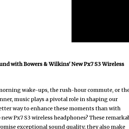
und with Bowers & Wilkins' New Px7 S3 Wireless
y morning wake-ups, the rush-hour commute, or th
ner, music plays a pivotal role in shaping our
etter way to enhance these moments than with
-new Px7 S3 wireless headphones? These remarka
omise exceptional sound quality; they also make