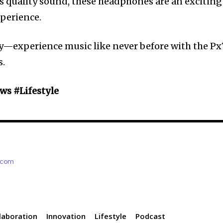
 quality sound, these headphones are an exciting
perience.
y—experience music like never before with the Px
s.
s #Lifestyle
e.com
laboration
Innovation
Lifestyle
Podcast