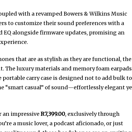
Coupled with a revamped Bowers & Wilkins Music
sers to customize their sound preferences with a
nd EQ alongside firmware updates, promising an
experience.
es that are as stylish as they are functional, the
nt. The luxury materials and memory foam earpads
 portable carry case is designed not to add bulk t
the “smart casual” of sound—effortlessly elegant ye
or an impressive
R7,399.00
, exclusively through
u’re a music lover, a podcast aficionado, or just