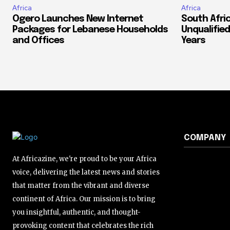
Africa
Africa
Ogero Launches New Internet
South Afri
Packages for Lebanese Households
Unqualified
and Offices
Years
COMPANY
At Africazine, we're proud to be your Africa
voice, delivering the latest news and stories
that matter from the vibrant and diverse
continent of Africa. Our mission is to bring
you insightful, authentic, and thought-
provoking content that celebrates the rich