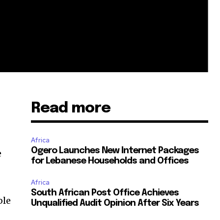
Read more
Africa
Ogero Launches New Internet Packages
e
for Lebanese Households and Offices
Africa
South African Post Office Achieves
ble
Unqualified Audit Opinion After Six Years