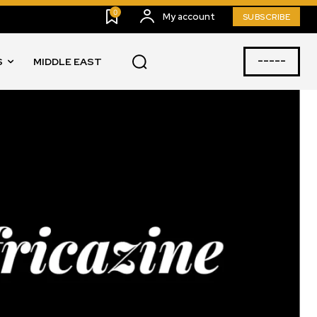
0
My account
SUBSCRIBE
-----
S
MIDDLE EAST