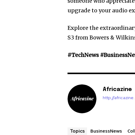
someone who appreciates
upgrade to your audio ex
Explore the extraordinar
S3 from Bowers & Wilkin
#TechNews #BusinessNew
Africazine
http://africazin
BusinessNews
Col
Topics