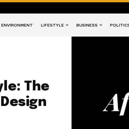
ENVIRONMENT
LIFESTYLE
BUSINESS
POLITIC
le: The
 Design