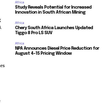
Africa
Study Reveals Potential for Increased
Innovation in South African Mining
g
Africa
.
Chery South Africa Launches Updated
Tiggo 8 Pro LS SUV
Africa
NPA Announces Diesel Price Reduction for
August 4-15 Pricing Window
hes
e