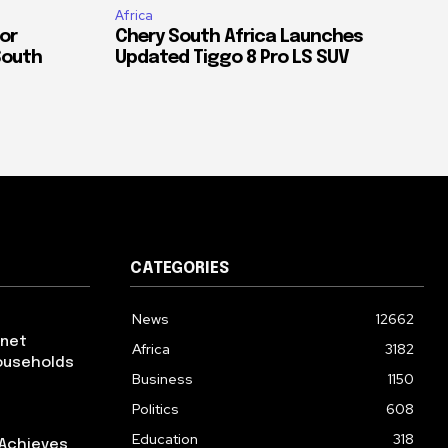
Africa
or
Chery South Africa Launches
South
Updated Tiggo 8 Pro LS SUV
CATEGORIES
News
12662
rnet
Africa
3182
ouseholds
Business
1150
Politics
608
Education
318
 Achieves