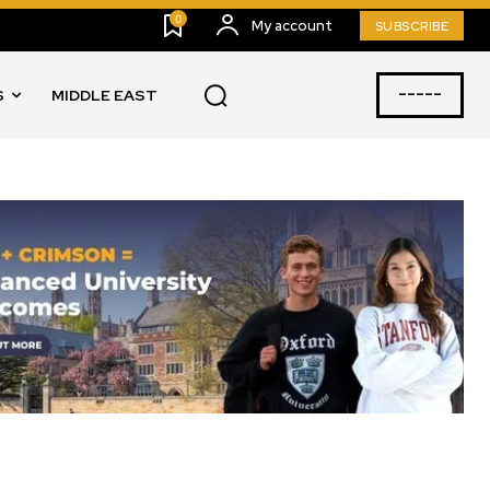
0
My account
SUBSCRIBE
-----
S
MIDDLE EAST