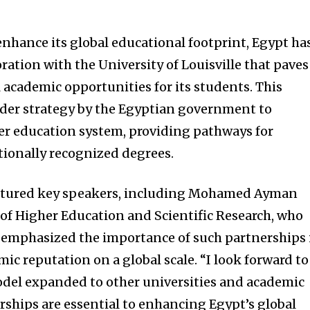
enhance its global educational footprint, Egypt ha
ation with the University of Louisville that paves
 academic opportunities for its students. This
roader strategy by the Egyptian government to
her education system, providing pathways for
tionally recognized degrees.
atured key speakers, including Mohamed Ayman
 of Higher Education and Scientific Research, who
He emphasized the importance of such partnerships 
c reputation on a global scale. “I look forward to
odel expanded to other universities and academic
rships are essential to enhancing Egypt’s global