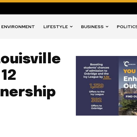
ENVIRONMENT
LIFESTYLE
BUSINESS
POLITIC
ouisville
 12
tnership