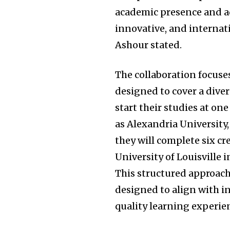
academic presence and a
innovative, and internat
Ashour stated.
The collaboration focuse
designed to cover a diver
start their studies at on
as Alexandria University
they will complete six cre
University of Louisville 
This structured approach,
designed to align with i
quality learning experie