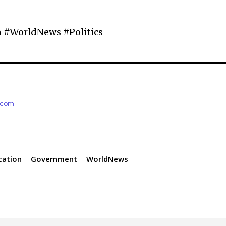
 #WorldNews #Politics
e.com
cation
Government
WorldNews