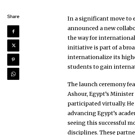
Share
In a significant move to 
announced a new collabor
the way for international
initiative is part of a b
internationalize its hig
students to gain interna
The launch ceremony fe
Ashour, Egypt’s Minister
participated virtually. 
advancing Egypt’s academi
seeing this successful m
disciplines. These partne