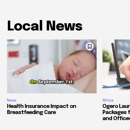
Local News
News
Africa
Health Insurance Impact on
Ogero Laun
Breastfeeding Care
Packages f
and Office