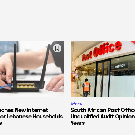
Africa
ches New Internet
South African Post Offic
or Lebanese Households
Unqualified Audit Opinion
s
Years