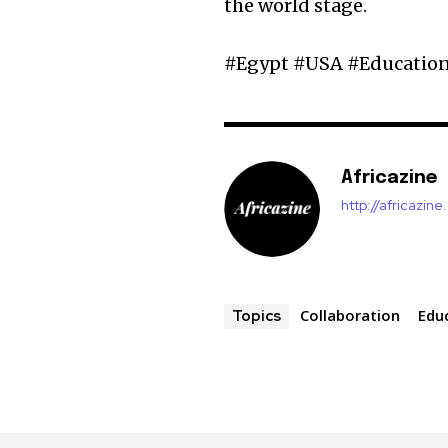
the world stage.
#Egypt #USA #Education
Africazine
http://africazin
Collaboration
Edu
Topics