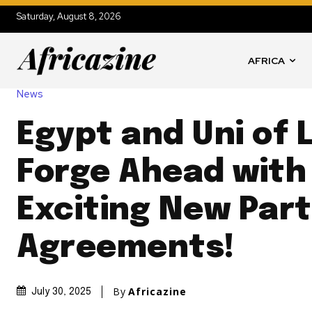
Saturday, August 8, 2026
AFRICA
News
Egypt and Uni of L
Forge Ahead with
Exciting New Par
Agreements!
By
Africazine
July 30, 2025