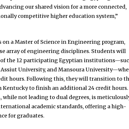
dvancing our shared vision for a more connected,
ionally competitive higher education system,”
s on a Master of Science in Engineering program,
se array of engineering disciplines. Students will
e of the 12 participating Egyptian institutions—su
, Assiut University, and Mansoura University—whe
dit hours. Following this, they will transition to t
in Kentucky to finish an additional 24 credit hours.
 while not leading to dual degrees, is meticulousl
nternational academic standards, offering a high-
nce for graduates.