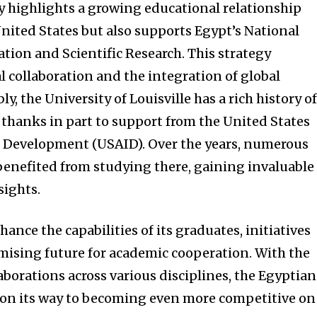
y highlights a growing educational relationship
ited States but also supports Egypt’s National
tion and Scientific Research. This strategy
 collaboration and the integration of global
y, the University of Louisville has a rich history o
thanks in part to support from the United States
l Development (USAID). Over the years, numerous
enefited from studying there, gaining invaluable
sights.
ance the capabilities of its graduates, initiatives
romising future for academic cooperation. With the
laborations across various disciplines, the Egyptian
 on its way to becoming even more competitive on