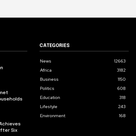
CATEGORIES
News
12663
on
Africa
3182
Business
1150
Politics
608
rnet
Education
318
ouseholds
Lifestyle
243
Environment
168
 Achieves
fter Six