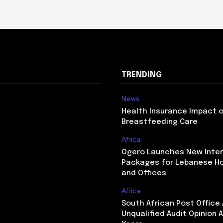
TRENDING
News
Health Insurance Impact 
Breastfeeding Care
Africa
Ogero Launches New Inte
Packages for Lebanese H
and Offices
Africa
South African Post Office
Unqualified Audit Opinion A