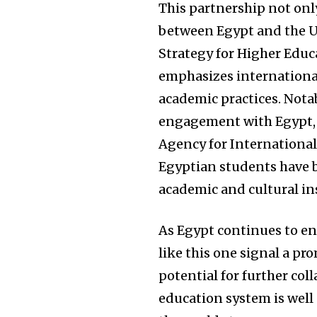
This partnership not onl
between Egypt and the Un
Strategy for Higher Educa
emphasizes international
academic practices. Notabl
engagement with Egypt, 
Agency for Internationa
Egyptian students have b
academic and cultural in
As Egypt continues to enh
like this one signal a p
potential for further col
education system is well