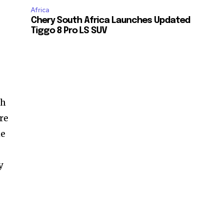
Africa
Chery South Africa Launches Updated
Tiggo 8 Pro LS SUV
ch
re
he
y