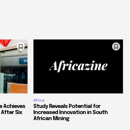
Africa
e Achieves
Study Reveals Potential for
 After Six
Increased Innovation in South
African Mining