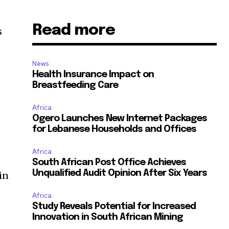
Read more
s
News
Health Insurance Impact on
Breastfeeding Care
Africa
Ogero Launches New Internet Packages
for Lebanese Households and Offices
Africa
South African Post Office Achieves
Unqualified Audit Opinion After Six Years
in
Africa
Study Reveals Potential for Increased
Innovation in South African Mining