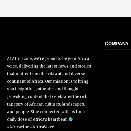
COMPANY
At Africazine, we're proud to be your Africa
voice, delivering the latest news and stories
that matter from the vibrant and diverse
continent of Africa. Our mission is to bring
you insightful, authentic, and thought-
provoking content that celebrates the rich
tapestry of African cultures, landscapes,
and people. Stay connected with us for a
daily dose of Africa's heartbeat.
#Africazine #AfricaVoice