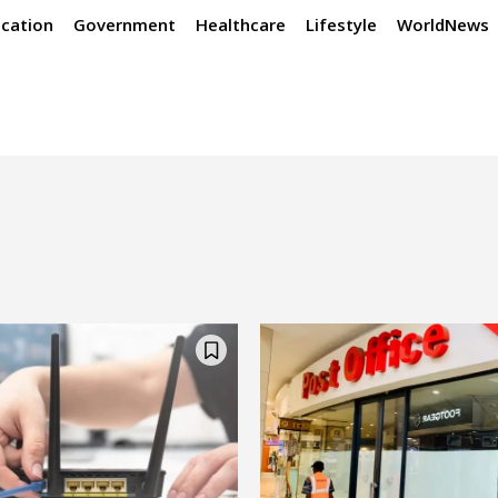
cation
Government
Healthcare
Lifestyle
WorldNews