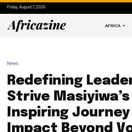
Friday, August 7, 2026
AFRICA
News
Redefining Leade
Strive Masiyiwa’s
Inspiring Journey
Impact Beyond Vo