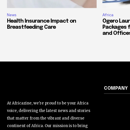
News
Africa
Health Insurance Impact on
Ogero Laun
Breastfeeding Care
Packages f
and Office
COMPANY
At Africazine, we're proud to be your Africa
voice, delivering the latest news and stories
that matter from the vibrant and diverse
continent of Africa. Our mission is to bring