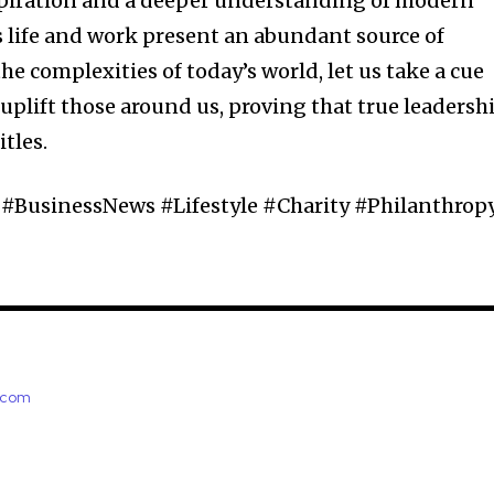
nspiration and a deeper understanding of modern
’s life and work present an abundant source of
e complexities of today’s world, let us take a cue
plift those around us, proving that true leadersh
tles.
#BusinessNews #Lifestyle #Charity #Philanthrop
e.com