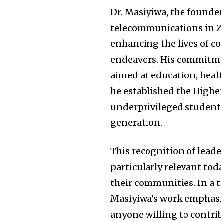
Dr. Masiyiwa, the founder
telecommunications in Z
enhancing the lives of c
endeavors. His commitment
aimed at education, hea
he established the Highe
underprivileged students,
generation.
This recognition of lead
particularly relevant tod
their communities. In a 
Masiyiwa’s work emphasi
anyone willing to contribut