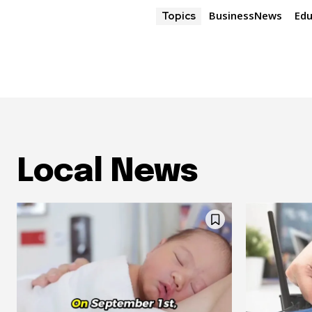
BusinessNews
Edu
Topics
Local News