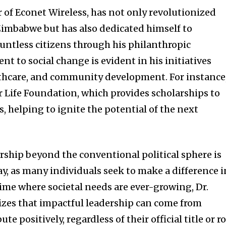
 of Econet Wireless, has not only revolutionized
imbabwe but has also dedicated himself to
ountless citizens through his philanthropic
 to social change is evident in his initiatives
lthcare, and community development. For instance
r Life Foundation, which provides scholarships to
 helping to ignite the potential of the next
ership beyond the conventional political sphere is
ay, as many individuals seek to make a difference i
time where societal needs are ever-growing, Dr.
zes that impactful leadership can come from
e positively, regardless of their official title or ro