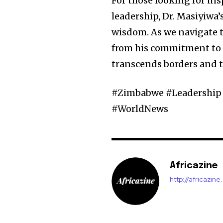
For those looking for i
leadership, Dr. Masiyiwa
wisdom. As we navigate th
from his commitment to u
transcends borders and ti
#Zimbabwe #Leadership 
#WorldNews
Africazine
http://africazin