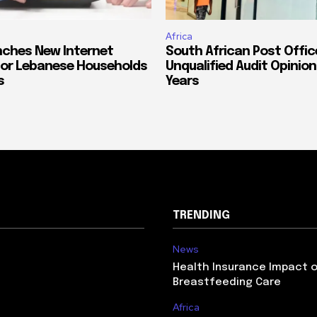
Africa
ches New Internet
South African Post Offic
or Lebanese Households
Unqualified Audit Opinion
s
Years
TRENDING
News
Health Insurance Impact 
Breastfeeding Care
Africa