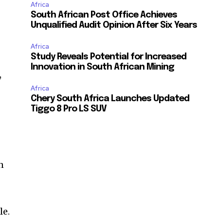
Africa
South African Post Office Achieves
Unqualified Audit Opinion After Six Years
Africa
Study Reveals Potential for Increased
Innovation in South African Mining
,
Africa
Chery South Africa Launches Updated
Tiggo 8 Pro LS SUV
n
le.