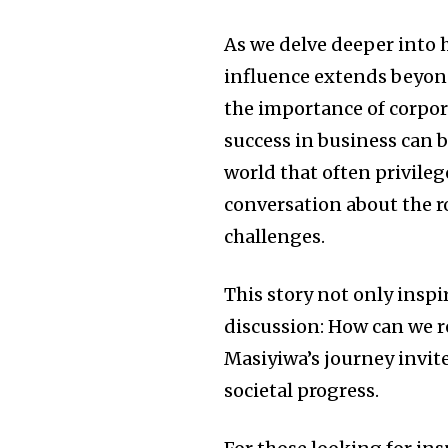
As we delve deeper into h
influence extends beyond
the importance of corpor
success in business can b
world that often privileg
conversation about the ro
challenges.
This story not only inspir
discussion: How can we re
Masiyiwa’s journey invit
societal progress.