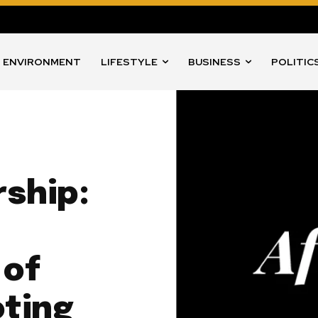
ENVIRONMENT
LIFESTYLE
BUSINESS
POLITIC
rship:
 of
ting