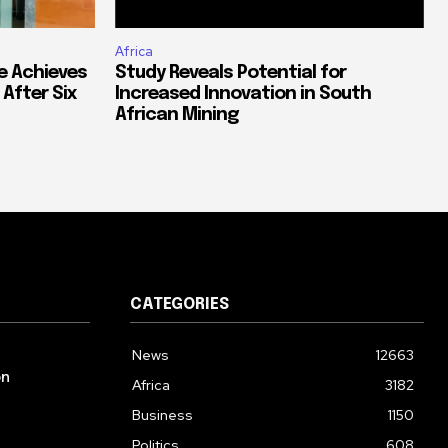
Africa
e Achieves
Study Reveals Potential for
 After Six
Increased Innovation in South
African Mining
CATEGORIES
News
12663
on
Africa
3182
Business
1150
Politics
608