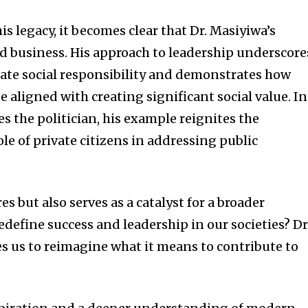
is legacy, it becomes clear that Dr. Masiyiwa’s
 business. His approach to leadership underscore
ate social responsibility and demonstrates how
e aligned with creating significant social value. In
es the politician, his example reignites the
le of private citizens in addressing public
es but also serves as a catalyst for a broader
define success and leadership in our societies? Dr
es us to reimagine what it means to contribute to