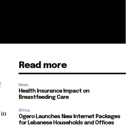
Read more
f
News
Health Insurance Impact on
Breastfeeding Care
Africa
 in
Ogero Launches New Internet Packages
for Lebanese Households and Offices