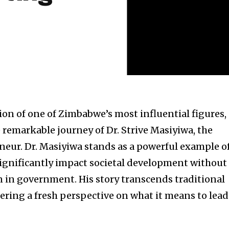
ion of one of Zimbabwe’s most influential figures,
 remarkable journey of Dr. Strive Masiyiwa, the
eneur. Dr. Masiyiwa stands as a powerful example o
ignificantly impact societal development without
n in government. His story transcends traditional
fering a fresh perspective on what it means to lead