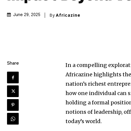
By
Africazine
June 29, 2025
Share
In a compelling explorat
Africazine highlights the
nation’s richest entrepr
how one individual can s
holding a formal positio
notions of leadership, of
today’s world.