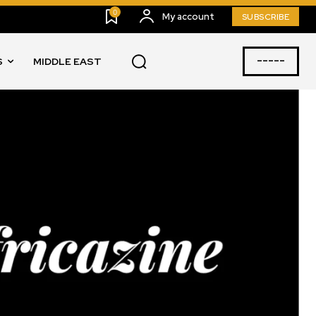
0
My account
SUBSCRIBE
-----
S
MIDDLE EAST