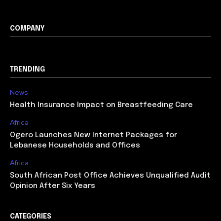
COMPANY
TRENDING
News
Health Insurance Impact on Breastfeeding Care
Africa
Ogero Launches New Internet Packages for
Lebanese Households and Offices
Africa
South African Post Office Achieves Unqualified Audit
Opinion After Six Years
CATEGORIES