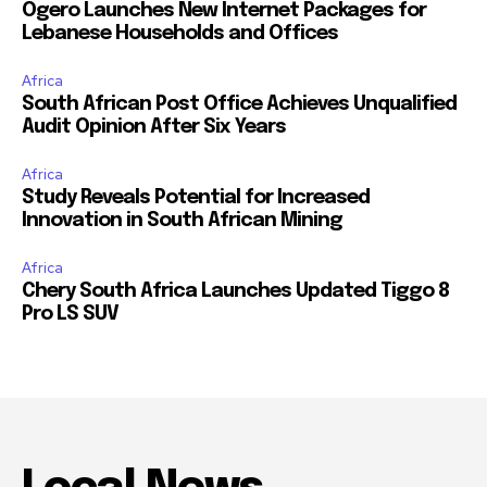
Ogero Launches New Internet Packages for
Lebanese Households and Offices
Africa
South African Post Office Achieves Unqualified
Audit Opinion After Six Years
Africa
Study Reveals Potential for Increased
Innovation in South African Mining
Africa
Chery South Africa Launches Updated Tiggo 8
Pro LS SUV