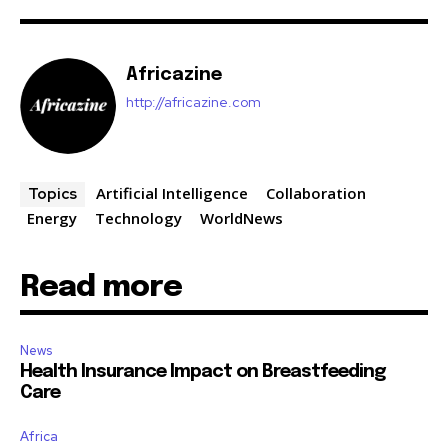
Africazine
http://africazine.com
Artificial Intelligence
Collaboration
Topics
Energy
Technology
WorldNews
Read more
News
Health Insurance Impact on Breastfeeding
Care
Africa