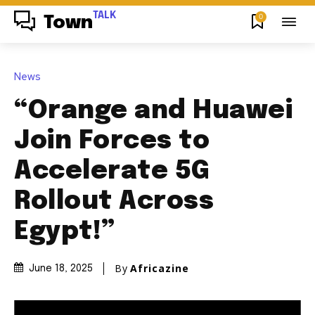
TALK
0
Town
News
“Orange and Huawei
Join Forces to
Accelerate 5G
Rollout Across
Egypt!”
By
Africazine
June 18, 2025