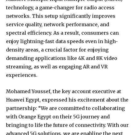
technology, a game-changer for radio access
networks. This setup significantly improves
service quality, network performance, and
spectral efficiency. As a result, consumers can
enjoy lightning-fast data speeds even in high-
density areas, a crucial factor for enjoying
demanding applications like 4K and 8K video
streaming, as well as engaging AR and VR
experiences.
Mohamed Youssef, the key account executive at
Huawei Egypt, expressed his excitement about the
partnership: “We are committed to collaborating
with Orange Egypt on their 5G journey and
bringing to life the future of connectivity. With our
advanced 5G solutions, we are enabling the next