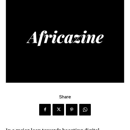
Share