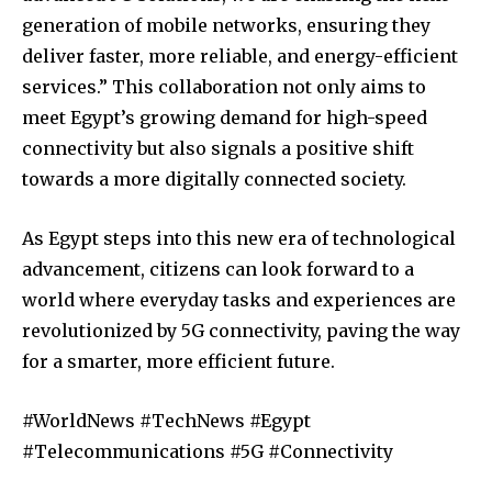
generation of mobile networks, ensuring they
deliver faster, more reliable, and energy-efficient
services.” This collaboration not only aims to
meet Egypt’s growing demand for high-speed
connectivity but also signals a positive shift
towards a more digitally connected society.
As Egypt steps into this new era of technological
advancement, citizens can look forward to a
world where everyday tasks and experiences are
revolutionized by 5G connectivity, paving the way
for a smarter, more efficient future.
#WorldNews #TechNews #Egypt
#Telecommunications #5G #Connectivity