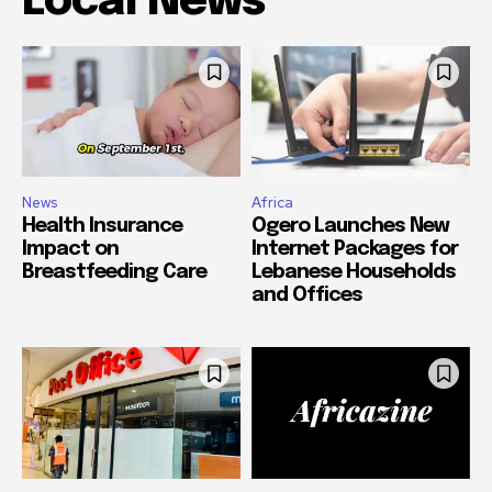
Local News
News
Africa
Health Insurance
Ogero Launches New
Impact on
Internet Packages for
Breastfeeding Care
Lebanese Households
and Offices