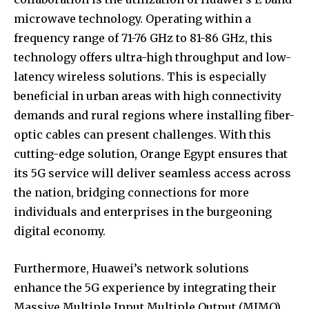
microwave technology. Operating within a
frequency range of 71-76 GHz to 81-86 GHz, this
technology offers ultra-high throughput and low-
latency wireless solutions. This is especially
beneficial in urban areas with high connectivity
demands and rural regions where installing fiber-
optic cables can present challenges. With this
cutting-edge solution, Orange Egypt ensures that
its 5G service will deliver seamless access across
the nation, bridging connections for more
individuals and enterprises in the burgeoning
digital economy.
Furthermore, Huawei’s network solutions
enhance the 5G experience by integrating their
Massive Multiple Input Multiple Output (MIMO)