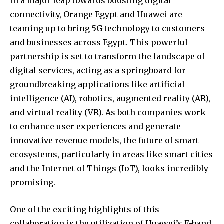
In a major leap towards boosting digital
connectivity, Orange Egypt and Huawei are
teaming up to bring 5G technology to customers
and businesses across Egypt. This powerful
partnership is set to transform the landscape of
digital services, acting as a springboard for
groundbreaking applications like artificial
intelligence (AI), robotics, augmented reality (AR),
and virtual reality (VR). As both companies work
to enhance user experiences and generate
innovative revenue models, the future of smart
ecosystems, particularly in areas like smart cities
and the Internet of Things (IoT), looks incredibly
promising.
One of the exciting highlights of this
collaboration is the utilization of Huawei’s E-band