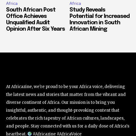
Africa
Africa
South African Post
Study Reveals
Office Achieves
Potential for Increased
Unqualified Audit
Innovation in South
Opinion After Six Years
African Mining
At Africazine, we're proud to be your Africa voice, delivering
the latest news and stories that matter from the vibrant and
diverse continent of Africa. Our mission is to bring you
insightful, authentic, and thought-provoking content that
celebrates the rich tapestry of African cultures, landscapes,
and people. Stay connected with us for a daily dose of Africa's
heartbeat.
#Africazine #AfricaVoice