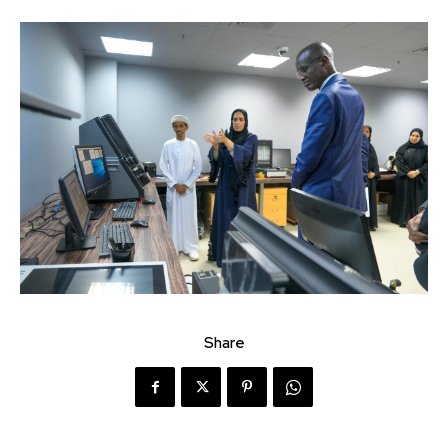
Share