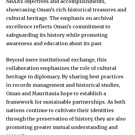
NRAA’s objectives and accomplishments,
showcasing Oman’s rich historical treasures and
cultural heritage. The emphasis on archival
excellence reflects Oman’s commitment to
safeguarding its history while promoting
awareness and education about its past.
Beyond mere institutional exchange, this
collaboration emphasizes the role of cultural
heritage in diplomacy. By sharing best practices
in records management and historical studies,
Oman and Mauritania hope to establish a
framework for sustainable partnerships. As both
nations continue to cultivate their identities
through the preservation of history, they are also
promoting greater mutual understanding and