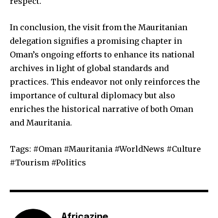
respect.
In conclusion, the visit from the Mauritanian
delegation signifies a promising chapter in
Oman’s ongoing efforts to enhance its national
archives in light of global standards and
practices. This endeavor not only reinforces the
importance of cultural diplomacy but also
enriches the historical narrative of both Oman
and Mauritania.
Tags: #Oman #Mauritania #WorldNews #Culture
#Tourism #Politics
Africazine