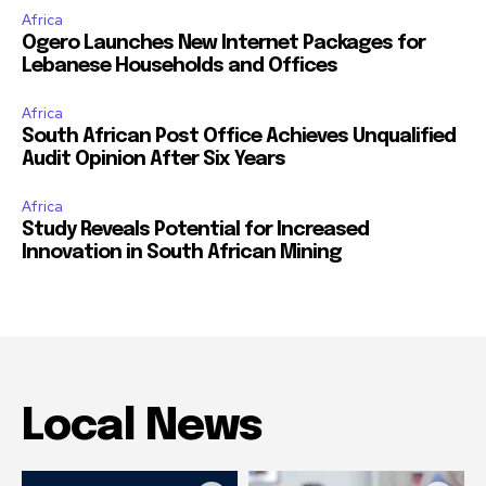
Africa
Ogero Launches New Internet Packages for
Lebanese Households and Offices
Africa
South African Post Office Achieves Unqualified
Audit Opinion After Six Years
Africa
Study Reveals Potential for Increased
Innovation in South African Mining
Local News