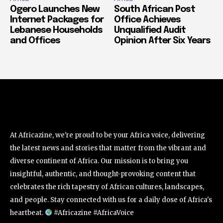
Ogero Launches New
South African Post
Internet Packages for
Office Achieves
Lebanese Households
Unqualified Audit
and Offices
Opinion After Six Years
At Africazine, we're proud to be your Africa voice, delivering
the latest news and stories that matter from the vibrant and
diverse continent of Africa. Our mission is to bring you
insightful, authentic, and thought-provoking content that
celebrates the rich tapestry of African cultures, landscapes,
and people. Stay connected with us for a daily dose of Africa's
heartbeat.
#Africazine #AfricaVoice