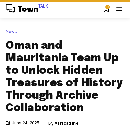
TALK
0
Town
News
Oman and
Mauritania Team Up
to Unlock Hidden
Treasures of History
Through Archive
Collaboration
By
Africazine
June 24, 2025