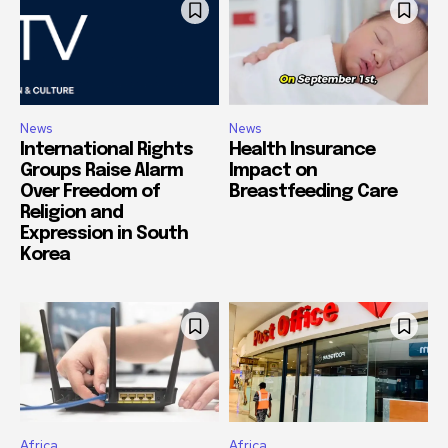
News
News
International Rights
Health Insurance
Groups Raise Alarm
Impact on
Over Freedom of
Breastfeeding Care
Religion and
Expression in South
Korea
Africa
Africa