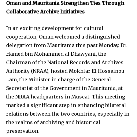
Oman and Mauritania Strengthen Ties Through
Collaborative Archive Initiatives
In an exciting development for cultural
cooperation, Oman welcomed a distinguished
delegation from Mauritania this past Monday. Dr.
Hamed bin Mohammed al Dhawyani, the
Chairman of the National Records and Archives
Authority (NRAA), hosted Mokhtar El Hosseinou
Lam, the Minister in charge of the General
Secretariat of the Government in Mauritania, at
the NRAA headquarters in Muscat. This meeting
marked a significant step in enhancing bilateral
relations between the two countries, especially in
the realms of archiving and historical
preservation.