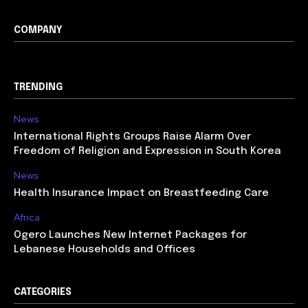
COMPANY
TRENDING
News
International Rights Groups Raise Alarm Over
Freedom of Religion and Expression in South Korea
News
Health Insurance Impact on Breastfeeding Care
Africa
Ogero Launches New Internet Packages for
Lebanese Households and Offices
CATEGORIES