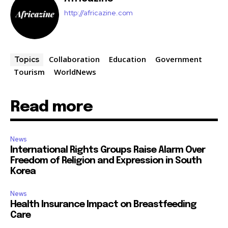
http://africazine.com
Collaboration
Education
Government
Topics
Tourism
WorldNews
Read more
News
International Rights Groups Raise Alarm Over
Freedom of Religion and Expression in South
Korea
News
Health Insurance Impact on Breastfeeding
Care