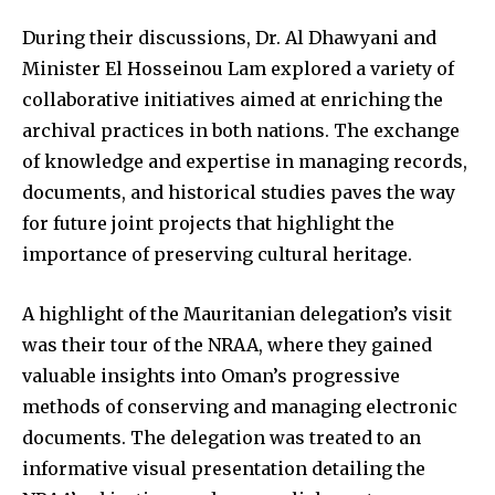
During their discussions, Dr. Al Dhawyani and
Minister El Hosseinou Lam explored a variety of
collaborative initiatives aimed at enriching the
archival practices in both nations. The exchange
of knowledge and expertise in managing records,
documents, and historical studies paves the way
for future joint projects that highlight the
importance of preserving cultural heritage.
A highlight of the Mauritanian delegation’s visit
was their tour of the NRAA, where they gained
valuable insights into Oman’s progressive
methods of conserving and managing electronic
documents. The delegation was treated to an
informative visual presentation detailing the