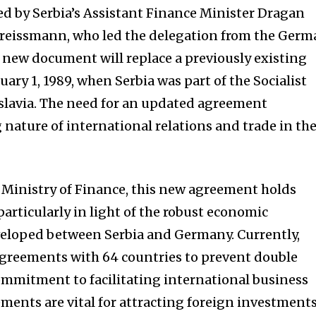
d by Serbia’s Assistant Finance Minister Dragan
reissmann, who led the delegation from the Germ
s new document will replace a previously existing
uary 1, 1989, when Serbia was part of the Socialist
slavia. The need for an updated agreement
 nature of international relations and trade in th
 Ministry of Finance, this new agreement holds
articularly in light of the robust economic
veloped between Serbia and Germany. Currently,
agreements with 64 countries to prevent double
commitment to facilitating international business
ments are vital for attracting foreign investments