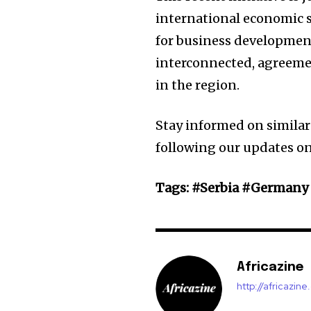
international economic 
for business developmen
interconnected, agreemen
in the region.
Stay informed on similar
following our updates 
Tags: #Serbia #German
Africazine
http://africazin