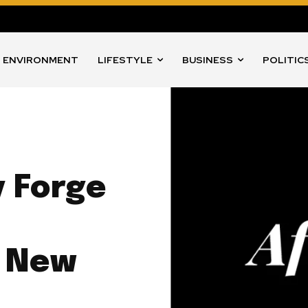
ENVIRONMENT
LIFESTYLE
BUSINESS
POLITIC
 Forge
h New