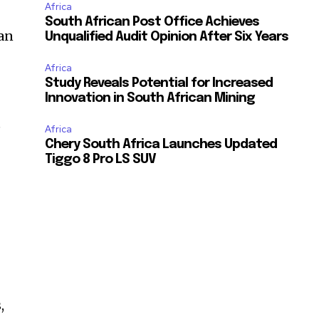
Africa
South African Post Office Achieves
an
Unqualified Audit Opinion After Six Years
Africa
Study Reveals Potential for Increased
Innovation in South African Mining
e
Africa
Chery South Africa Launches Updated
Tiggo 8 Pro LS SUV
,