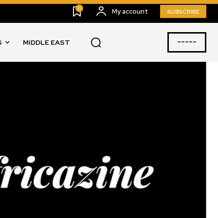
0
My account
SUBSCRIBE
-----
S
MIDDLE EAST