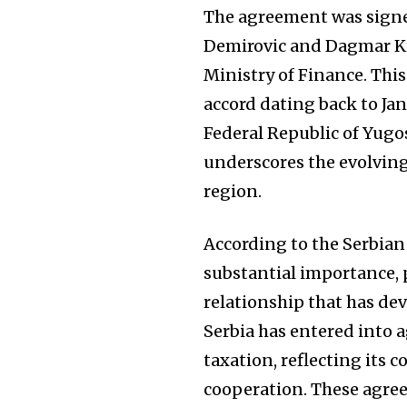
The agreement was signe
Demirovic and Dagmar K
Ministry of Finance. Thi
accord dating back to Jan
Federal Republic of Yugo
underscores the evolving
region.
According to the Serbian
substantial importance, p
relationship that has de
Serbia has entered into 
taxation, reflecting its 
cooperation. These agree