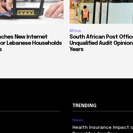
Africa
ches New Internet
South African Post Offic
or Lebanese Households
Unqualified Audit Opinion
s
Years
TRENDING
News
Health Insurance Impact 