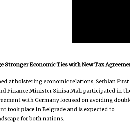
ge Stronger Economic Ties with New Tax Agreeme
ed at bolstering economic relations, Serbian First
d Finance Minister Sinisa Mali participated in th
 agreement with Germany focused on avoiding doubl
ent took place in Belgrade and is expected to
ndscape for both nations.