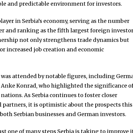
ble and predictable environment for investors.
ayer in Serbia’s economy, serving as the number
r and ranking as the fifth largest foreign investo
tnership not only strengthens trade dynamics but
for increased job creation and economic
 was attended by notable figures, including Germ
 Anke Konrad, who highlighted the significance o
 nations. As Serbia continues to foster closer
 partners, it is optimistic about the prospects this
 both Serbian businesses and German investors.
just one of many steps Serbia is taking to improve i