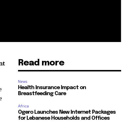
Read more
nt
News
Health Insurance Impact on
e
Breastfeeding Care
e
Africa
Ogero Launches New Internet Packages
for Lebanese Households and Offices