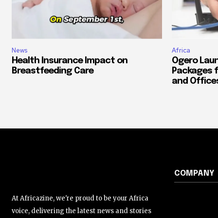
News
Africa
Health Insurance Impact on
Ogero Laun
Breastfeeding Care
Packages f
and Office
COMPANY
At Africazine, we're proud to be your Africa
voice, delivering the latest news and stories