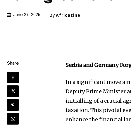
By
Africazine
June 27, 2025
Share
Serbia and Germany For
In a significant move aim
Deputy Prime Minister an
initialling of a crucial
taxation. This pivotal ev
enhance the financial la