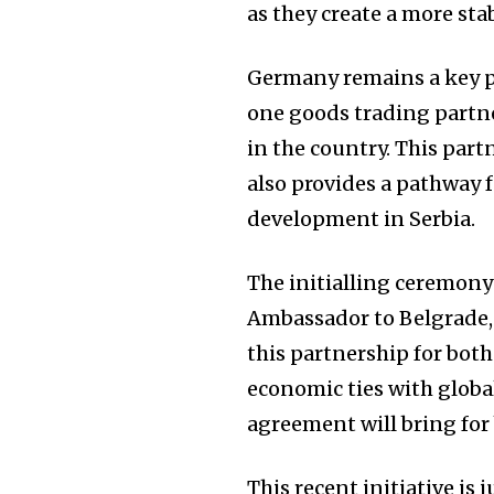
as they create a more sta
Germany remains a key pl
one goods trading partne
in the country. This par
also provides a pathway 
development in Serbia.
The initialling ceremony
Ambassador to Belgrade,
this partnership for both
economic ties with global
agreement will bring for
This recent initiative is 