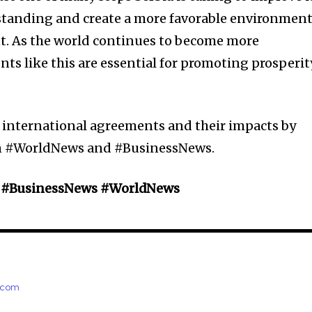
standing and create a more favorable environmen
t. As the world continues to become more
ts like this are essential for promoting prosperit
 international agreements and their impacts by
on #WorldNews and #BusinessNews.
y #BusinessNews #WorldNews
e.com