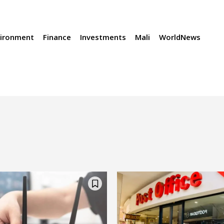
vironment
Finance
Investments
Mali
WorldNews