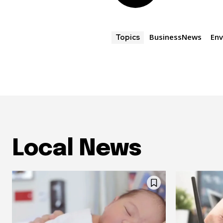
BusinessNews
En
Topics
Local News