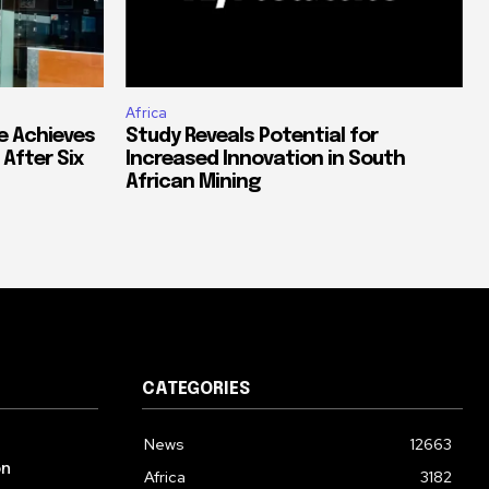
Africa
e Achieves
Study Reveals Potential for
 After Six
Increased Innovation in South
African Mining
CATEGORIES
News
12663
on
Africa
3182