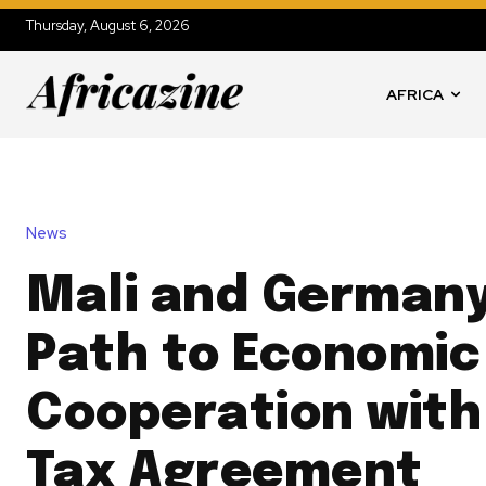
Thursday, August 6, 2026
AFRICA
News
Mali and Germany
Path to Economic
Cooperation wit
Tax Agreement