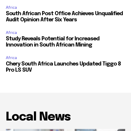
Africa
South African Post Office Achieves Unqualified
Audit Opinion After Six Years
Africa
Study Reveals Potential for Increased
Innovation in South African Mining
Africa
Chery South Africa Launches Updated Tiggo 8
Pro LS SUV
Local News