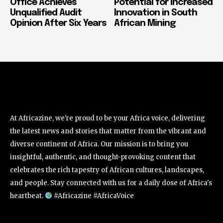
Office Achieves
Potential for Increased
Unqualified Audit
Innovation in South
Opinion After Six Years
African Mining
At Africazine, we're proud to be your Africa voice, delivering
the latest news and stories that matter from the vibrant and
diverse continent of Africa. Our mission is to bring you
insightful, authentic, and thought-provoking content that
celebrates the rich tapestry of African cultures, landscapes,
and people. Stay connected with us for a daily dose of Africa's
heartbeat.
#Africazine #AfricaVoice