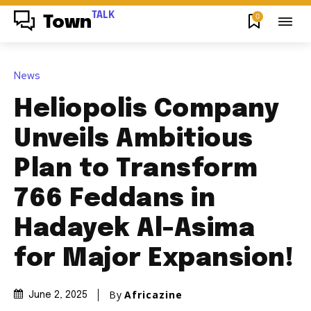
TALK
0
Town
News
Heliopolis Company
Unveils Ambitious
Plan to Transform
766 Feddans in
Hadayek Al-Asima
for Major Expansion!
By
Africazine
June 2, 2025