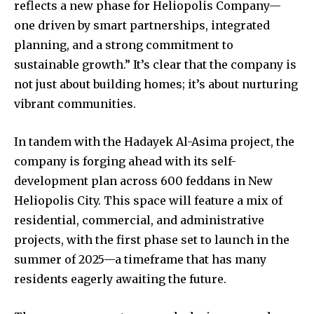
reflects a new phase for Heliopolis Company—
one driven by smart partnerships, integrated
planning, and a strong commitment to
sustainable growth.” It’s clear that the company is
not just about building homes; it’s about nurturing
vibrant communities.
In tandem with the Hadayek Al-Asima project, the
company is forging ahead with its self-
development plan across 600 feddans in New
Heliopolis City. This space will feature a mix of
residential, commercial, and administrative
projects, with the first phase set to launch in the
summer of 2025—a timeframe that has many
residents eagerly awaiting the future.