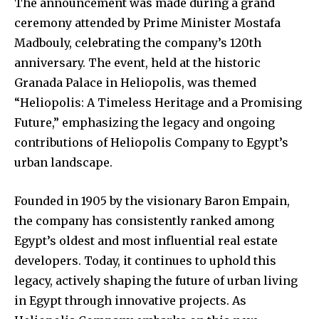
The announcement was made during a grand
ceremony attended by Prime Minister Mostafa
Madbouly, celebrating the company’s 120th
anniversary. The event, held at the historic
Granada Palace in Heliopolis, was themed
“Heliopolis: A Timeless Heritage and a Promising
Future,” emphasizing the legacy and ongoing
contributions of Heliopolis Company to Egypt’s
urban landscape.
Founded in 1905 by the visionary Baron Empain,
the company has consistently ranked among
Egypt’s oldest and most influential real estate
developers. Today, it continues to uphold this
legacy, actively shaping the future of urban living
in Egypt through innovative projects. As