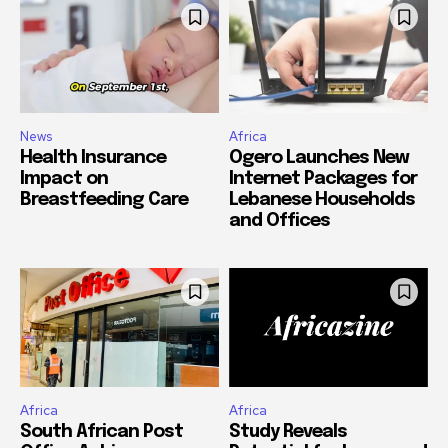
News
Africa
Health Insurance
Ogero Launches New
Impact on
Internet Packages for
Breastfeeding Care
Lebanese Households
and Offices
Africa
Africa
South African Post
Study Reveals