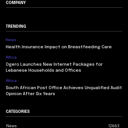
COMPANY
TRENDING
News
Health Insurance Impact on Breastfeeding Care
Africa
Ogero Launches New Internet Packages for
Lebanese Households and Offices
Africa
South African Post Office Achieves Unqualified Audit
Opinion After Six Years
CATEGORIES
News
12663