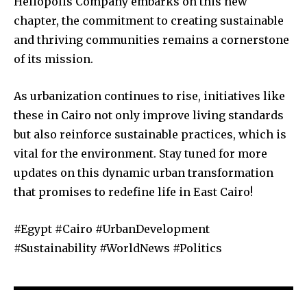
Heliopolis Company embarks on this new
chapter, the commitment to creating sustainable
and thriving communities remains a cornerstone
of its mission.
As urbanization continues to rise, initiatives like
these in Cairo not only improve living standards
but also reinforce sustainable practices, which is
vital for the environment. Stay tuned for more
updates on this dynamic urban transformation
that promises to redefine life in East Cairo!
#Egypt #Cairo #UrbanDevelopment
#Sustainability #WorldNews #Politics