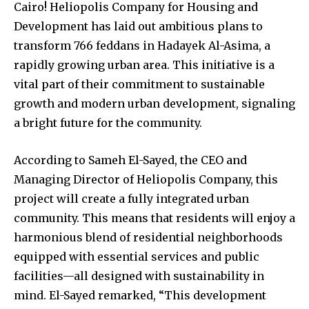
Cairo! Heliopolis Company for Housing and
Development has laid out ambitious plans to
transform 766 feddans in Hadayek Al-Asima, a
rapidly growing urban area. This initiative is a
vital part of their commitment to sustainable
growth and modern urban development, signaling
a bright future for the community.
According to Sameh El-Sayed, the CEO and
Managing Director of Heliopolis Company, this
project will create a fully integrated urban
community. This means that residents will enjoy a
harmonious blend of residential neighborhoods
equipped with essential services and public
facilities—all designed with sustainability in
mind. El-Sayed remarked, “This development