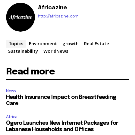
Africazine
http://africazine.com
Environment
growth
Real Estate
Topics
Sustainability
WorldNews
Read more
News
Health Insurance Impact on Breastfeeding
Care
Africa
Ogero Launches New Internet Packages for
Lebanese Households and Offices