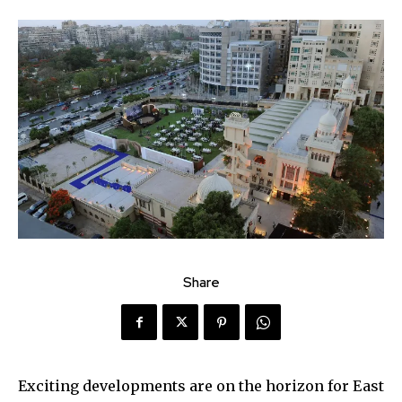
Share
Exciting developments are on the horizon for East