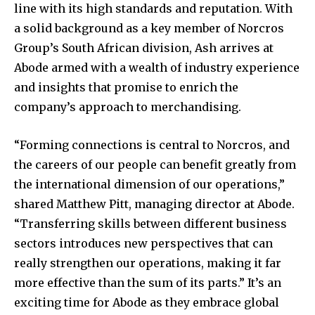
line with its high standards and reputation. With
a solid background as a key member of Norcros
Group’s South African division, Ash arrives at
Abode armed with a wealth of industry experience
and insights that promise to enrich the
company’s approach to merchandising.
“Forming connections is central to Norcros, and
the careers of our people can benefit greatly from
the international dimension of our operations,”
shared Matthew Pitt, managing director at Abode.
“Transferring skills between different business
sectors introduces new perspectives that can
really strengthen our operations, making it far
more effective than the sum of its parts.” It’s an
exciting time for Abode as they embrace global