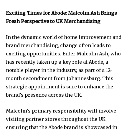
Exciting Times for Abode: Malcolm Ash Brings
Fresh Perspective to UK Merchandising
In the dynamic world of home improvement and
brand merchandising, change often leads to
exciting opportunities. Enter Malcolm Ash, who
has recently taken up a key role at Abode, a
notable player in the industry, as part of a 12-
month secondment from Johannesburg. This
strategic appointment is sure to enhance the
brand’s presence across the UK.
Malcolm’s primary responsibility will involve
visiting partner stores throughout the UK,
ensuring that the Abode brand is showcased in