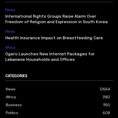
News
International Rights Groups Raise Alarm Over
Freedom of Religion and Expression in South Korea
News
Health Insurance Impact on Breastfeeding Care
Africa
Ogero Launches New Internet Packages for
Lebanese Households and Offices
CATEGORIES
News
12664
Africa
3182
Business
1150
Politics
608