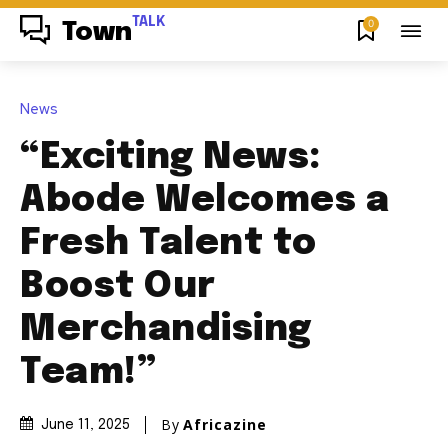
TALK
0
Town
News
“Exciting News:
Abode Welcomes a
Fresh Talent to
Boost Our
Merchandising
Team!”
By
Africazine
June 11, 2025