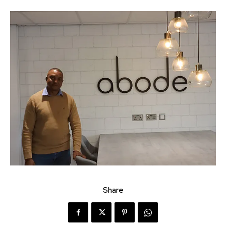
Share