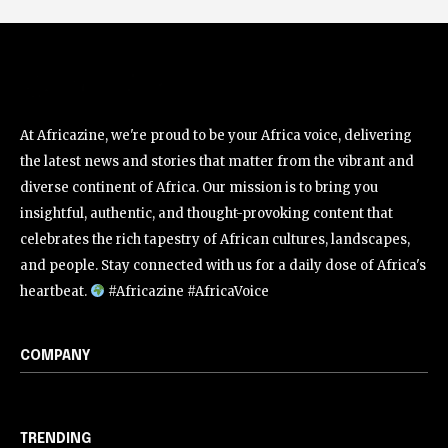
At Africazine, we're proud to be your Africa voice, delivering
the latest news and stories that matter from the vibrant and
diverse continent of Africa. Our mission is to bring you
insightful, authentic, and thought-provoking content that
celebrates the rich tapestry of African cultures, landscapes,
and people. Stay connected with us for a daily dose of Africa's
heartbeat.
#Africazine #AfricaVoice
COMPANY
TRENDING