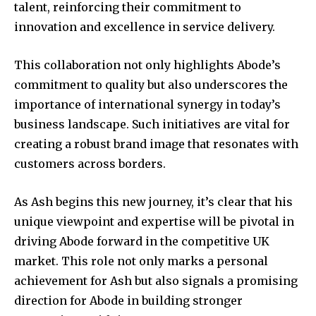
talent, reinforcing their commitment to
innovation and excellence in service delivery.
This collaboration not only highlights Abode’s
commitment to quality but also underscores the
importance of international synergy in today’s
business landscape. Such initiatives are vital for
creating a robust brand image that resonates with
customers across borders.
As Ash begins this new journey, it’s clear that his
unique viewpoint and expertise will be pivotal in
driving Abode forward in the competitive UK
market. This role not only marks a personal
achievement for Ash but also signals a promising
direction for Abode in building stronger