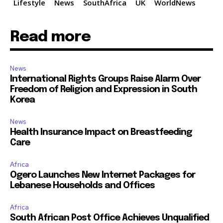
Lifestyle
News
SouthAfrica
UK
WorldNews
Read more
News
International Rights Groups Raise Alarm Over
Freedom of Religion and Expression in South
Korea
News
Health Insurance Impact on Breastfeeding
Care
Africa
Ogero Launches New Internet Packages for
Lebanese Households and Offices
Africa
South African Post Office Achieves Unqualified