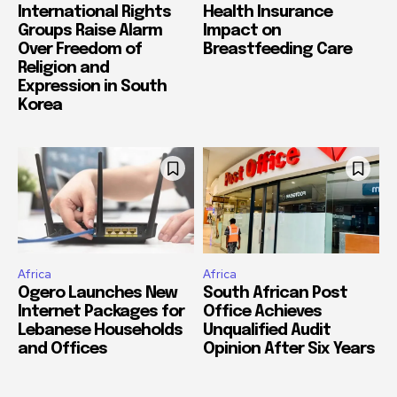
International Rights
Health Insurance
Groups Raise Alarm
Impact on
Over Freedom of
Breastfeeding Care
Religion and
Expression in South
Korea
Africa
Africa
Ogero Launches New
South African Post
Internet Packages for
Office Achieves
Lebanese Households
Unqualified Audit
and Offices
Opinion After Six Years