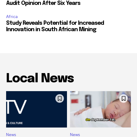
Audit Opinion After Six Years
Africa
Study Reveals Potential for Increased
Innovation in South African Mining
Local News
News
News