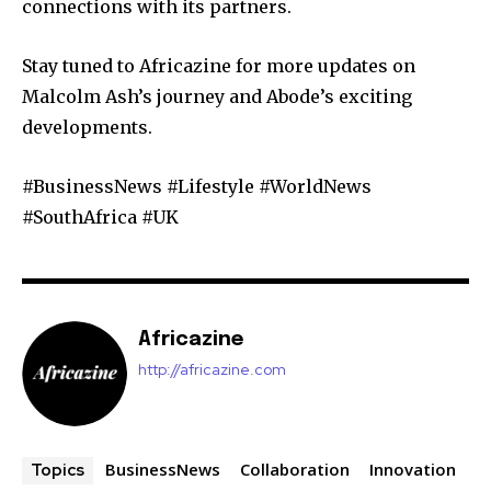
connections with its partners.
Stay tuned to Africazine for more updates on
Malcolm Ash’s journey and Abode’s exciting
developments.
#BusinessNews #Lifestyle #WorldNews
#SouthAfrica #UK
Africazine
http://africazine.com
BusinessNews
Collaboration
Innovation
Topics