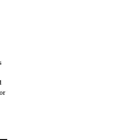
s
r
d
or