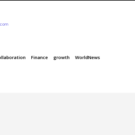
e.com
ollaboration
Finance
growth
WorldNews