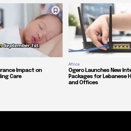
Africa
urance Impact on
Ogero Launches New Int
ing Care
Packages for Lebanese 
and Offices