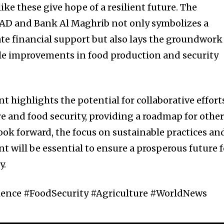
like these give hope of a resilient future. The
FAD and Bank Al Maghrib not only symbolizes a
 financial support but also lays the groundwork
le improvements in food production and security
 highlights the potential for collaborative effort
re and food security, providing a roadmap for othe
look forward, the focus on sustainable practices an
ill be essential to ensure a prosperous future f
y.
ience #FoodSecurity #Agriculture #WorldNews