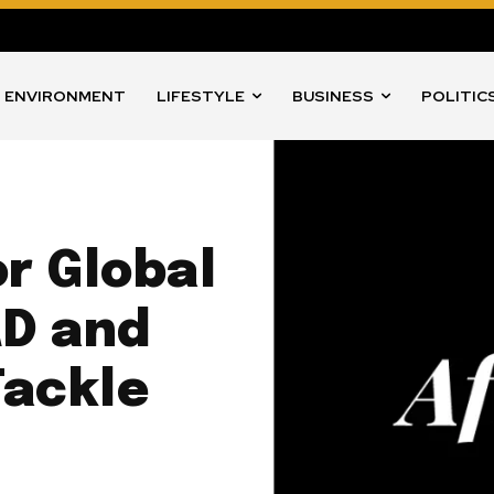
ENVIRONMENT
LIFESTYLE
BUSINESS
POLITIC
or Global
AD and
Tackle