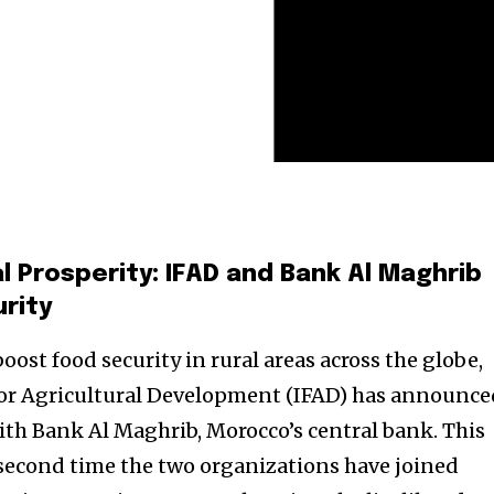
l Prosperity: IFAD and Bank Al Maghrib
urity
oost food security in rural areas across the globe,
for Agricultural Development (IFAD) has announce
th Bank Al Maghrib, Morocco’s central bank. This
second time the two organizations have joined