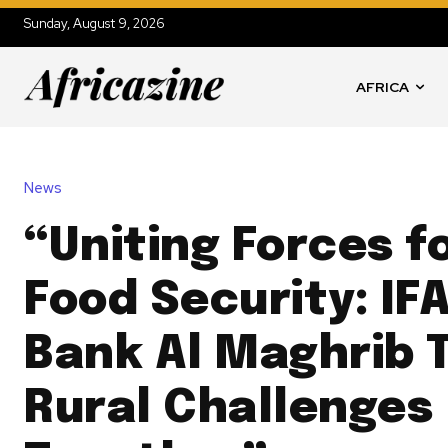
Sunday, August 9, 2026
AFRICA
News
“Uniting Forces f
Food Security: IF
Bank Al Maghrib 
Rural Challenges