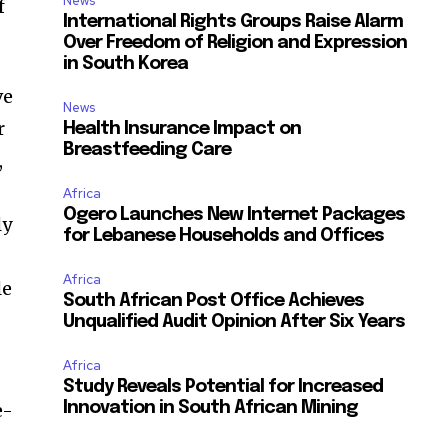
News
f
International Rights Groups Raise Alarm
Over Freedom of Religion and Expression
in South Korea
ve
News
r
Health Insurance Impact on
Breastfeeding Care
,
Africa
Ogero Launches New Internet Packages
ly
for Lebanese Households and Offices
Africa
le
South African Post Office Achieves
Unqualified Audit Opinion After Six Years
Africa
Study Reveals Potential for Increased
e-
Innovation in South African Mining