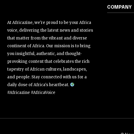
COMPANY
At Africazine, we're proud to be your Africa
voice, delivering the latest news and stories
that matter from the vibrant and diverse
continent of Africa. Our mission is to bring
you insightful, authentic, and thought-
provoking content that celebrates the rich
tapestry of African cultures, landscapes,
and people. Stay connected with us for a
daily dose of Africa's heartbeat.
#Africazine #AfricaVoice