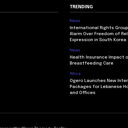
TRENDING
News
International Rights Grou
Alarm Over Freedom of Rel
Expression in South Korea
News
Health Insurance Impact 
Breastfeeding Care
Africa
Ogero Launches New Inte
Packages for Lebanese H
and Offices