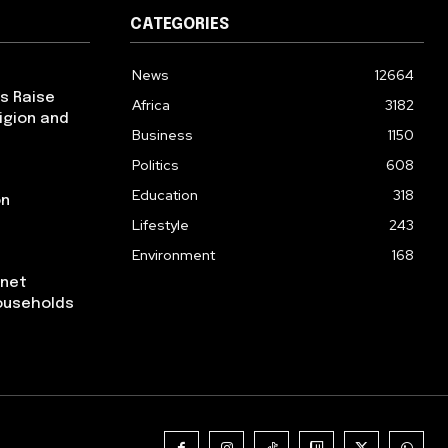
CATEGORIES
News
12664
ps Raise
Africa
3182
igion and
Business
1150
Politics
608
Education
318
on
Lifestyle
243
Environment
168
rnet
ouseholds