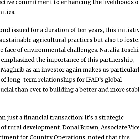
lective commitment to enhancing the livelihoods o
ities.
nd issued for a duration of ten years, this initiati
sustainable agricultural practices but also to foste
e face of environmental challenges. Natalia Toschi
 emphasized the importance of this partnership,
 Maghrib as an investor again makes us particular
 of long-term relationships for IFAD’s global
ucial than ever to building a better and more stab
an just a financial transaction; it’s a strategic
 of rural development. Donal Brown, Associate Vic
rtment for Country Operations, noted that this