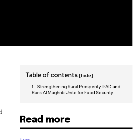
Table of contents
[hide]
Strengthening Rural Prosperity: IFAD and
Bank Al Maghrib Unite for Food Security
d
Read more