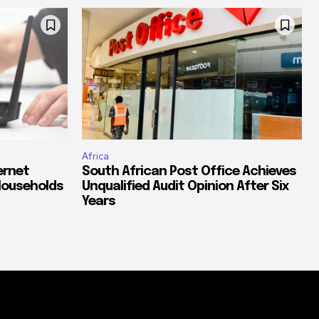
Africa
ernet
South African Post Office Achieves
Households
Unqualified Audit Opinion After Six
Years