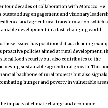
er four decades of collaboration with Morocco. He
’s outstanding engagement and visionary leaders
resilience and agricultural transformation, which a
ustainable development in a fast-changing world.
these issues has positioned it as a leading exam
s proactive policies aimed at rural development, t
 local food security but also contributes to the
 achieving sustainable agricultural growth. This b
inancial backbone of rural projects but also signals
ombating hunger and poverty in vulnerable area
 the impacts of climate change and economic