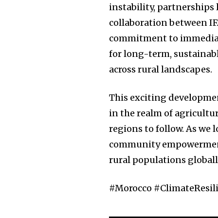
instability, partnerships 
collaboration between I
commitment to immediate
for long-term, sustainab
across rural landscapes.
This exciting development
in the realm of agricultu
regions to follow. As we 
community empowerment w
rural populations globall
#Morocco #ClimateResil