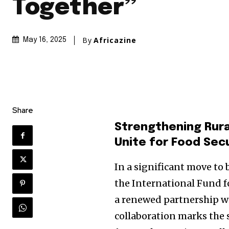
Together”
By
Africazine
May 16, 2025
Share
Strengthening Rura
Unite for Food Sec
In a significant move to b
the International Fund 
a renewed partnership wi
collaboration marks the 