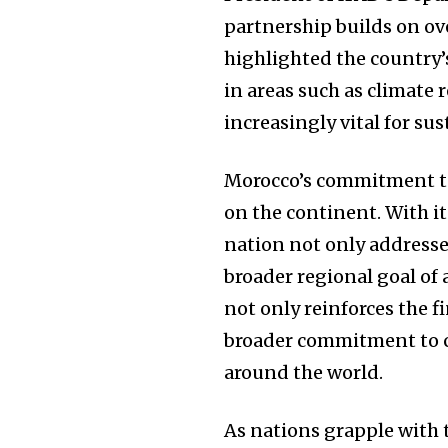
partnership builds on ov
highlighted the country
in areas such as climate 
increasingly vital for s
Morocco’s commitment to 
on the continent. With it
nation not only addresses
broader regional goal of
not only reinforces the f
broader commitment to c
around the world.
As nations grapple with