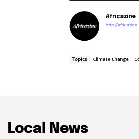
Africazine
http://africazin
Climate Change
C
Topics
Local News