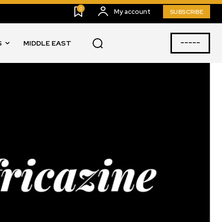
0
My account
SUBSCRIBE
-----
S
MIDDLE EAST