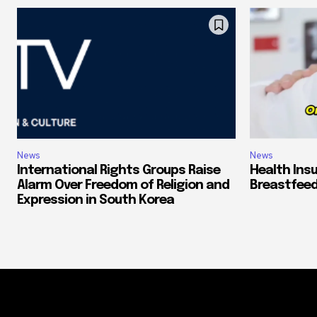
News
News
International Rights Groups Raise
Health Ins
Alarm Over Freedom of Religion and
Breastfeed
Expression in South Korea