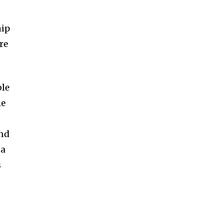
hip
re
ple
he
ond
 a
s