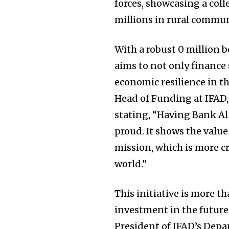
forces, showcasing a col
millions in rural commun
With a robust 0 million bo
aims to not only finance 
economic resilience in th
Head of Funding at IFAD,
stating, “Having Bank Al
proud. It shows the value
mission, which is more cr
world.”
This initiative is more th
investment in the future
President of IFAD’s Depa