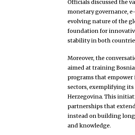
Officials discussed the v
monetary governance, e-
evolving nature of the g
foundation for innovativ
stability in both countrie
Moreover, the conversatio
aimed at training Bosnia
programs that empower 
sectors, exemplifying it
Herzegovina. This initiati
partnerships that exten
instead on building lon
and knowledge.