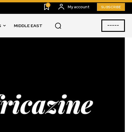
0
My account
SUBSCRIBE
-----
S
MIDDLE EAST