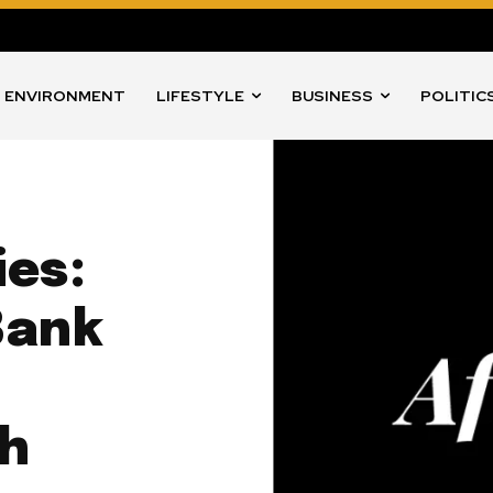
ENVIRONMENT
LIFESTYLE
BUSINESS
POLITIC
ies:
Bank
th