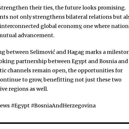
trengthen their ties, the future looks promising.
ts not only strengthens bilateral relations but al
e interconnected global economy, one where nation
r mutual advancement.
ing between Selimović and Hagag marks a milesto
looking partnership between Egypt and Bosnia and
ic channels remain open, the opportunities for
 continue to grow, benefitting not just these two
ive regions as well.
ews #Egypt #BosniaAndHerzegovina