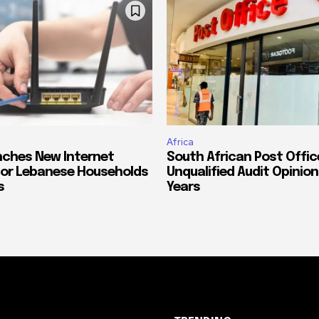
Africa
ches New Internet
South African Post Offic
or Lebanese Households
Unqualified Audit Opinion
s
Years