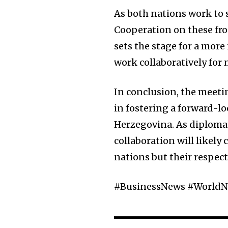
As both nations work to s
Cooperation on these fron
sets the stage for a mor
work collaboratively fo
In conclusion, the meet
in fostering a forward-
Herzegovina. As diplomat
collaboration will likely
nations but their respect
#BusinessNews #WorldN