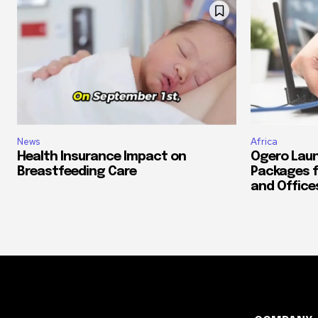
News
Africa
Health Insurance Impact on
Ogero Laun
Breastfeeding Care
Packages f
and Office