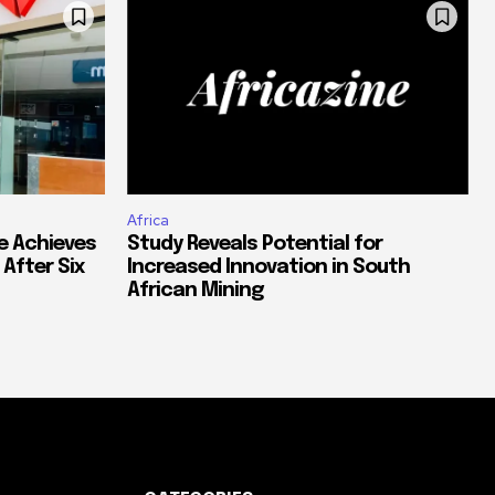
Africa
e Achieves
Study Reveals Potential for
 After Six
Increased Innovation in South
African Mining