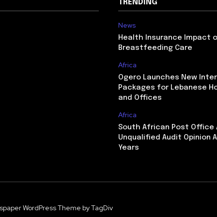
TRENDING
News
Health Insurance Impact 
Breastfeeding Care
Africa
Ogero Launches New Inte
Packages for Lebanese H
and Offices
Africa
South African Post Office
Unqualified Audit Opinion A
Years
spaper WordPress Theme by TagDiv