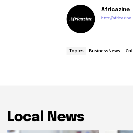
Africazine
http://africazin
BusinessNews
Col
Topics
Local News