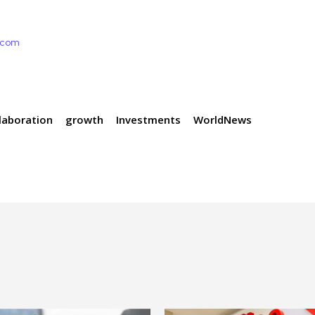
e.com
laboration
growth
Investments
WorldNews