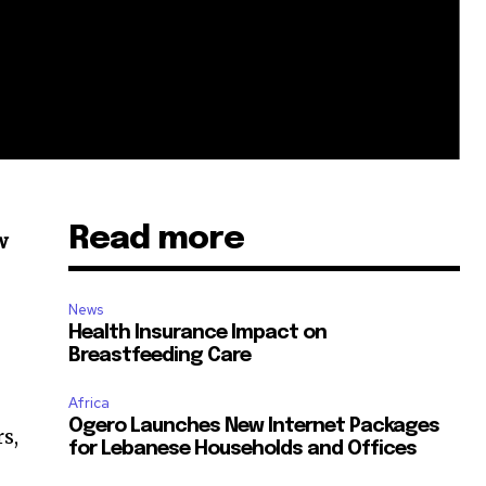
Read more
w
News
Health Insurance Impact on
Breastfeeding Care
Africa
Ogero Launches New Internet Packages
s,
for Lebanese Households and Offices