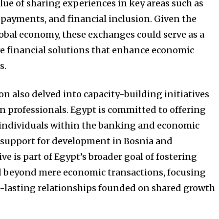
alue of sharing experiences in key areas such as
payments, and financial inclusion. Given the
lobal economy, these exchanges could serve as a
e financial solutions that enhance economic
s.
n also delved into capacity-building initiatives
n professionals. Egypt is committed to offering
individuals within the banking and economic
s support for development in Bosnia and
ve is part of Egypt’s broader goal of fostering
d beyond mere economic transactions, focusing
g-lasting relationships founded on shared growth