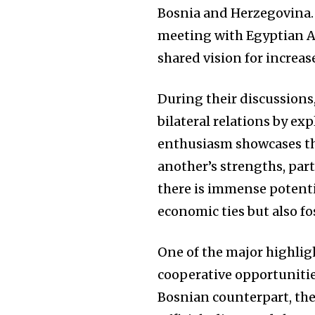
Bosnia and Herzegovina.
meeting with Egyptian Am
shared vision for increa
During their discussions,
bilateral relations by ex
enthusiasm showcases the
another’s strengths, par
there is immense potent
economic ties but also fos
One of the major highlig
cooperative opportunitie
Bosnian counterpart, the