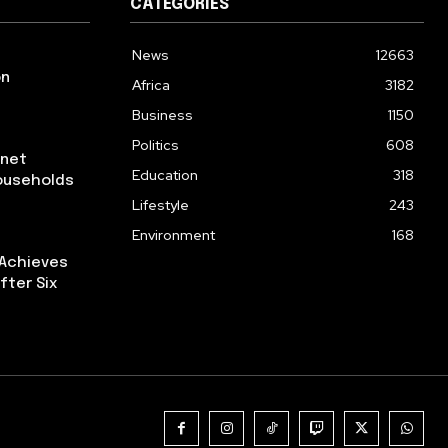
CATEGORIES
News
12663
on
Africa
3182
Business
1150
Politics
608
rnet
Education
318
ouseholds
Lifestyle
243
Environment
168
 Achieves
fter Six