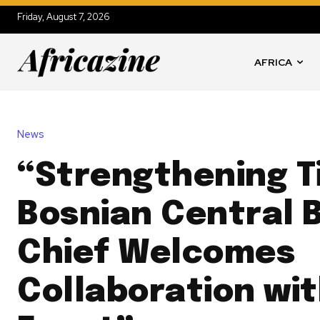
Friday, August 7, 2026
AFRICA
News
“Strengthening T
Bosnian Central 
Chief Welcomes
Collaboration wi