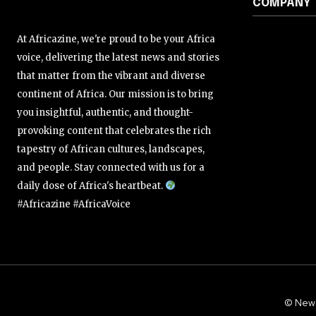
COMPANY
At Africazine, we're proud to be your Africa
voice, delivering the latest news and stories
that matter from the vibrant and diverse
continent of Africa. Our mission is to bring
you insightful, authentic, and thought-
provoking content that celebrates the rich
tapestry of African cultures, landscapes,
and people. Stay connected with us for a
daily dose of Africa's heartbeat.
#Africazine #AfricaVoice
© New