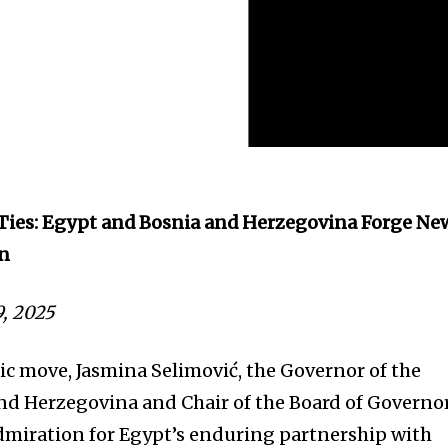
 Ties: Egypt and Bosnia and Herzegovina Forge Ne
on
9, 2025
tic move, Jasmina Selimović, the Governor of the
nd Herzegovina and Chair of the Board of Governor
dmiration for Egypt’s enduring partnership with