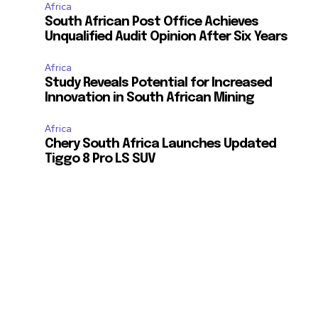
Africa
South African Post Office Achieves
Unqualified Audit Opinion After Six Years
Africa
Study Reveals Potential for Increased
Innovation in South African Mining
Africa
Chery South Africa Launches Updated
Tiggo 8 Pro LS SUV