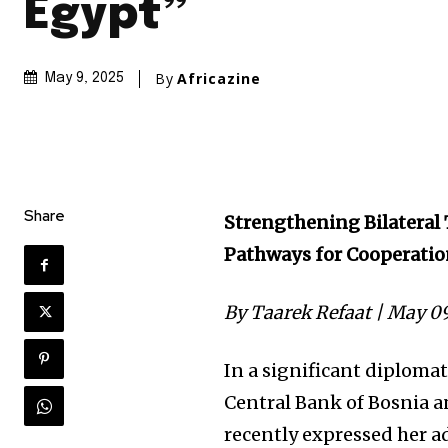
Egypt”
By
Africazine
May 9, 2025
Share
Strengthening Bilateral
Pathways for Cooperati
By Taarek Refaat | May 0
In a significant diploma
Central Bank of Bosnia a
recently expressed her a