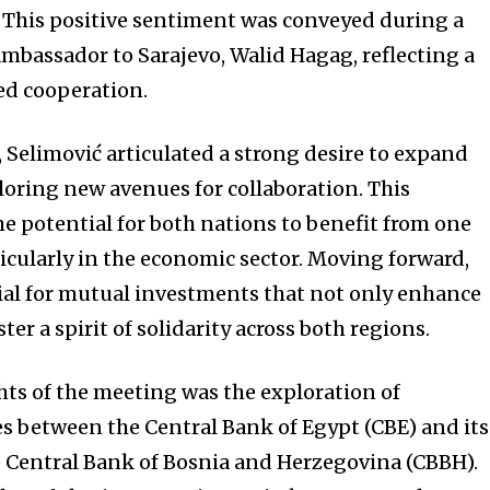
 This positive sentiment was conveyed during a
bassador to Sarajevo, Walid Hagag, reflecting a
sed cooperation.
 Selimović articulated a strong desire to expand
ploring new avenues for collaboration. This
 potential for both nations to benefit from one
ticularly in the economic sector. Moving forward,
ial for mutual investments that not only enhance
ter a spirit of solidarity across both regions.
hts of the meeting was the exploration of
s between the Central Bank of Egypt (CBE) and its
 Central Bank of Bosnia and Herzegovina (CBBH).