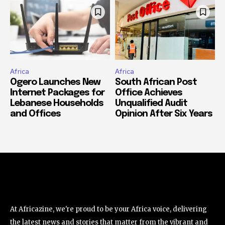
Africa
Africa
Ogero Launches New
South African Post
Internet Packages for
Office Achieves
Lebanese Households
Unqualified Audit
and Offices
Opinion After Six Years
At Africazine, we're proud to be your Africa voice, delivering
the latest news and stories that matter from the vibrant and