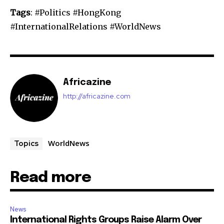
Tags
: #Politics #HongKong
#InternationalRelations #WorldNews
Africazine
http://africazine.com
WorldNews
Topics
Read more
News
International Rights Groups Raise Alarm Over