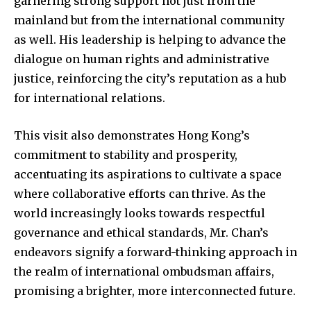
garnering strong support not just from the
mainland but from the international community
as well. His leadership is helping to advance the
dialogue on human rights and administrative
justice, reinforcing the city’s reputation as a hub
for international relations.
This visit also demonstrates Hong Kong’s
commitment to stability and prosperity,
accentuating its aspirations to cultivate a space
where collaborative efforts can thrive. As the
world increasingly looks towards respectful
governance and ethical standards, Mr. Chan’s
endeavors signify a forward-thinking approach in
the realm of international ombudsman affairs,
promising a brighter, more interconnected future.