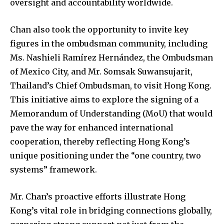
oversight and accountability worldwide.
Chan also took the opportunity to invite key
figures in the ombudsman community, including
Ms. Nashieli Ramírez Hernández, the Ombudsman
of Mexico City, and Mr. Somsak Suwansujarit,
Thailand’s Chief Ombudsman, to visit Hong Kong.
This initiative aims to explore the signing of a
Memorandum of Understanding (MoU) that would
pave the way for enhanced international
cooperation, thereby reflecting Hong Kong’s
unique positioning under the “one country, two
systems” framework.
Mr. Chan’s proactive efforts illustrate Hong
Kong’s vital role in bridging connections globally,