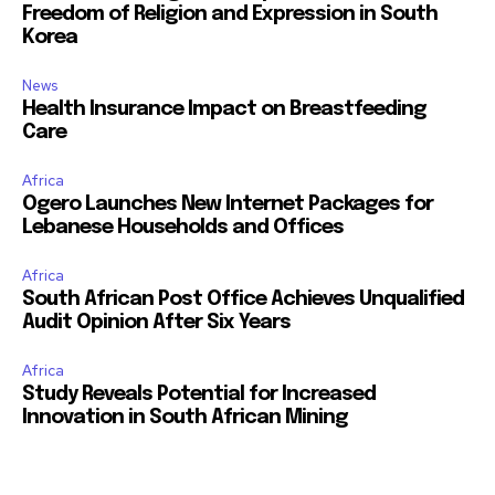
Freedom of Religion and Expression in South
Korea
News
Health Insurance Impact on Breastfeeding
Care
Africa
Ogero Launches New Internet Packages for
Lebanese Households and Offices
Africa
South African Post Office Achieves Unqualified
Audit Opinion After Six Years
Africa
Study Reveals Potential for Increased
Innovation in South African Mining