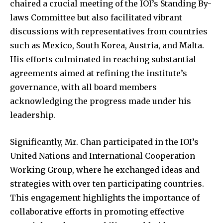
chaired a crucial meeting of the IOI’s Standing By-
laws Committee but also facilitated vibrant
discussions with representatives from countries
such as Mexico, South Korea, Austria, and Malta.
His efforts culminated in reaching substantial
agreements aimed at refining the institute’s
governance, with all board members
acknowledging the progress made under his
leadership.
Significantly, Mr. Chan participated in the IOI’s
United Nations and International Cooperation
Working Group, where he exchanged ideas and
strategies with over ten participating countries.
This engagement highlights the importance of
collaborative efforts in promoting effective