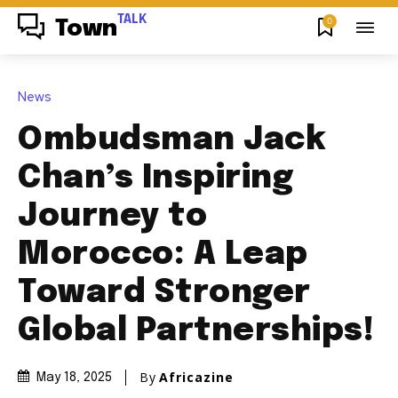
TALK
0
Town
News
Ombudsman Jack
Chan’s Inspiring
Journey to
Morocco: A Leap
Toward Stronger
Global Partnerships!
By
Africazine
May 18, 2025