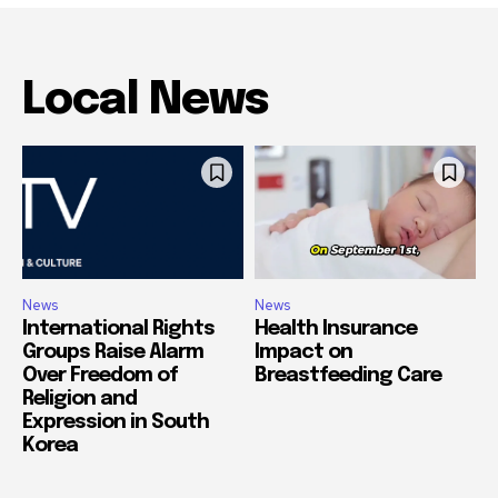
Local News
News
News
International Rights
Health Insurance
Groups Raise Alarm
Impact on
Over Freedom of
Breastfeeding Care
Religion and
Expression in South
Korea