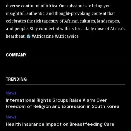
diverse continent of Africa. Our mission is to bring you
insightful, authentic, and thought-provoking content that
celebrates the rich tapestry of African cultures, landscapes,
and people. Stay connected with us for a daily dose of Africa's
heartbeat.
#Africazine #AfricaVoice
COMPANY
TRENDING
News
International Rights Groups Raise Alarm Over
Freedom of Religion and Expression in South Korea
News
Health Insurance Impact on Breastfeeding Care