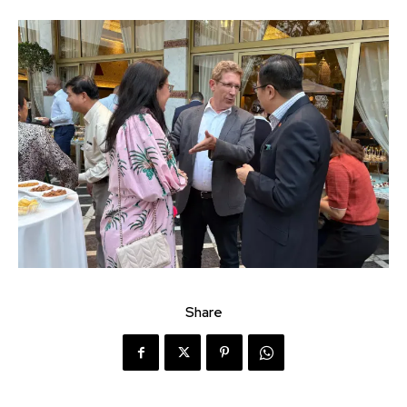
Share