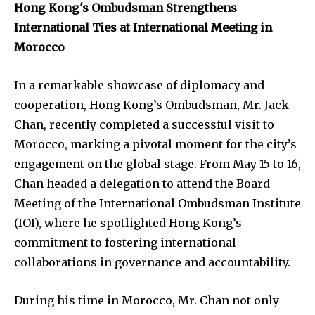
Hong Kong's Ombudsman Strengthens
International Ties at International Meeting in
Morocco
In a remarkable showcase of diplomacy and
cooperation, Hong Kong’s Ombudsman, Mr. Jack
Chan, recently completed a successful visit to
Morocco, marking a pivotal moment for the city’s
engagement on the global stage. From May 15 to 16,
Chan headed a delegation to attend the Board
Meeting of the International Ombudsman Institute
(IOI), where he spotlighted Hong Kong’s
commitment to fostering international
collaborations in governance and accountability.
During his time in Morocco, Mr. Chan not only