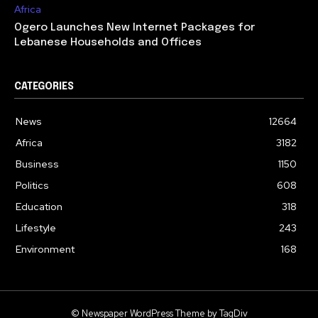
Africa
Ogero Launches New Internet Packages for
Lebanese Households and Offices
CATEGORIES
News
12664
Africa
3182
Business
1150
Politics
608
Education
318
Lifestyle
243
Environment
168
© Newspaper WordPress Theme by TagDiv