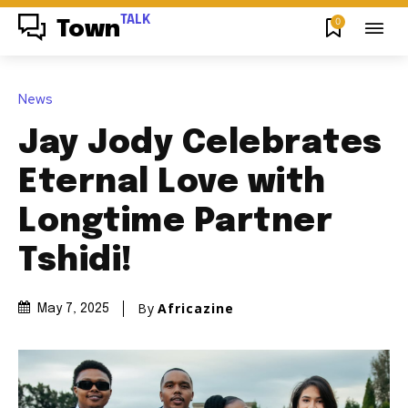
TALK
0
Town
News
Jay Jody Celebrates
Eternal Love with
Longtime Partner
Tshidi!
By
Africazine
May 7, 2025