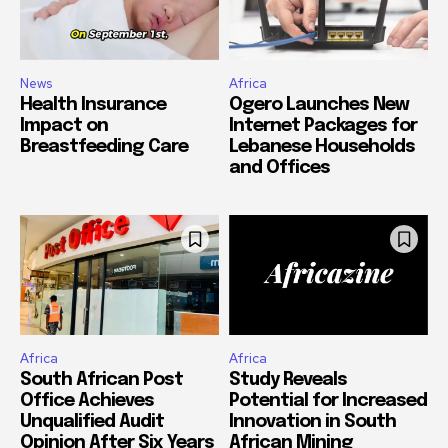
News
Africa
Health Insurance
Ogero Launches New
Impact on
Internet Packages for
Breastfeeding Care
Lebanese Households
and Offices
Africa
Africa
South African Post
Study Reveals
Office Achieves
Potential for Increased
Unqualified Audit
Innovation in South
Opinion After Six Years
African Mining