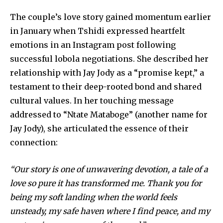
The couple’s love story gained momentum earlier
in January when Tshidi expressed heartfelt
emotions in an Instagram post following
successful lobola negotiations. She described her
relationship with Jay Jody as a “promise kept,” a
testament to their deep-rooted bond and shared
cultural values. In her touching message
addressed to “Ntate Mataboge” (another name for
Jay Jody), she articulated the essence of their
connection:
“Our story is one of unwavering devotion, a tale of a
love so pure it has transformed me. Thank you for
being my soft landing when the world feels
unsteady, my safe haven where I find peace, and my