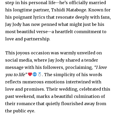
step in his personal life—he’s officially married
his longtime partner, Tshidi Mataboge. Known for
his poignant lyrics that resonate deeply with fans,
Jay Jody has now penned what might just be his
most beautiful verse—a heartfelt commitment to
love and partnership.
This joyous occasion was warmly unveiled on
social media, where Jay Jody shared a tender
message with his followers, proclaiming,
“I love
you to life”
. The simplicity of his words
reflects numerous emotions intertwined with
love and promises. Their wedding, celebrated this
past weekend, marks a beautiful culmination of
their romance that quietly flourished away from
the public eye.