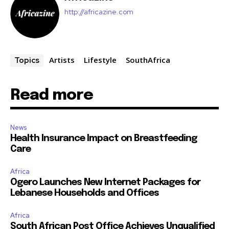
http://africazine.com
Artists
Lifestyle
SouthAfrica
Topics
Read more
News
Health Insurance Impact on Breastfeeding
Care
Africa
Ogero Launches New Internet Packages for
Lebanese Households and Offices
Africa
South African Post Office Achieves Unqualified