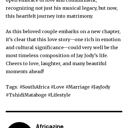
recognizing not just his musical legacy, but now,
this heartfelt journey into matrimony.
As this beloved couple embarks on a new chapter,
it’s clear that this love story—one rich in emotion
and cultural significance—could very well be the
most timeless composition of Jay Jody’s life.
Cheers to love, laughter, and many beautiful
moments ahead!
Tags: #SouthAfrica #Love #Marriage #JayJody
#TshidiMataboge #Lifestyle
Africazine