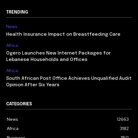
TRENDING
News
Health Insurance Impact on Breastfeeding Care
Africa
Ogero Launches New Internet Packages for
Lebanese Households and Offices
Africa
South African Post Office Achieves Unqualified Audit
Opinion After Six Years
CATEGORIES
News
12663
Africa
3182
Business
1150