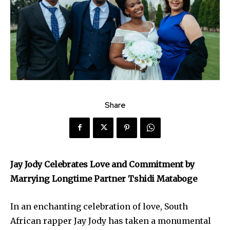
Share
Jay Jody Celebrates Love and Commitment by
Marrying Longtime Partner Tshidi Mataboge
In an enchanting celebration of love, South
African rapper Jay Jody has taken a monumental