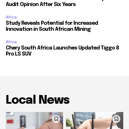
Audit Opinion After Six Years
Africa
Study Reveals Potential for Increased
Innovation in South African Mining
Africa
Chery South Africa Launches Updated Tiggo 8
Pro LS SUV
Local News