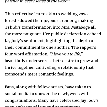
partner in every sense of the word.”
This reflective letter, akin to wedding vows,
foreshadowed their joyous ceremony, making
Tshidi’s transformation into Mrs. Mataboge all
the more poignant. Her public declaration echoed
Jay Jody’s sentiment, highlighting the depth of
their commitment to one another. The rapper’s
four-word affirmation,
“I love you to life,”
beautifully underscores their desire to grow and
thrive together, cultivating a relationship that
transcends mere romantic feelings.
Fans, along with fellow artists, have taken to
social media to shower the newlyweds with
congratulations. Many have celebrated Jay Jody’s
open embrace of love and commitment,