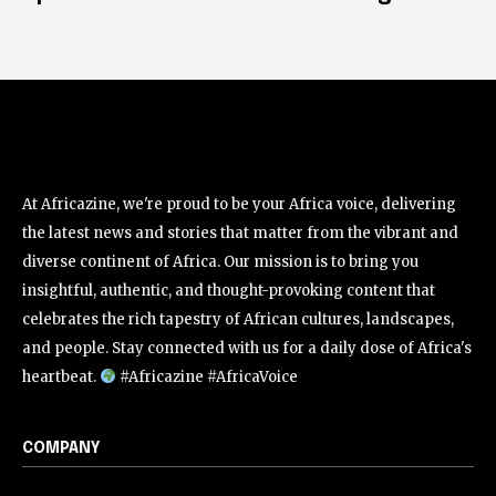
At Africazine, we're proud to be your Africa voice, delivering
the latest news and stories that matter from the vibrant and
diverse continent of Africa. Our mission is to bring you
insightful, authentic, and thought-provoking content that
celebrates the rich tapestry of African cultures, landscapes,
and people. Stay connected with us for a daily dose of Africa's
heartbeat.
#Africazine #AfricaVoice
COMPANY