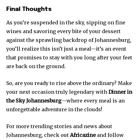
Final Thoughts
As you’re suspended in the sky, sipping on fine
wines and savoring every bite of your dessert
against the sprawling backdrop of Johannesburg,
you’ll realize this isn’t just a meal—it’s an event
that promises to stay with you long after your feet
are back on the ground.
So, are you ready to rise above the ordinary? Make
your next occasion truly legendary with
Dinner in
the Sky Johannesburg
—where every meal is an
unforgettable adventure in the clouds!
For more trending stories and news about
Johannesburg, check out
Africazine
and follow