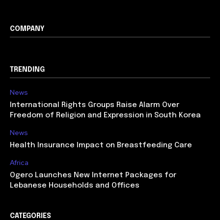
COMPANY
TRENDING
News
International Rights Groups Raise Alarm Over
Freedom of Religion and Expression in South Korea
News
Health Insurance Impact on Breastfeeding Care
Africa
Ogero Launches New Internet Packages for
Lebanese Households and Offices
CATEGORIES