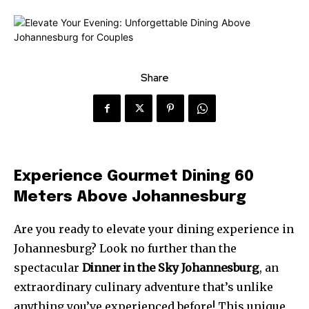
Share
Experience Gourmet Dining 60
Meters Above Johannesburg
Are you ready to elevate your dining experience in
Johannesburg? Look no further than the
spectacular
Dinner in the Sky Johannesburg
, an
extraordinary culinary adventure that’s unlike
anything you’ve experienced before! This unique