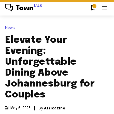
TALK
0
Town
News
Elevate Your
Evening:
Unforgettable
Dining Above
Johannesburg for
Couples
By
Africazine
May 6, 2025