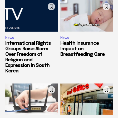
News
News
International Rights
Health Insurance
Groups Raise Alarm
Impact on
Over Freedom of
Breastfeeding Care
Religion and
Expression in South
Korea