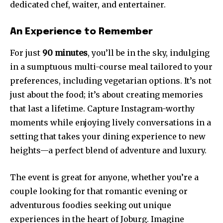
dedicated chef, waiter, and entertainer.
An Experience to Remember
For just
90 minutes
, you’ll be in the sky, indulging
in a sumptuous multi-course meal tailored to your
preferences, including vegetarian options. It’s not
just about the food; it’s about creating memories
that last a lifetime. Capture Instagram-worthy
moments while enjoying lively conversations in a
setting that takes your dining experience to new
heights—a perfect blend of adventure and luxury.
The event is great for anyone, whether you’re a
couple looking for that romantic evening or
adventurous foodies seeking out unique
experiences in the heart of Joburg. Imagine