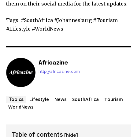
them on their social media for the latest updates.
Tags: #SouthAfrica #Johannesburg #Tourism
#Lifestyle #WorldNews
Africazine
http://africazine.com
Lifestyle
News
SouthAfrica
Tourism
Topics
WorldNews
Table of contents
[hide]