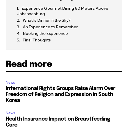
Experience Gourmet Dining 60 Meters Above
Johannesburg
What Is Dinner in the Sky?
An Experience to Remember
Booking the Experience
Final Thoughts
Read more
News
International Rights Groups Raise Alarm Over
Freedom of Religion and Expression in South
Korea
News
Health Insurance Impact on Breastfeeding
Care