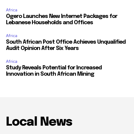
Africa
Ogero Launches New Internet Packages for
Lebanese Households and Offices
Africa
South African Post Office Achieves Unqualified
Audit Opinion After Six Years
Africa
Study Reveals Potential for Increased
Innovation in South African Mining
Local News