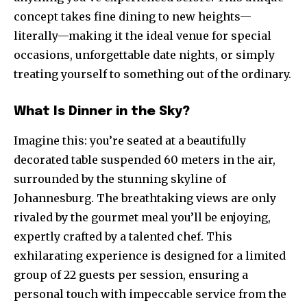
concept takes fine dining to new heights—
literally—making it the ideal venue for special
occasions, unforgettable date nights, or simply
treating yourself to something out of the ordinary.
What Is Dinner in the Sky?
Imagine this: you’re seated at a beautifully
decorated table suspended 60 meters in the air,
surrounded by the stunning skyline of
Johannesburg. The breathtaking views are only
rivaled by the gourmet meal you’ll be enjoying,
expertly crafted by a talented chef. This
exhilarating experience is designed for a limited
group of 22 guests per session, ensuring a
personal touch with impeccable service from the