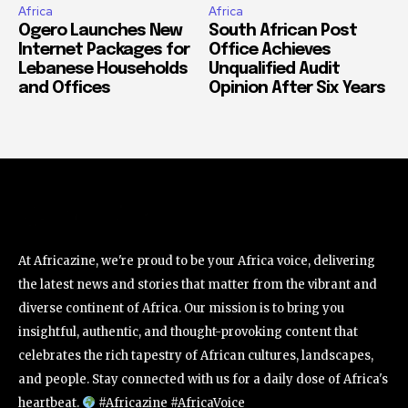
Africa
Africa
Ogero Launches New
South African Post
Internet Packages for
Office Achieves
Lebanese Households
Unqualified Audit
and Offices
Opinion After Six Years
At Africazine, we're proud to be your Africa voice, delivering
the latest news and stories that matter from the vibrant and
diverse continent of Africa. Our mission is to bring you
insightful, authentic, and thought-provoking content that
celebrates the rich tapestry of African cultures, landscapes,
and people. Stay connected with us for a daily dose of Africa's
heartbeat.
#Africazine #AfricaVoice