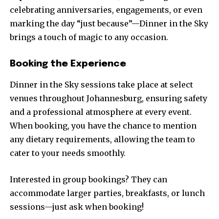
celebrating anniversaries, engagements, or even
marking the day “just because”—Dinner in the Sky
brings a touch of magic to any occasion.
Booking the Experience
Dinner in the Sky sessions take place at select
venues throughout Johannesburg, ensuring safety
and a professional atmosphere at every event.
When booking, you have the chance to mention
any dietary requirements, allowing the team to
cater to your needs smoothly.
Interested in group bookings? They can
accommodate larger parties, breakfasts, or lunch
sessions—just ask when booking!