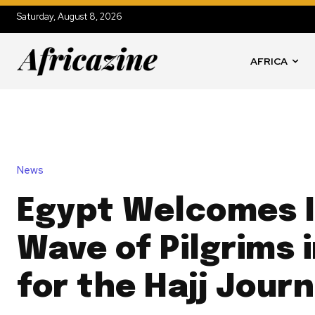
Saturday, August 8, 2026
AFRICA
News
Egypt Welcomes I
Wave of Pilgrims 
for the Hajj Jour