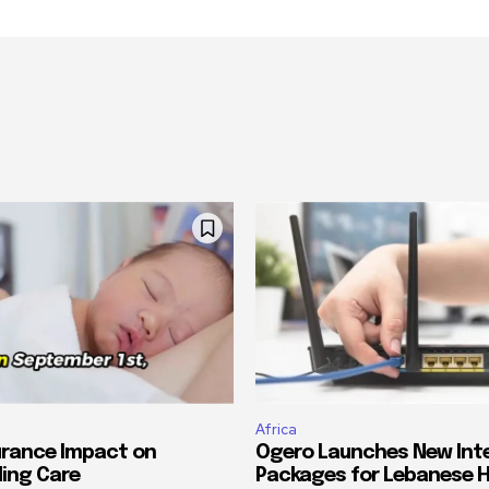
Africa
urance Impact on
Ogero Launches New Int
ing Care
Packages for Lebanese 