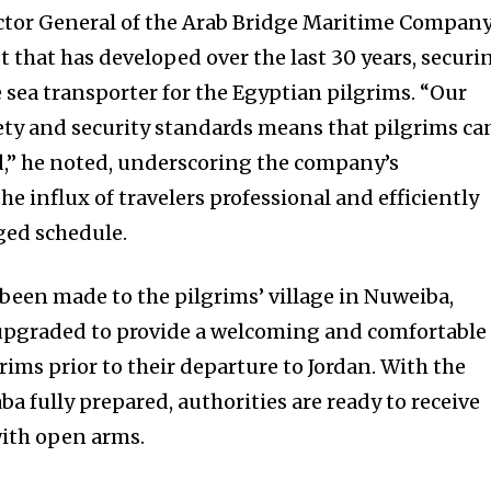
ctor General of the Arab Bridge Maritime Company
t that has developed over the last 30 years, securi
ve sea transporter for the Egyptian pilgrims. “Our
ty and security standards means that pilgrims ca
d,” he noted, underscoring the company’s
e influx of travelers professional and efficiently
ged schedule.
een made to the pilgrims’ village in Nuweiba,
upgraded to provide a welcoming and comfortable
ims prior to their departure to Jordan. With the
ba fully prepared, authorities are ready to receive
with open arms.