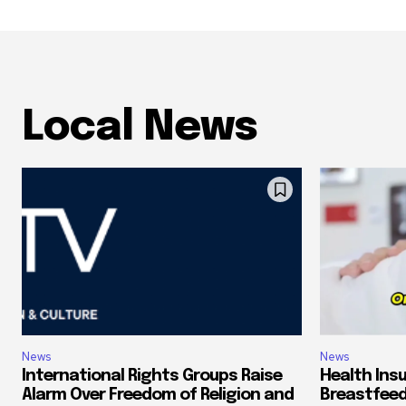
Local News
News
News
International Rights Groups Raise
Health Ins
Alarm Over Freedom of Religion and
Breastfeed