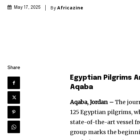
By
Africazine
May 17, 2025
Share
Egyptian Pilgrims 
Aqaba
Aqaba, Jordan –
The journ
125 Egyptian pilgrims, wh
state-of-the-art vessel 
group marks the beginnin