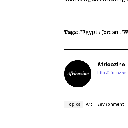
—
Tags:
#Egypt #Jordan #W
Africazine
http://africazin
Art
Environment
Topics