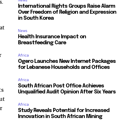
News
s.
International Rights Groups Raise Alarm
Over Freedom of Religion and Expression
in South Korea
at
News
Health Insurance Impact on
Breastfeeding Care
r
Africa
Ogero Launches New Internet Packages
for Lebanese Households and Offices
Africa
South African Post Office Achieves
ts
Unqualified Audit Opinion After Six Years
ut
Africa
r
Study Reveals Potential for Increased
Innovation in South African Mining