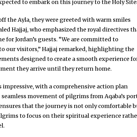
expected to embark on this journey to the Holy Site
off the Ayla, they were greeted with warm smiles
ed Hajjaj, who emphasized the royal directives th
e for Jordan’s guests. “We are committed to
o our visitors,” Hajjaj remarked, highlighting the
gements designed to create a smooth experience fo
ment they arrive until they return home.
is impressive, with a comprehensive action plan
he seamless movement of pilgrims from Aqaba’s por
 ensures that the journey is not only comfortable b
pilgrims to focus on their spiritual experience rathe
l.