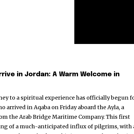
Arrive in Jordan: A Warm Welcome in
ey to a spiritual experience has officially begun f
o arrived in Aqaba on Friday aboard the Ayla, a
from the Arab Bridge Maritime Company. This first
g of a much-anticipated influx of pilgrims, with 