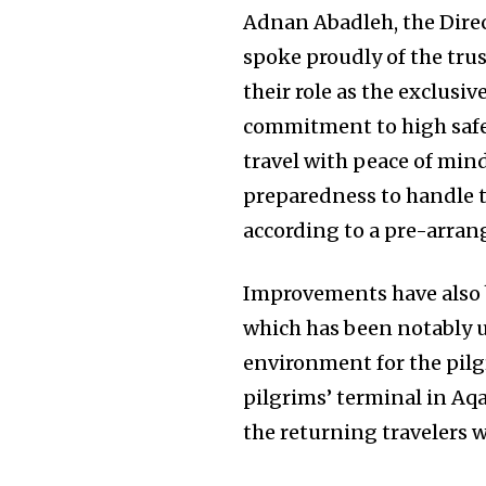
Adnan Abadleh, the Dire
spoke proudly of the trus
their role as the exclusi
commitment to high safe
travel with peace of min
preparedness to handle th
according to a pre-arran
Improvements have also b
which has been notably 
environment for the pilgr
pilgrims’ terminal in Aqa
the returning travelers 