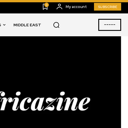
0
My account
SUBSCRIBE
-----
S
MIDDLE EAST