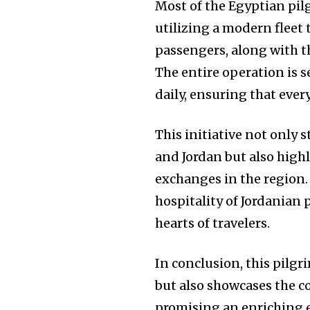
Most of the Egyptian pil
utilizing a modern fleet
passengers, along with t
The entire operation is s
daily, ensuring that ever
This initiative not only
and Jordan but also highl
exchanges in the region.
hospitality of Jordanian 
hearts of travelers.
In conclusion, this pilgr
but also showcases the c
promising an enriching e