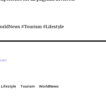
orldNews #Tourism #Lifestyle
e.com
Lifestyle
Tourism
WorldNews