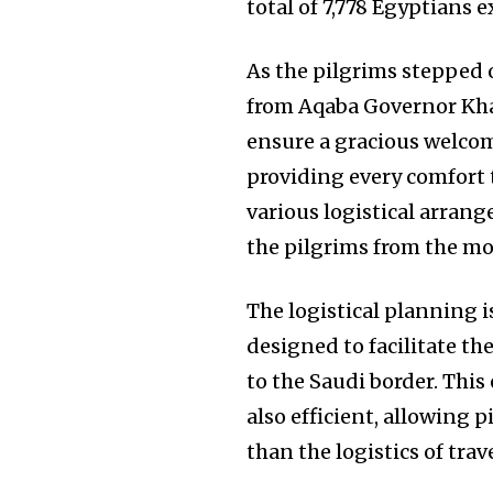
total of 7,778 Egyptians 
As the pilgrims stepped 
from Aqaba Governor Khal
ensure a gracious welcom
providing every comfort t
various logistical arran
the pilgrims from the mo
The logistical planning 
designed to facilitate t
to the Saudi border. This
also efficient, allowing 
than the logistics of trave