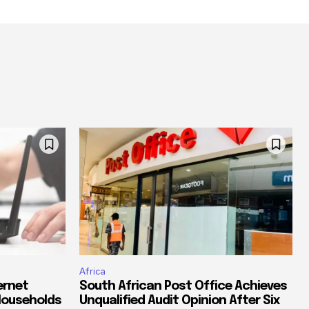
Africa
ernet
South African Post Office Achieves
Households
Unqualified Audit Opinion After Six