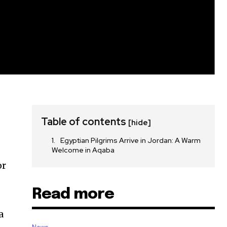
Table of contents
[hide]
Egyptian Pilgrims Arrive in Jordan: A Warm
Welcome in Aqaba
or
Read more
a