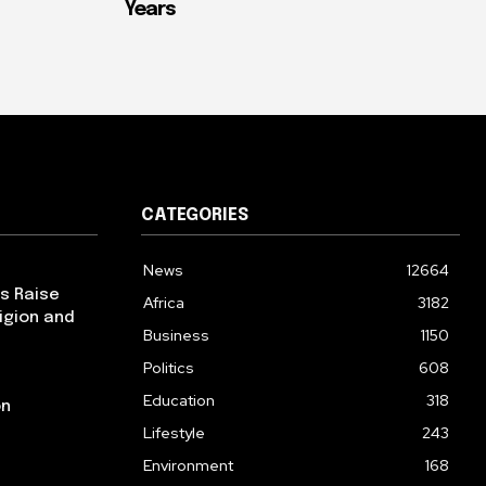
Years
CATEGORIES
News
12664
ps Raise
Africa
3182
igion and
Business
1150
Politics
608
Education
318
on
Lifestyle
243
Environment
168