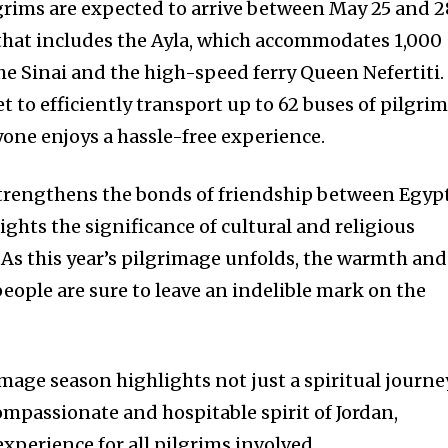
grims are expected to arrive between May 25 and 2
 that includes the Ayla, which accommodates 1,000
he Sinai and the high-speed ferry Queen Nefertiti.
et to efficiently transport up to 62 buses of pilgri
yone enjoys a hassle-free experience.
 strengthens the bonds of friendship between Egyp
ights the significance of cultural and religious
 As this year’s pilgrimage unfolds, the warmth and
people are sure to leave an indelible mark on the
image season highlights not just a spiritual journe
ompassionate and hospitable spirit of Jordan,
xperience for all pilgrims involved.