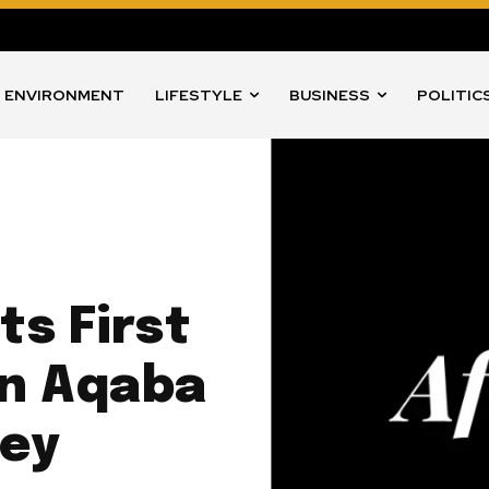
ENVIRONMENT
LIFESTYLE
BUSINESS
POLITIC
ts First
in Aqaba
ney