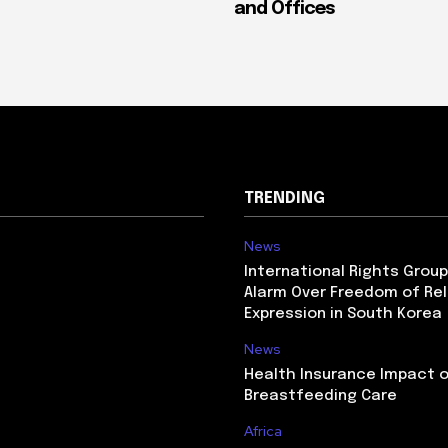
and Offices
TRENDING
News
International Rights Grou
Alarm Over Freedom of Rel
Expression in South Korea
News
Health Insurance Impact 
Breastfeeding Care
Africa