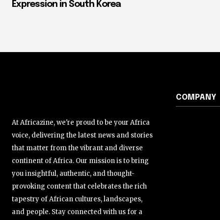
Expression in South Korea
COMPANY
At Africazine, we're proud to be your Africa
voice, delivering the latest news and stories
that matter from the vibrant and diverse
continent of Africa. Our mission is to bring
you insightful, authentic, and thought-
provoking content that celebrates the rich
tapestry of African cultures, landscapes,
and people. Stay connected with us for a