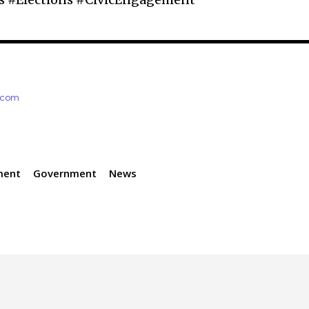
e.com
ment
Government
News