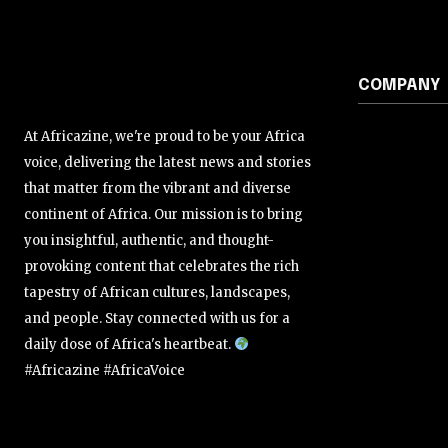
COMPANY
At Africazine, we're proud to be your Africa
voice, delivering the latest news and stories
that matter from the vibrant and diverse
continent of Africa. Our mission is to bring
you insightful, authentic, and thought-
provoking content that celebrates the rich
tapestry of African cultures, landscapes,
and people. Stay connected with us for a
daily dose of Africa's heartbeat.
#Africazine #AfricaVoice