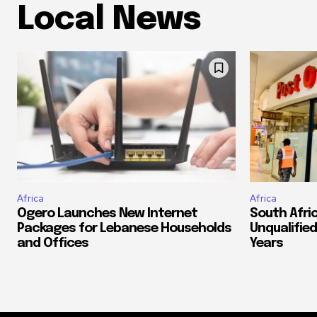
Local News
Africa
Africa
Ogero Launches New Internet
South Afri
Packages for Lebanese Households
Unqualified
and Offices
Years