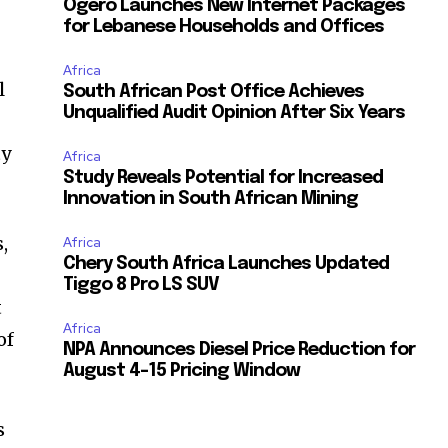
Ogero Launches New Internet Packages
,
for Lebanese Households and Offices
Africa
l
South African Post Office Achieves
Unqualified Audit Opinion After Six Years
ty
Africa
Study Reveals Potential for Increased
Innovation in South African Mining
,
Africa
Chery South Africa Launches Updated
Tiggo 8 Pro LS SUV
t
Africa
of
NPA Announces Diesel Price Reduction for
August 4-15 Pricing Window
s