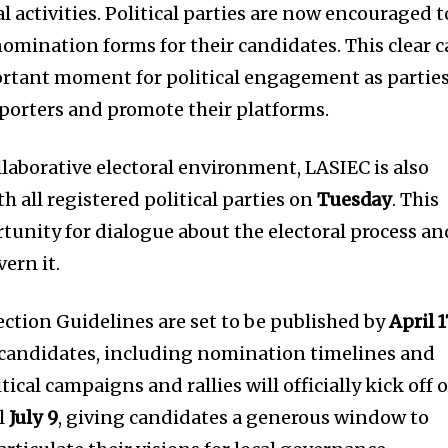
l activities. Political parties are now encouraged t
nomination forms for their candidates. This clear c
ortant moment for political engagement as partie
pporters and promote their platforms.
ollaborative electoral environment, LASIEC is also
 all registered political parties on
Tuesday
. This
rtunity for dialogue about the electoral process an
ern it.
ection Guidelines are set to be published by
April 1
 candidates, including nomination timelines and
ical campaigns and rallies will officially kick off 
il
July 9
, giving candidates a generous window to