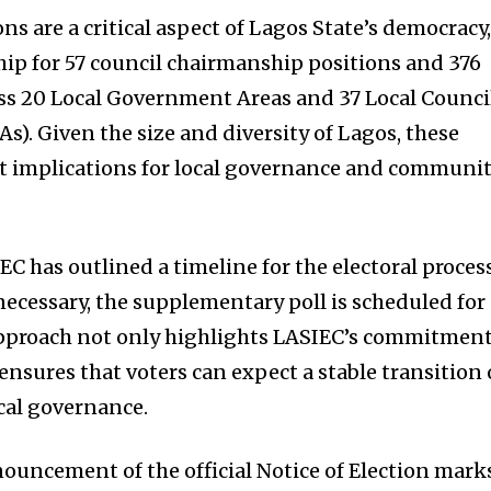
s are a critical aspect of Lagos State’s democracy
ip for 57 council chairmanship positions and 376
oss 20 Local Government Areas and 37 Local Counci
). Given the size and diversity of Lagos, these
nt implications for local governance and communi
EC has outlined a timeline for the electoral process
s necessary, the supplementary poll is scheduled for
 approach not only highlights LASIEC’s commitmen
ensures that voters can expect a stable transition 
cal governance.
nouncement of the official Notice of Election mark