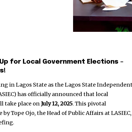
Up for Local Government Elections –
s!
ding in Lagos State as the Lagos State Independen
SIEC) has officially announced that local
l take place on
July 12, 2025
. This pivotal
 Tope Ojo, the Head of Public Affairs at LASIEC,
efing.