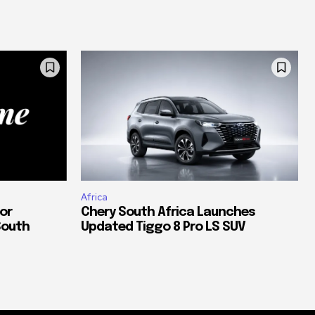
Africa
or
Chery South Africa Launches
South
Updated Tiggo 8 Pro LS SUV