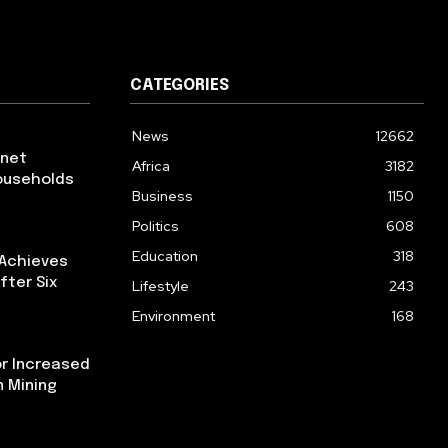
CATEGORIES
News
12662
rnet
Africa
3182
ouseholds
Business
1150
Politics
608
Education
318
 Achieves
fter Six
Lifestyle
243
Environment
168
or Increased
n Mining