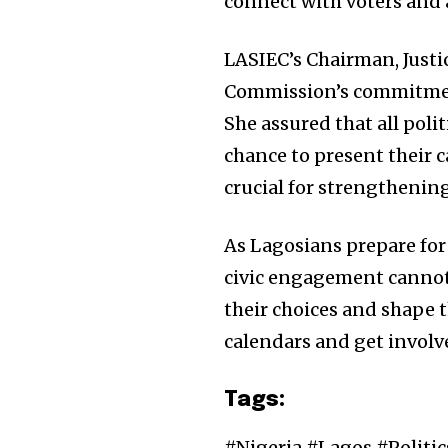
connect with voters and a
LASIEC’s Chairman, Justi
Commission’s commitment 
She assured that all politi
chance to present their c
crucial for strengthenin
As Lagosians prepare for 
civic engagement cannot b
their choices and shape 
calendars and get involv
Tags:
#Nigeria #Lagos #Politi