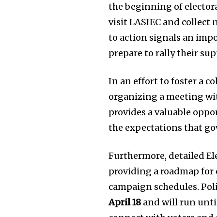
the beginning of electora
visit LASIEC and collect 
to action signals an imp
prepare to rally their su
In an effort to foster a c
organizing a meeting with
provides a valuable oppo
the expectations that gov
Furthermore, detailed El
providing a roadmap for
campaign schedules. Polit
April 18
and will run unt