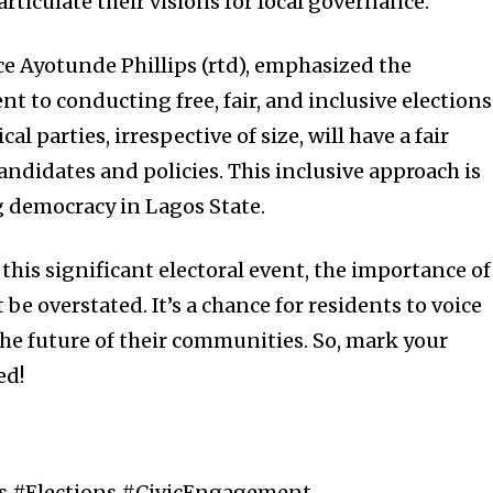
rticulate their visions for local governance.
ce Ayotunde Phillips (rtd), emphasized the
to conducting free, fair, and inclusive elections
cal parties, irrespective of size, will have a fair
andidates and policies. This inclusive approach is
g democracy in Lagos State.
this significant electoral event, the importance of
e overstated. It’s a chance for residents to voice
the future of their communities. So, mark your
ed!
cs #Elections #CivicEngagement