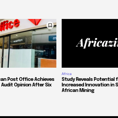
Africa
can Post Office Achieves
Study Reveals Potential f
 Audit Opinion After Six
Increased Innovation in 
African Mining