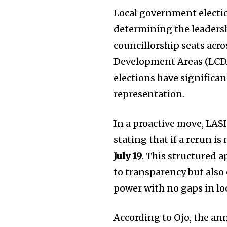
Local government election
determining the leadersh
councillorship seats acr
Development Areas (LCDAs
elections have significa
representation.
In a proactive move, LASI
stating that if a rerun i
July 19
. This structured
to transparency but also 
power with no gaps in lo
According to Ojo, the an