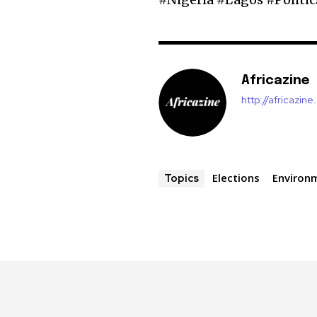
Africazine
http://africazin
Elections
Environ
Topics