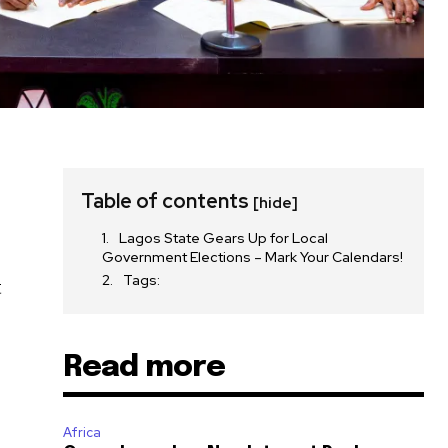
Table of contents
[hide]
Lagos State Gears Up for Local
Government Elections – Mark Your Calendars!
Tags:
t
Read more
Africa