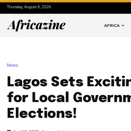
Thursday, August 6, 2026
AFRICA
News
Lagos Sets Exciti
for Local Govern
Elections!