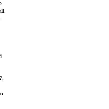
o
all
s
d
7
,
on