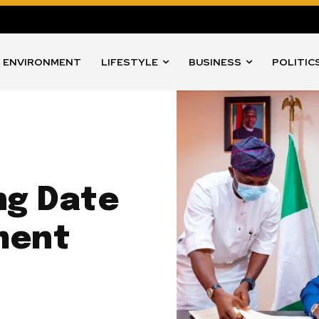
ENVIRONMENT
LIFESTYLE
BUSINESS
POLITIC
ng Date
ment