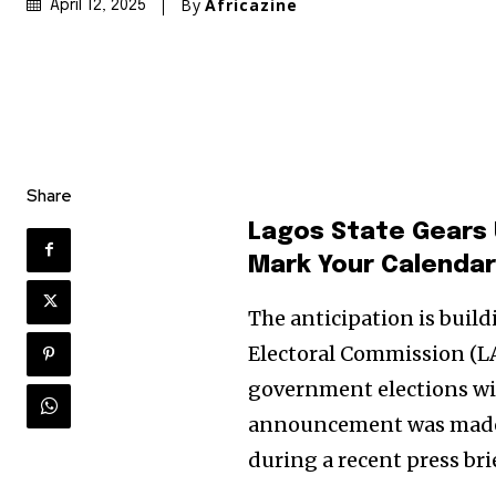
By
Africazine
April 12, 2025
Share
Lagos State Gears 
Mark Your Calendar
The anticipation is buil
Electoral Commission (LA
government elections wil
announcement was made by
during a recent press bri