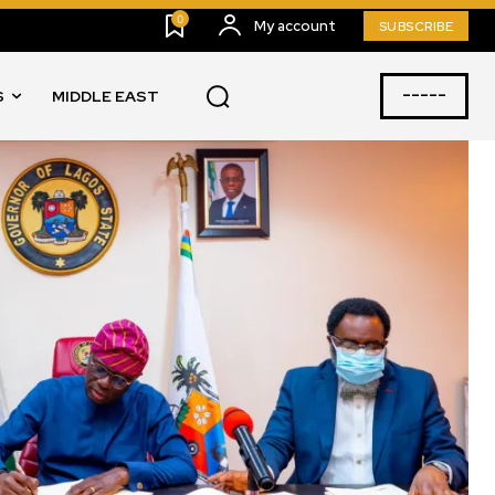
0
My account
SUBSCRIBE
-----
S
MIDDLE EAST