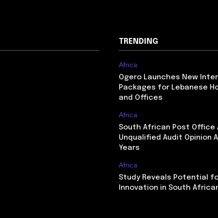
TRENDING
Africa
Ogero Launches New Inte
Packages for Lebanese H
and Offices
Africa
South African Post Office
Unqualified Audit Opinion A
Years
Africa
Study Reveals Potential f
Innovation in South Africa