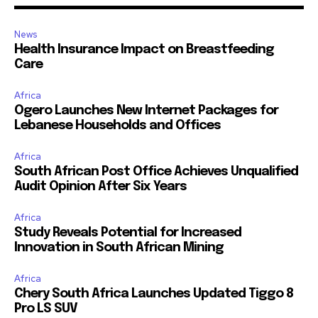
News
Health Insurance Impact on Breastfeeding
Care
Africa
Ogero Launches New Internet Packages for
Lebanese Households and Offices
Africa
South African Post Office Achieves Unqualified
Audit Opinion After Six Years
Africa
Study Reveals Potential for Increased
Innovation in South African Mining
Africa
Chery South Africa Launches Updated Tiggo 8
Pro LS SUV