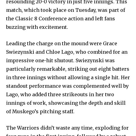
resounding 20-0 victory in just five innings. This
match, which took place on Tuesday, was part of
the Classic 8 Conference action and left fans
buzzing with excitement.
Leading the charge on the mound were Grace
Swiezynski and Chloe Lago, who combined for an
impressive one-hit shutout. Swiezynski was
particularly remarkable, striking out eight batters
in three innings without allowing a single hit. Her
standout performance was complemented well by
Lago, who added three strikeouts in her two
innings of work, showcasing the depth and skill
of Muskego’s pitching staff.
The Warriors didn’t waste any time, exploding for