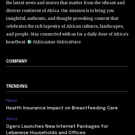
the latest news and stories that matter from the vibrant and
diverse continent of Africa. Our mission is to bring you
insightful, authentic, and thought-provoking content that
celebrates the rich tapestry of African cultures, landscapes,
and people. Stay connected with us for a daily dose of Africa's
heartbeat.
#Africazine #AfricaVoice
COMPANY
TRENDING
News
Health Insurance Impact on Breastfeeding Care
Africa
Ogero Launches New Internet Packages for
Lebanese Households and Offices