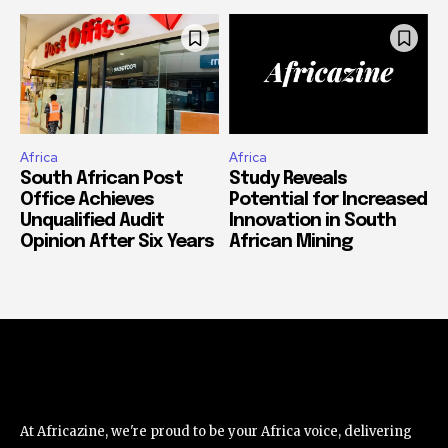
Africa
Africa
South African Post
Study Reveals
Office Achieves
Potential for Increased
Unqualified Audit
Innovation in South
Opinion After Six Years
African Mining
At Africazine, we're proud to be your Africa voice, delivering