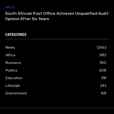
Africa
South African Post Office Achieves Unqualified Audit
Opinion After Six Years
CATEGORIES
News
12663
Africa
3182
Business
1150
Politics
608
Education
318
Lifestyle
243
Environment
168