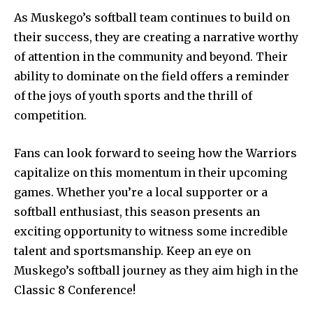
As Muskego’s softball team continues to build on
their success, they are creating a narrative worthy
of attention in the community and beyond. Their
ability to dominate on the field offers a reminder
of the joys of youth sports and the thrill of
competition.
Fans can look forward to seeing how the Warriors
capitalize on this momentum in their upcoming
games. Whether you’re a local supporter or a
softball enthusiast, this season presents an
exciting opportunity to witness some incredible
talent and sportsmanship. Keep an eye on
Muskego’s softball journey as they aim high in the
Classic 8 Conference!