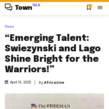
TALK
0
Town
News
“Emerging Talent:
Swiezynski and Lago
Shine Bright for the
Warriors!”
By
Africazine
April 10, 2025