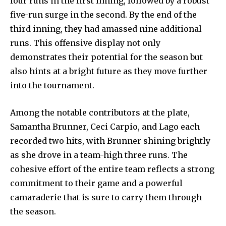
four runs in the first inning, followed by a robust
five-run surge in the second. By the end of the
third inning, they had amassed nine additional
runs. This offensive display not only
demonstrates their potential for the season but
also hints at a bright future as they move further
into the tournament.
Among the notable contributors at the plate,
Samantha Brunner, Ceci Carpio, and Lago each
recorded two hits, with Brunner shining brightly
as she drove in a team-high three runs. The
cohesive effort of the entire team reflects a strong
commitment to their game and a powerful
camaraderie that is sure to carry them through
the season.