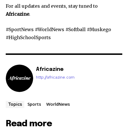
For all updates and events, stay tuned to
Africazine
.
#SportNews #WorldNews #Softball #Muskego
#HighSchoolSports
Africazine
http://africazine.com
Sports
WorldNews
Topics
Read more