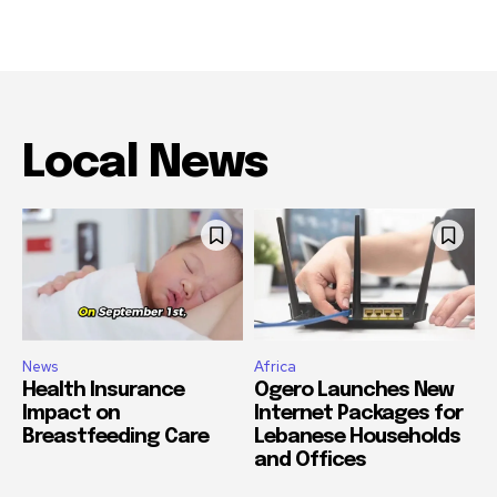
Local News
News
Africa
Health Insurance
Ogero Launches New
Impact on
Internet Packages for
Breastfeeding Care
Lebanese Households
and Offices