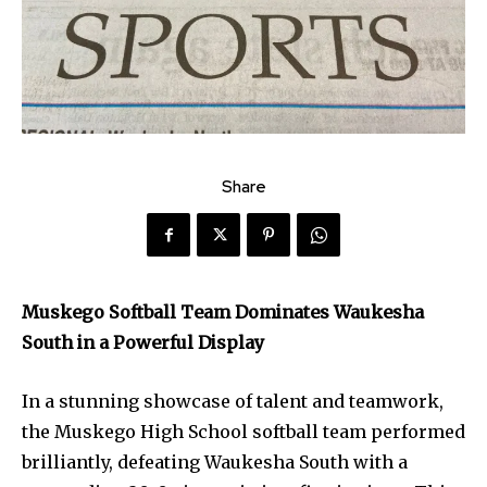
Share
Muskego Softball Team Dominates Waukesha
South in a Powerful Display
In a stunning showcase of talent and teamwork,
the Muskego High School softball team performed
brilliantly, defeating Waukesha South with a