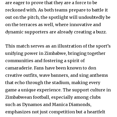
are eager to prove that they are a force to be
reckoned with. As both teams prepare to battle it
out on the pitch, the spotlight will undoubtedly be
on the terraces as well, where innovative and
dynamic supporters are already creating a buzz.
This match serves as an illustration of the sport’s
unifying power in Zimbabwe, bringing together
communities and fostering a spirit of
camaraderie. Fans have been known to don
creative outfits, wave banners, and sing anthems
that echo through the stadium, making every
game a unique experience. The support culture in
Zimbabwean football, especially among clubs
such as Dynamos and Manica Diamonds,
emphasizes not just competition but a heartfelt