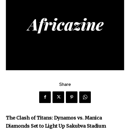
Share
The Clash of Titans: Dynamos vs. Manica
Diamonds Set to Light Up Sakubva Stadium