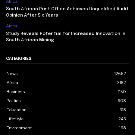
Africa
South African Post Office Achieves Unqualified Audit
Opinion After Six Years
Africa
Study Reveals Potential for Increased Innovation in
South African Mining
CATEGORIES
News
12662
Africa
3182
Business
1150
Politics
608
Education
318
Lifestyle
243
Environment
168