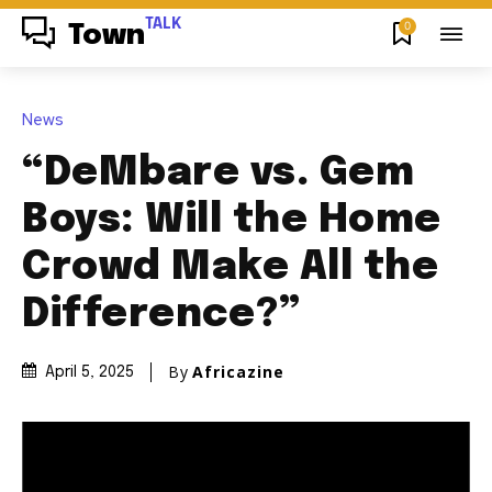
TALK
0
Town
News
“DeMbare vs. Gem
Boys: Will the Home
Crowd Make All the
Difference?”
By
Africazine
April 5, 2025