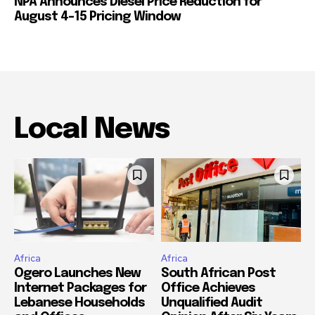
NPA Announces Diesel Price Reduction for
August 4-15 Pricing Window
Local News
Africa
Africa
Ogero Launches New
South African Post
Internet Packages for
Office Achieves
Lebanese Households
Unqualified Audit