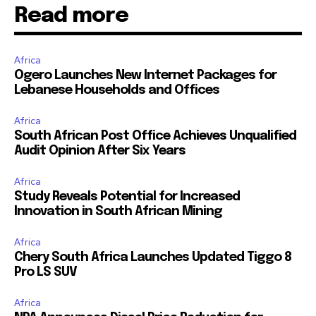
Read more
Africa
Ogero Launches New Internet Packages for
Lebanese Households and Offices
Africa
South African Post Office Achieves Unqualified
Audit Opinion After Six Years
Africa
Study Reveals Potential for Increased
Innovation in South African Mining
Africa
Chery South Africa Launches Updated Tiggo 8
Pro LS SUV
Africa