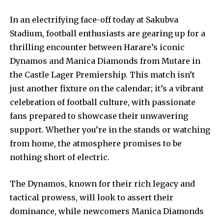
In an electrifying face-off today at Sakubva
Stadium, football enthusiasts are gearing up for a
thrilling encounter between Harare’s iconic
Dynamos and Manica Diamonds from Mutare in
the Castle Lager Premiership. This match isn’t
just another fixture on the calendar; it’s a vibrant
celebration of football culture, with passionate
fans prepared to showcase their unwavering
support. Whether you’re in the stands or watching
from home, the atmosphere promises to be
nothing short of electric.
The Dynamos, known for their rich legacy and
tactical prowess, will look to assert their
dominance, while newcomers Manica Diamonds