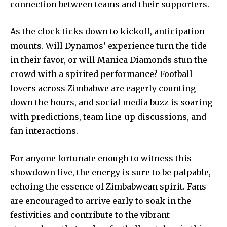
connection between teams and their supporters.
As the clock ticks down to kickoff, anticipation
mounts. Will Dynamos’ experience turn the tide
in their favor, or will Manica Diamonds stun the
crowd with a spirited performance? Football
lovers across Zimbabwe are eagerly counting
down the hours, and social media buzz is soaring
with predictions, team line-up discussions, and
fan interactions.
For anyone fortunate enough to witness this
showdown live, the energy is sure to be palpable,
echoing the essence of Zimbabwean spirit. Fans
are encouraged to arrive early to soak in the
festivities and contribute to the vibrant