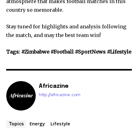
atmosphere that makes football matches in this
country so memorable.
Stay tuned for highlights and analysis following
the match, and may the best team win!
Tags: #Zimbabwe #Football #SportNews #Lifestyle
Africazine
http://africazine.com
Energy
Lifestyle
Topics