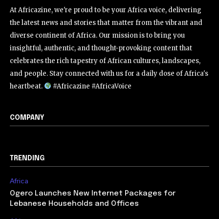
At Africazine, we're proud to be your Africa voice, delivering
the latest news and stories that matter from the vibrant and
diverse continent of Africa. Our mission is to bring you
insightful, authentic, and thought-provoking content that
celebrates the rich tapestry of African cultures, landscapes,
and people. Stay connected with us for a daily dose of Africa's
heartbeat.
#Africazine #AfricaVoice
COMPANY
TRENDING
Africa
Ogero Launches New Internet Packages for
Lebanese Households and Offices