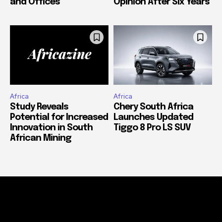
and Offices
Opinion After Six Years
Africa
Africa
Study Reveals
Chery South Africa
Potential for Increased
Launches Updated
Innovation in South
Tiggo 8 Pro LS SUV
African Mining