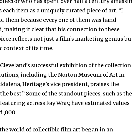
collector who has spent over half a century amassi
 each item as a uniquely curated piece of art. “I
 of them because every one of them was hand-
, making it clear that his connection to these
iece reflects not just a film’s marketing genius bu
c context of its time.
Cleveland’s successful exhibition of the collection
itutions, including the Norton Museum of Art in
dalena, Heritage’s vice president, praises the
f the best.” Some of the standout pieces, such as th
featuring actress Fay Wray, have estimated values
 ,000.
the world of collectible film art began in an