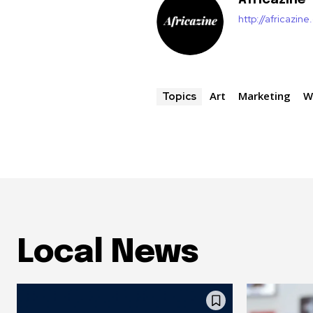
Africazine
http://africazin
Art
Marketing
W
Topics
Local News