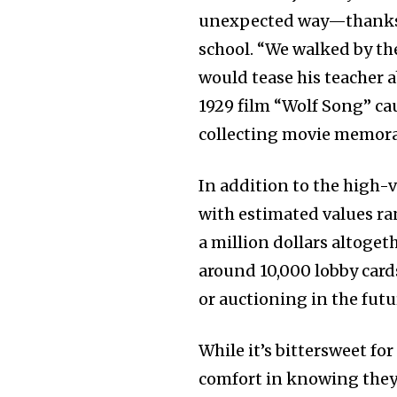
unexpected way—thanks to
school. “We walked by th
would tease his teacher a
1929 film “Wolf Song” ca
collecting movie memora
In addition to the high-v
with estimated values ra
a million dollars altogeth
around 10,000 lobby card
or auctioning in the futu
While it’s bittersweet fo
comfort in knowing they w