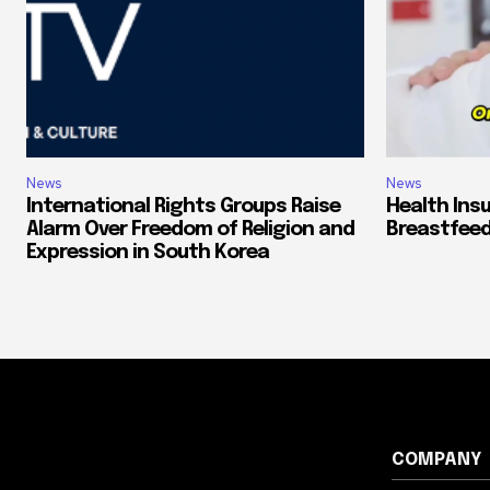
News
News
International Rights Groups Raise
Health Ins
Alarm Over Freedom of Religion and
Breastfeed
Expression in South Korea
COMPANY