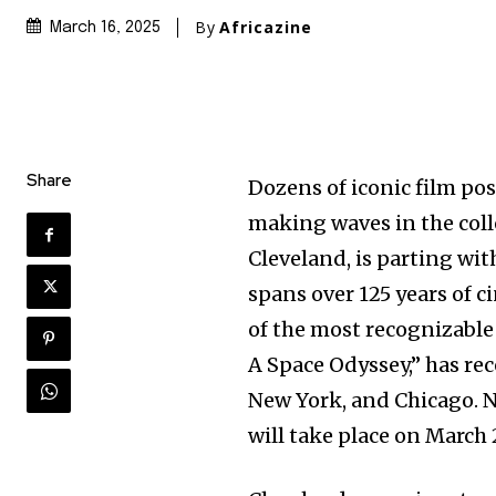
By
Africazine
March 16, 2025
Share
Dozens of iconic film po
making waves in the coll
Cleveland, is parting wit
spans over 125 years of c
of the most recognizable
A Space Odyssey,” has re
New York, and Chicago. No
will take place on March 