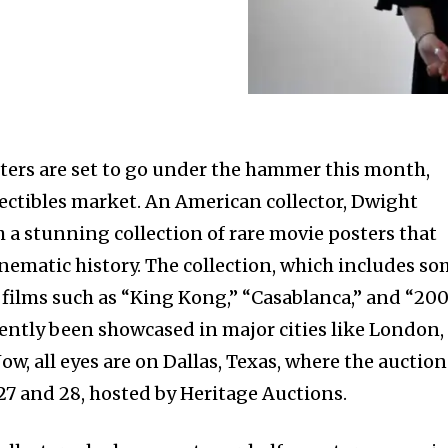
sters are set to go under the hammer this month,
ectibles market. An American collector, Dwight
h a stunning collection of rare movie posters that
inematic history. The collection, which includes s
 films such as “King Kong,” “Casablanca,” and “200
cently been showcased in major cities like London,
w, all eyes are on Dallas, Texas, where the auction
27 and 28, hosted by Heritage Auctions.