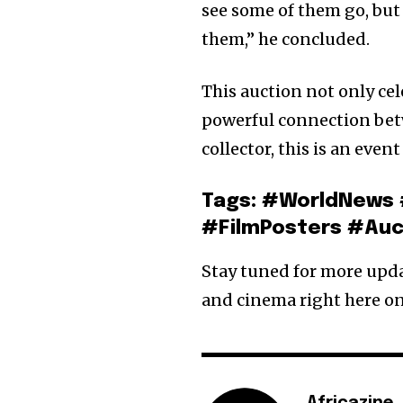
see some of them go, but
them,” he concluded.
This auction not only cel
powerful connection betwe
collector, this is an even
Tags: #WorldNews 
#FilmPosters #Auc
Stay tuned for more updat
and cinema right here on