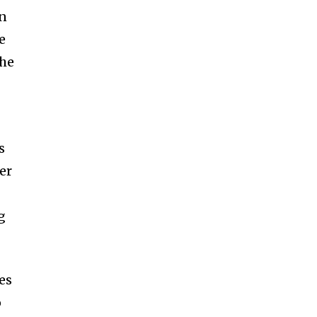
in
e
the
s
er
g
es
o