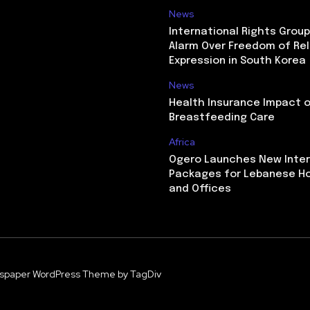
News
International Rights Grou
Alarm Over Freedom of Rel
Expression in South Korea
News
Health Insurance Impact 
Breastfeeding Care
Africa
Ogero Launches New Inte
Packages for Lebanese H
and Offices
spaper WordPress Theme by TagDiv