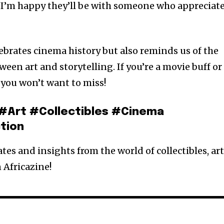
 I’m happy they’ll be with someone who appreciat
ebrates cinema history but also reminds us of the
en art and storytelling. If you’re a movie buff or
t you won’t want to miss!
#Art #Collectibles #Cinema
tion
es and insights from the world of collectibles, art
 Africazine!