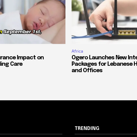
Africa
urance Impact on
Ogero Launches New Int
ing Care
Packages for Lebanese 
and Offices
TRENDING