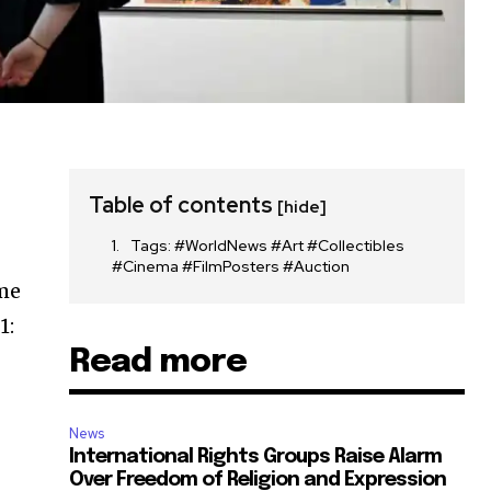
Table of contents
[hide]
Tags: #WorldNews #Art #Collectibles
#Cinema #FilmPosters #Auction
ome
1:
Read more
News
International Rights Groups Raise Alarm
Over Freedom of Religion and Expression