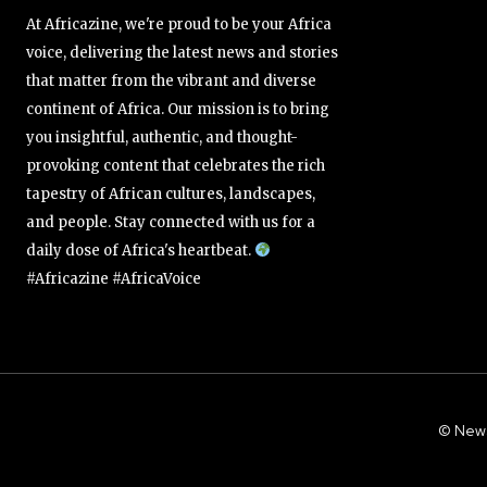
At Africazine, we're proud to be your Africa
voice, delivering the latest news and stories
that matter from the vibrant and diverse
continent of Africa. Our mission is to bring
you insightful, authentic, and thought-
provoking content that celebrates the rich
tapestry of African cultures, landscapes,
and people. Stay connected with us for a
daily dose of Africa's heartbeat.
#Africazine #AfricaVoice
© New