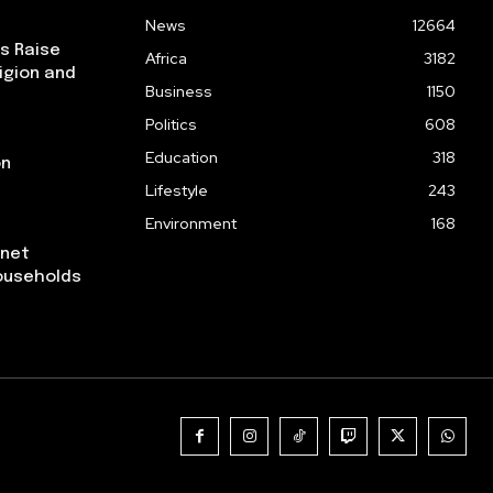
News
12664
ps Raise
Africa
3182
igion and
Business
1150
Politics
608
Education
318
on
Lifestyle
243
Environment
168
rnet
ouseholds