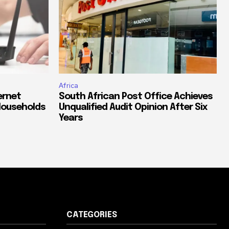
Africa
ernet
South African Post Office Achieves
Households
Unqualified Audit Opinion After Six
Years
CATEGORIES