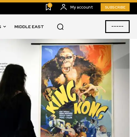
0
My account
SUBSCRIBE
-----
S
MIDDLE EAST