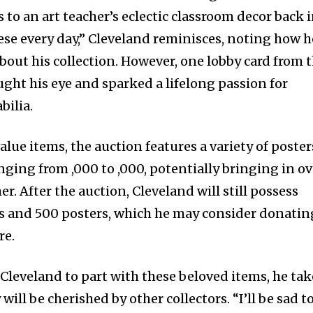
 an art teacher’s eclectic classroom decor back 
ese every day,” Cleveland reminisces, noting how h
bout his collection. However, one lobby card from 
ught his eye and sparked a lifelong passion for
bilia.
alue items, the auction features a variety of poster
nging from ,000 to ,000, potentially bringing in ov
er. After the auction, Cleveland will still possess
s and 500 posters, which he may consider donatin
re.
r Cleveland to part with these beloved items, he tak
ill be cherished by other collectors. “I’ll be sad t