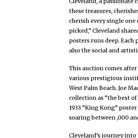
Cleveland, a passionate 
these treasures, cherishes
cherish every single one
picked,” Cleveland shared
posters runs deep. Each p
also the social and artisti
This auction comes after 
various prestigious inst
West Palm Beach. Joe Mad
collection as “the best o
1933 “King Kong” poster 
soaring between ,000 and
Cleveland’s journey into 