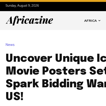
Sunday, August 9, 2026
AFRICA
News
Uncover Unique I
Movie Posters Se
Spark Bidding War
US!