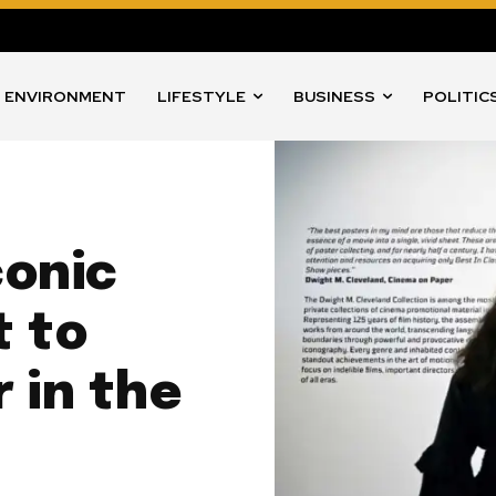
ENVIRONMENT
LIFESTYLE
BUSINESS
POLITIC
conic
t to
 in the