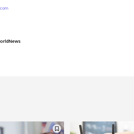
e.com
orldNews