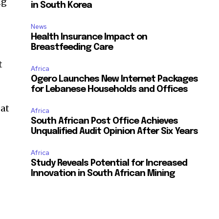
ng
in South Korea
News
Health Insurance Impact on
Breastfeeding Care
t
Africa
Ogero Launches New Internet Packages
for Lebanese Households and Offices
 at
Africa
South African Post Office Achieves
Unqualified Audit Opinion After Six Years
Africa
e
Study Reveals Potential for Increased
Innovation in South African Mining