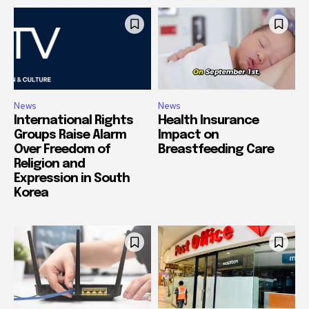
News
News
International Rights
Health Insurance
Groups Raise Alarm
Impact on
Over Freedom of
Breastfeeding Care
Religion and
Expression in South
Korea