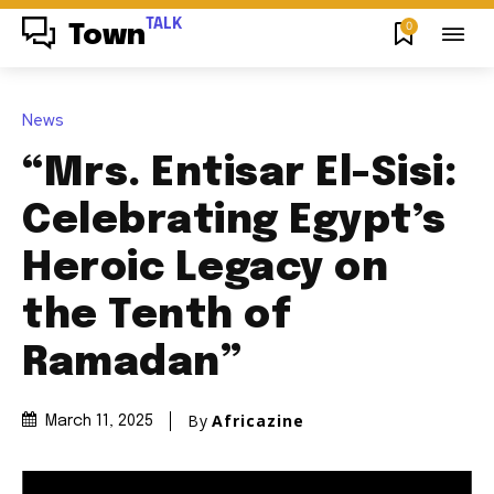
TALK
0
Town
News
“Mrs. Entisar El-Sisi:
Celebrating Egypt’s
Heroic Legacy on
the Tenth of
Ramadan”
By
Africazine
March 11, 2025