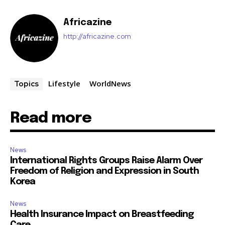
Africazine
http://africazine.com
Lifestyle
WorldNews
Topics
Read more
News
International Rights Groups Raise Alarm Over
Freedom of Religion and Expression in South
Korea
News
Health Insurance Impact on Breastfeeding
Care