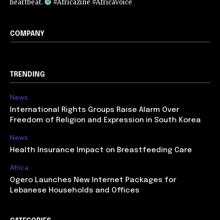
heartbeat.
#Africazine #AfricaVoice
COMPANY
TRENDING
News
International Rights Groups Raise Alarm Over
Freedom of Religion and Expression in South Korea
News
Health Insurance Impact on Breastfeeding Care
Africa
Ogero Launches New Internet Packages for
Lebanese Households and Offices