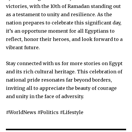
victories, with the 10th of Ramadan standing out
as a testament to unity and resilience. As the
nation prepares to celebrate this significant day,
it’s an opportune moment for all Egyptians to
reflect, honor their heroes, and look forward to a
vibrant future.
Stay connected with us for more stories on Egypt
and its rich cultural heritage. This celebration of
national pride resonates far beyond borders,
inviting all to appreciate the beauty of courage
and unity in the face of adversity.
#WorldNews #Politics #Lifestyle