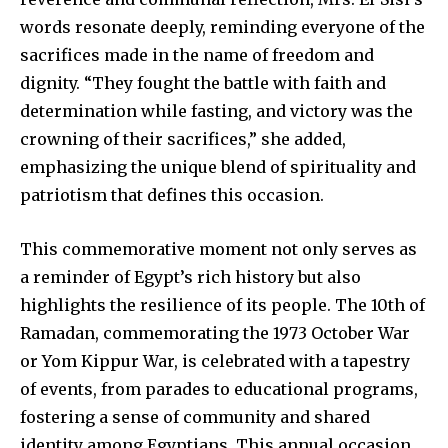
words resonate deeply, reminding everyone of the
sacrifices made in the name of freedom and
dignity. “They fought the battle with faith and
determination while fasting, and victory was the
crowning of their sacrifices,” she added,
emphasizing the unique blend of spirituality and
patriotism that defines this occasion.
This commemorative moment not only serves as
a reminder of Egypt’s rich history but also
highlights the resilience of its people. The 10th of
Ramadan, commemorating the 1973 October War
or Yom Kippur War, is celebrated with a tapestry
of events, from parades to educational programs,
fostering a sense of community and shared
identity among Egyptians. This annual occasion