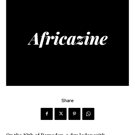
Share