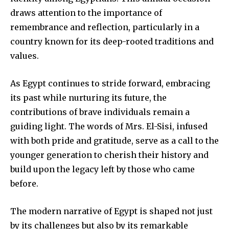
draws attention to the importance of
remembrance and reflection, particularly in a
country known for its deep-rooted traditions and
values.
As Egypt continues to stride forward, embracing
its past while nurturing its future, the
contributions of brave individuals remain a
guiding light. The words of Mrs. El-Sisi, infused
with both pride and gratitude, serve as a call to the
younger generation to cherish their history and
build upon the legacy left by those who came
before.
The modern narrative of Egypt is shaped not just
by its challenges but also by its remarkable