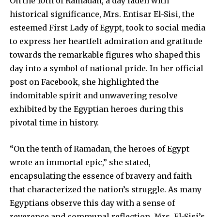
On the 10th of Ramadan, a day laden with
historical significance, Mrs. Entisar El-Sisi, the
esteemed First Lady of Egypt, took to social media
to express her heartfelt admiration and gratitude
towards the remarkable figures who shaped this
day into a symbol of national pride. In her official
post on Facebook, she highlighted the
indomitable spirit and unwavering resolve
exhibited by the Egyptian heroes during this
pivotal time in history.
“On the tenth of Ramadan, the heroes of Egypt
wrote an immortal epic,” she stated,
encapsulating the essence of bravery and faith
that characterized the nation’s struggle. As many
Egyptians observe this day with a sense of
reverence and communal reflection, Mrs. El-Sisi’s