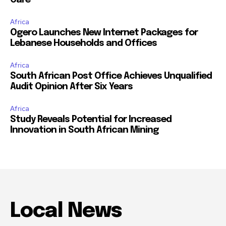
Africa
Ogero Launches New Internet Packages for
Lebanese Households and Offices
Africa
South African Post Office Achieves Unqualified
Audit Opinion After Six Years
Africa
Study Reveals Potential for Increased
Innovation in South African Mining
Local News