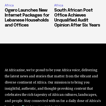
Africa
Africa
Ogero Launches New
South African Post
Internet Packages for
Office Achieves
Lebanese Households
Unqualified Audit
and Offices
Opinion After Six Years
At Africazine, we're proud to be your Africa voice, delivering
the latest news and stories that matter from the vibrant and
diverse continent of Africa. Our mission is to bring you
insightful, authentic, and thought-provoking content that
celebrates the rich tapestry of African cultures, landscapes,
and people. Stay connected with us for a daily dose of Africa's