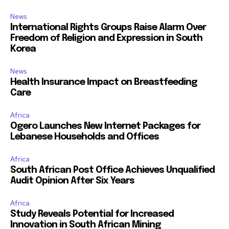
News
International Rights Groups Raise Alarm Over
Freedom of Religion and Expression in South
Korea
News
Health Insurance Impact on Breastfeeding
Care
Africa
Ogero Launches New Internet Packages for
Lebanese Households and Offices
Africa
South African Post Office Achieves Unqualified
Audit Opinion After Six Years
Africa
Study Reveals Potential for Increased
Innovation in South African Mining