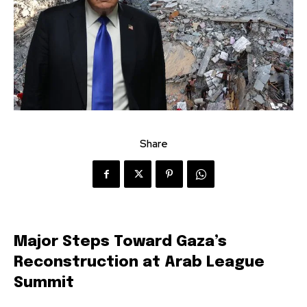
Share
Major Steps Toward Gaza’s
Reconstruction at Arab League
Summit