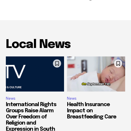
Local News
News
News
International Rights
Health Insurance
Groups Raise Alarm
Impact on
Over Freedom of
Breastfeeding Care
Religion and
Expression in South