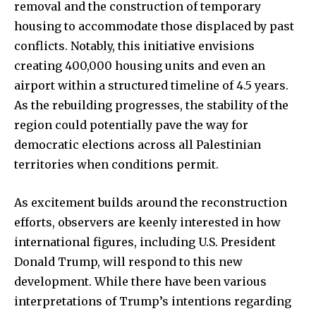
removal and the construction of temporary
housing to accommodate those displaced by past
conflicts. Notably, this initiative envisions
creating 400,000 housing units and even an
airport within a structured timeline of 4.5 years.
As the rebuilding progresses, the stability of the
region could potentially pave the way for
democratic elections across all Palestinian
territories when conditions permit.
As excitement builds around the reconstruction
efforts, observers are keenly interested in how
international figures, including U.S. President
Donald Trump, will respond to this new
development. While there have been various
interpretations of Trump’s intentions regarding