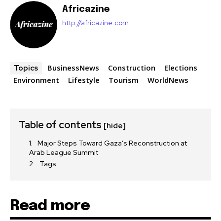
Africazine
http://africazine.com
BusinessNews
Construction
Elections
Topics
Environment
Lifestyle
Tourism
WorldNews
Table of contents
[hide]
Major Steps Toward Gaza’s Reconstruction at
Arab League Summit
Tags:
Read more