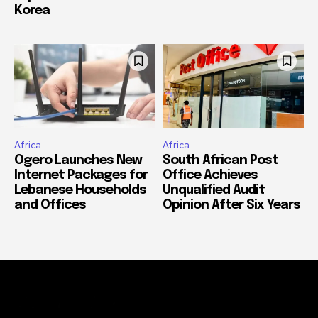
Korea
Africa
Africa
Ogero Launches New
South African Post
Internet Packages for
Office Achieves
Lebanese Households
Unqualified Audit
and Offices
Opinion After Six Years