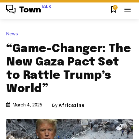
TALK
0
Town
News
“Game-Changer: The
New Gaza Pact Set
to Rattle Trump’s
World”
By
Africazine
March 4, 2025