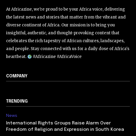
At Africazine, we're proud to be your Africa voice, delivering
the latest news and stories that matter from the vibrant and
diverse continent of Africa. Our mission is to bring you
insightful, authentic, and thought-provoking content that
celebrates the rich tapestry of African cultures, landscapes,
and people. Stay connected with us for a daily dose of Africa's
heartbeat.
#Africazine #AfricaVoice
COMPANY
TRENDING
News
International Rights Groups Raise Alarm Over
Freedom of Religion and Expression in South Korea