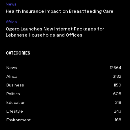
News
Health Insurance Impact on Breastfeeding Care
Africa
Ogero Launches New Internet Packages for
Lebanese Households and Offices
CATEGORIES
News
12664
Africa
3182
Business
1150
Politics
608
Education
318
Lifestyle
243
Environment
168