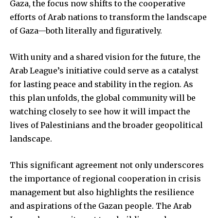
Gaza, the focus now shifts to the cooperative
efforts of Arab nations to transform the landscape
of Gaza—both literally and figuratively.
With unity and a shared vision for the future, the
Arab League’s initiative could serve as a catalyst
for lasting peace and stability in the region. As
this plan unfolds, the global community will be
watching closely to see how it will impact the
lives of Palestinians and the broader geopolitical
landscape.
This significant agreement not only underscores
the importance of regional cooperation in crisis
management but also highlights the resilience
and aspirations of the Gazan people. The Arab