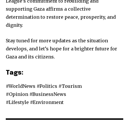
League’s commitment to rebuilding and
supporting Gaza affirms a collective
determination to restore peace, prosperity, and
dignity.
Stay tuned for more updates as the situation
develops, and let’s hope for a brighter future for
Gaza and its citizens.
Tags:
#WorldNews #Politics #Tourism
#Opinion #BusinessNews
#Lifestyle #Environment