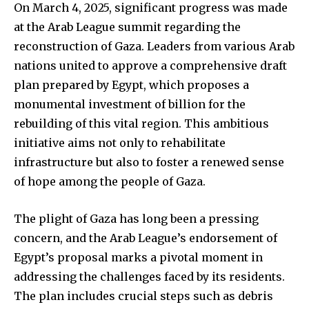
On March 4, 2025, significant progress was made
at the Arab League summit regarding the
reconstruction of Gaza. Leaders from various Arab
nations united to approve a comprehensive draft
plan prepared by Egypt, which proposes a
monumental investment of billion for the
rebuilding of this vital region. This ambitious
initiative aims not only to rehabilitate
infrastructure but also to foster a renewed sense
of hope among the people of Gaza.
The plight of Gaza has long been a pressing
concern, and the Arab League’s endorsement of
Egypt’s proposal marks a pivotal moment in
addressing the challenges faced by its residents.
The plan includes crucial steps such as debris