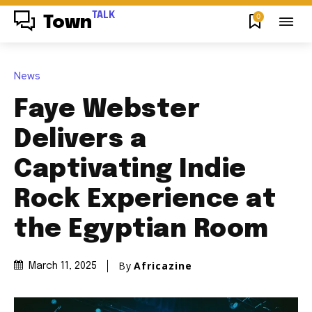
TALK
0
Town
News
Faye Webster
Delivers a
Captivating Indie
Rock Experience at
the Egyptian Room
By
Africazine
March 11, 2025