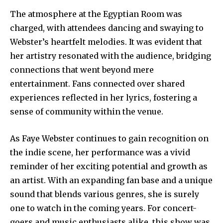
The atmosphere at the Egyptian Room was
charged, with attendees dancing and swaying to
Webster’s heartfelt melodies. It was evident that
her artistry resonated with the audience, bridging
connections that went beyond mere
entertainment. Fans connected over shared
experiences reflected in her lyrics, fostering a
sense of community within the venue.
As Faye Webster continues to gain recognition on
the indie scene, her performance was a vivid
reminder of her exciting potential and growth as
an artist. With an expanding fan base and a unique
sound that blends various genres, she is surely
one to watch in the coming years. For concert-
goers and music enthusiasts alike, this show was