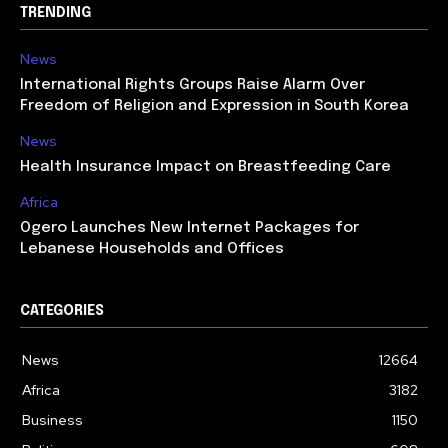
TRENDING
News
International Rights Groups Raise Alarm Over
Freedom of Religion and Expression in South Korea
News
Health Insurance Impact on Breastfeeding Care
Africa
Ogero Launches New Internet Packages for
Lebanese Households and Offices
CATEGORIES
News
12664
Africa
3182
Business
1150