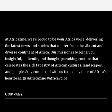
At Africazine, we're proud to be your Africa voice, delivering
the latest news and stories that matter from the vibrant and
diverse continent of Africa. Our mission is to bring you
insightful, authentic, and thought-provoking content that
celebrates the rich tapestry of African cultures, landscapes,
and people. Stay connected with us for a daily dose of Africa's
heartbeat.
#Africazine #AfricaVoice
COMPANY