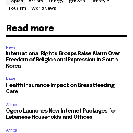
Artists
Energy
growth
Lifestyle
Topics
Tourism
WorldNews
Read more
News
International Rights Groups Raise Alarm Over
Freedom of Religion and Expression in South
Korea
News
Health Insurance Impact on Breastfeeding
Care
Africa
Ogero Launches New Internet Packages for
Lebanese Households and Offices
Africa