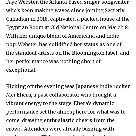
Faye Webster, the Atlanta-based singer-songwriter
who’s been making waves since joining Secretly
Canadian in 2018, captivated a packed house at the
Egyptian Room at Old National Centre on March 8.
With her unique blend of Americana and indie
pop, Webster has solidified her status as one of
the standout artists on the Bloomington label, and
her performance was nothing short of
exceptional.
Kicking off the evening was Japanese indie rocker
Mei Ehera, a past collaborator who brought a
vibrant energy to the stage. Ehera’s dynamic
performance set the atmosphere for what was to
come, drawing enthusiastic cheers from the
crowd. Attendees were already buzzing with