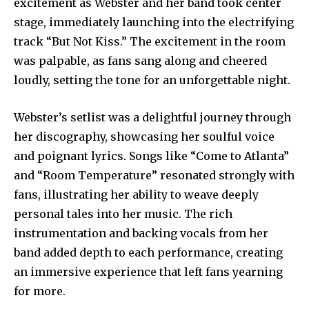
excitement as Webster and her band took center
stage, immediately launching into the electrifying
track “But Not Kiss.” The excitement in the room
was palpable, as fans sang along and cheered
loudly, setting the tone for an unforgettable night.
Webster’s setlist was a delightful journey through
her discography, showcasing her soulful voice
and poignant lyrics. Songs like “Come to Atlanta”
and “Room Temperature” resonated strongly with
fans, illustrating her ability to weave deeply
personal tales into her music. The rich
instrumentation and backing vocals from her
band added depth to each performance, creating
an immersive experience that left fans yearning
for more.