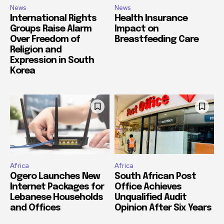
News
News
International Rights
Health Insurance
Groups Raise Alarm
Impact on
Over Freedom of
Breastfeeding Care
Religion and
Expression in South
Korea
Africa
Africa
Ogero Launches New
South African Post
Internet Packages for
Office Achieves
Lebanese Households
Unqualified Audit
and Offices
Opinion After Six Years