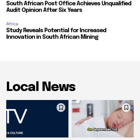
South African Post Office Achieves Unqualified
Audit Opinion After Six Years
Africa
Study Reveals Potential for Increased
Innovation in South African Mining
Local News