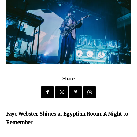
Share
Faye Webster Shines at Egyptian Room: A Night to
Remember