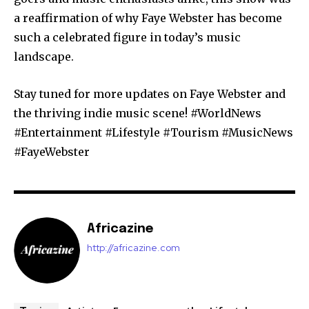
a reaffirmation of why Faye Webster has become
such a celebrated figure in today’s music
landscape.
Stay tuned for more updates on Faye Webster and
the thriving indie music scene! #WorldNews
#Entertainment #Lifestyle #Tourism #MusicNews
#FayeWebster
Africazine
http://africazine.com